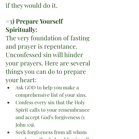
if they would do it. 
#3
) Prepare Yourself 
Spiritually:
The very foundation of fasting 
and prayer is repentance. 
Unconfessed sin will hinder 
your prayers. Here are several 
things you can do to prepare 
your heart:
Ask GOD to help you make a 
comprehensive list of your sins.
Confess every sin that the Holy 
Spirit calls to your remembrance 
and accept God’s forgiveness (1 
John 1:9).
Seek forgiveness from all whom 