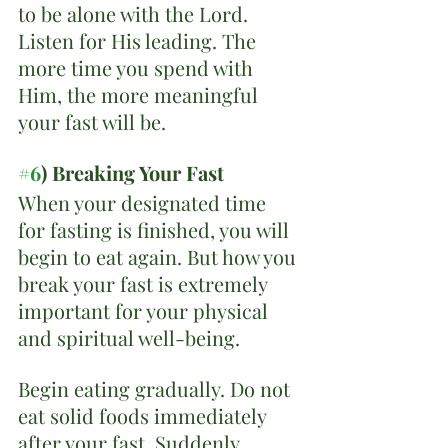
to be alone with the Lord. 
Listen for His leading. The 
more time you spend with 
Him, the more meaningful 
your fast will be.
#6
) Breaking Your Fast
When your designated time 
for fasting is finished, you will 
begin to eat again. But how you 
break your fast is extremely 
important for your physical 
and spiritual well-being.
Begin eating gradually. Do not 
eat solid foods immediately 
after your fast. Suddenly 