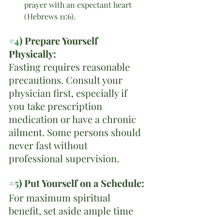
prayer with an expectant heart 
(Hebrews 11:6).
#4
) Prepare Yourself 
Physically:
Fasting requires reasonable 
precautions. Consult your 
physician first, especially if 
you take prescription 
medication or have a chronic 
ailment. Some persons should 
never fast without 
professional supervision.
#5
) Put Yourself on a Schedule:
For maximum spiritual 
benefit, set aside ample time 