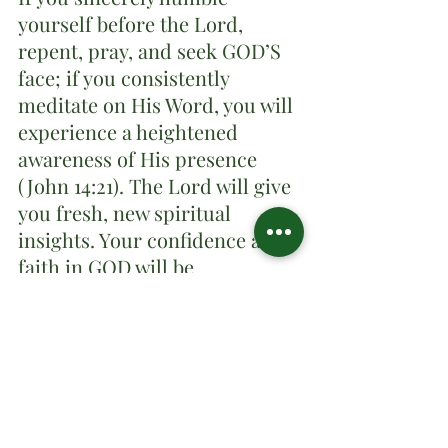
yourself before the Lord, 
repent, pray, and seek GOD’S 
face; if you consistently 
meditate on His Word, you will 
experience a heightened 
awareness of His presence 
(John 14:21). The Lord will give 
you fresh, new spiritual 
insights. Your confidence and 
faith in GOD will be 
strengthened. You will feel 
mentally, spiritually, and 
physically refreshed. You will 
see answers to your prayers.
Closing, 