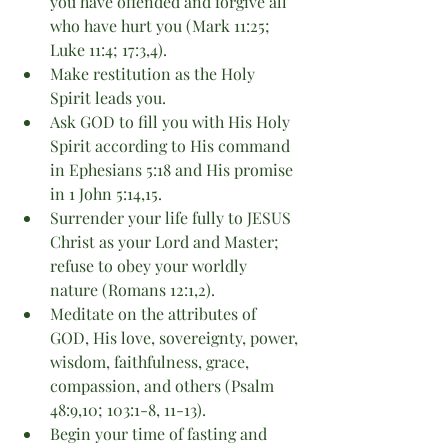
you have offended and forgive all 
who have hurt you (Mark 11:25; 
Luke 11:4; 17:3,4).
Make restitution as the Holy 
Spirit leads you.
Ask GOD to fill you with His Holy 
Spirit according to His command 
in Ephesians 5:18 and His promise 
in 1 John 5:14,15.
Surrender your life fully to JESUS 
Christ as your Lord and Master; 
refuse to obey your worldly 
nature (Romans 12:1,2).
Meditate on the attributes of 
GOD, His love, sovereignty, power, 
wisdom, faithfulness, grace, 
compassion, and others (Psalm 
48:9,10; 103:1-8, 11-13).
Begin your time of fasting and 