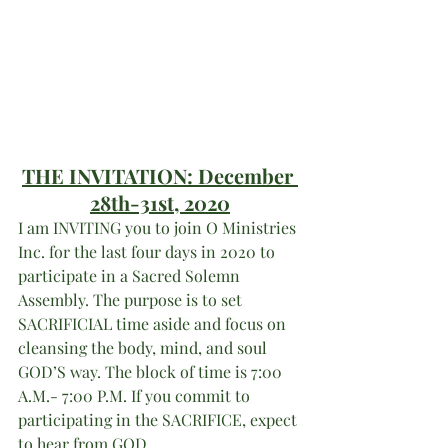
THE INVITATION: 
December 
28th-31st, 
2020
I am INVITING you to join O Ministries 
Inc. for the last four days in 2020 to 
participate in a Sacred Solemn 
Assembly. The purpose is to set 
SACRIFICIAL time aside and focus on 
cleansing the body, mind, and soul 
GOD’S way. The block of time is 7:00 
A.M.- 7:00 P.M. If you commit to 
participating in the SACRIFICE, expect 
to hear from GOD. 