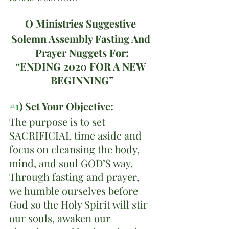
O Ministries Suggestive 
Solemn Assembly Fasting And 
Prayer Nuggets For:
“ENDING 2020 FOR A NEW 
BEGINNING”
#1
) Set Your Objective:
The purpose is to set 
SACRIFICIAL time aside and 
focus on cleansing the body, 
mind, and soul GOD’S way. 
Through fasting and prayer, 
we humble ourselves before 
God so the Holy Spirit will stir 
our souls, awaken our 