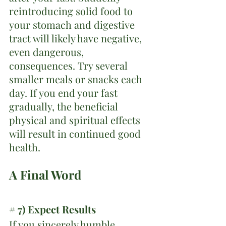
reintroducing solid food to 
your stomach and digestive 
tract will likely have negative, 
even dangerous, 
consequences. Try several 
smaller meals or snacks each 
day. If you end your fast 
gradually, the beneficial 
physical and spiritual effects 
will result in continued good 
health.
A Final Word
# 7) Expect Results
If you sincerely humble 