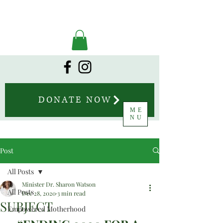
DONATE NOW
ME
NU
Post
All Posts
Minister Dr. Sharon Watson
All Posts
Dec 28, 2020
3 min read
SUBJECT
Empowered Motherhood