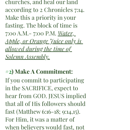
churches, and heal our land 
according to 2 Chronicles 7:14. 
Make this a priority in your 
fasting. The block of time is 
7:00 A.M.- 7:00 P.M. 
Water, 
Apple, or Orange Juice only is 
allowed during the time of 
Solemn Assembly.
#2
) Make A Commitment:
If you commit to participating 
in the SACRIFICE, expect to 
hear from GOD. JESUS implied 
that all of His followers should 
fast (Matthew 6:16-18; 9:14,15). 
For Him, it was a matter of 
when believers would fast, not 