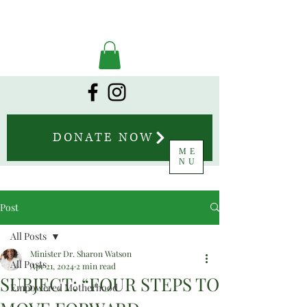
DONATE NOW
ME
NU
Post
All Posts
Minister Dr. Sharon Watson
All Posts
Apr 21, 2024
2 min read
SUBJECT: “FOUR STEPS TO
Empowered Motherhood