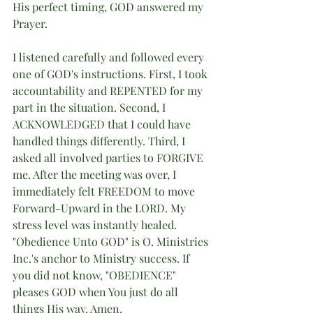
His perfect timing, GOD answered my 
Prayer. 
I listened carefully and followed every 
one of GOD's instructions. First, I took 
accountability and REPENTED for my 
part in the situation. Second, I 
ACKNOWLEDGED that I could have 
handled things differently. Third, I 
asked all involved parties to FORGIVE 
me. After the meeting was over, I 
immediately felt FREEDOM to move 
Forward-Upward in the LORD. My 
stress level was instantly healed. 
"Obedience Unto GOD" is O. Ministries 
Inc.'s anchor to Ministry success. If 
you did not know, "OBEDIENCE" 
pleases GOD when You just do all 
things His way. Amen.