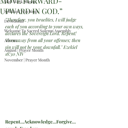
MOVE FORWARD-
Mid-Week Manna
UPWARD IN GOD.”
Spiritual Teachings
"Therefore, you Israelites, I will judge 
Devotional
each of you according to your own ways, 
Welcome To Sacred Solemn Assembly
declares the Sovereign Lord. Repent! 
Turn away from all your offenses; then 
Advent
sin will not be your downfall." Ezekiel 
August | Prayer Month
18:30 NIV
November | Prayer Month
Repent…Acknowledge…Forgive…