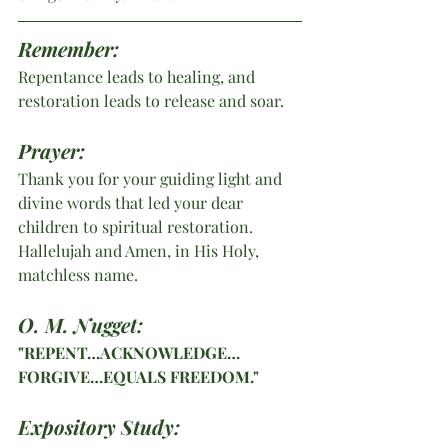
Remember: 
Repentance leads to healing, and 
restoration leads to release and soar.
Prayer:
Thank you for your guiding light and 
divine words that led your dear 
children to spiritual restoration. 
Hallelujah and Amen, in His Holy, 
matchless name. 
O. M. Nugget:
"REPENT…ACKNOWLEDGE…
FORGIVE…EQUALS FREEDOM."
Expository Study: