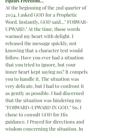
equals Freedom…
At the beginning of the 2nd quarter of 
2024, I asked GOD for a Prophetic 
Word. Instantly, GOD said…" FORWAR-
UPWARD." At the time, those words 
warmed my heart with delight. I 
released the message quickly, not 
knowing that a character test would 
follow. Have you ever had a situation 
that you tried to ignore, but your 
inner heart kept saying no? It compels 
you to handle it. The situation was 
very delicate, but I had to confront it 
as gently as possible. I had discerned 
that the situation was hindering my 
"FORWARD-UPWARD IN GOD." So, I 
chose to consult GOD for His 
guidance. I Prayed for directions and 
wisdom concerning the situation. In 