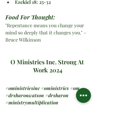
Ezekiel 18: 25-32
Food For Thought:
"Repentance means you change your 
mind so deeply that it changes you." -
Bruce Wilkinson
O Ministries Inc. Strong At 
Work 2024
#oministriesinc
#oministries
#om
#drsharonwatson
#drsharon
#ministrymultiplication
#virtualministrymessage
#prayer
#sundaymanna
#forward
#onward
Spiritual Teachings