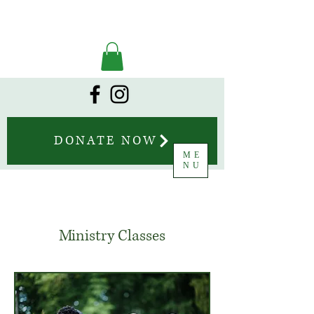
DONATE NOW
ME
NU
Ministry Classes