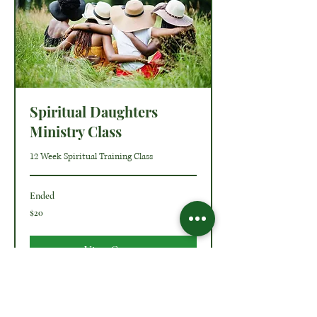
Spiritual Daughters
Ministry Class
12 Week Spiritual Training Class
Ended
20
$20
US
dollars
View Course
O Ministries Inc. is a recognized 501(c)(3) charitable