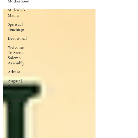
Motherhood
Mid-Week
Manna
Spiritual
Teachings
Devotional
Welcome
To Sacred
Solemn
Assembly
Advent
August |
Prayer
Month
November |
Prayer
Month