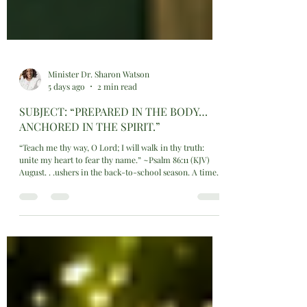
Minister Dr. Sharon Watson
5 days ago
2 min read
SUBJECT: “PREPARED IN THE BODY…
ANCHORED IN THE SPIRIT.”
“Teach me thy way, O Lord; I will walk in thy truth:
unite my heart to fear thy name.” ~Psalm 86:11 (KJV)
August. . .ushers in the back-to-school season. A time
GOD is calling families and students into a time of
intentional preparation. Not just academically, but
spiritually and physically as well. This is a mandatory
threshold where new routines, new challenges, and new
growth opportunities converge. Whether students and
families want to or not they have