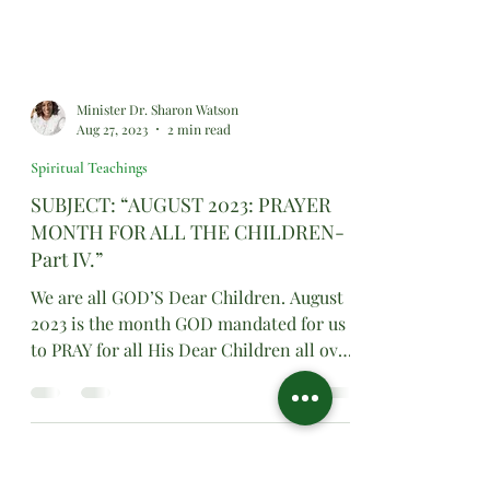
Minister Dr. Sharon Watson
Aug 27, 2023
2 min read
Spiritual Teachings
SUBJECT: “AUGUST 2023: PRAYER
MONTH FOR ALL THE CHILDREN-
Part IV.”
We are all GOD’S Dear Children. August
2023 is the month GOD mandated for us
to PRAY for all His Dear Children all over
the world.