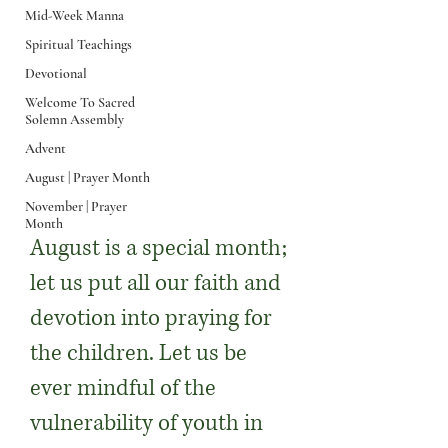
Mid-Week Manna
Spiritual Teachings
Devotional
Welcome To Sacred
Solemn Assembly
August | Prayer
Advent
August | Prayer Month
Month
November | Prayer
Month
August is a special month;
let us put all our faith and
devotion into praying for
the children. Let us be
ever mindful of the
vulnerability of youth in