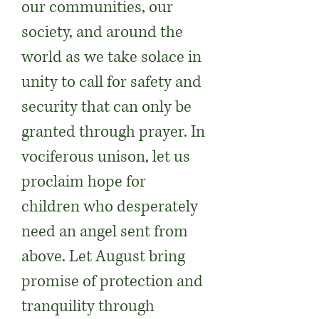
our communities, our
society, and around the
world as we take solace in
unity to call for safety and
security that can only be
granted through prayer. In
vociferous unison, let us
proclaim hope for
children who desperately
need an angel sent from
above. Let August bring
promise of protection and
tranquility through