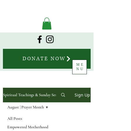
DONATE NOW
ME
NU
Sign Up
Spiritual Teachings & Sunday Sermons
August | Prayer Month
All Posts
Empowered Motherhood