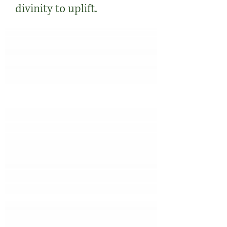
divinity to uplift.