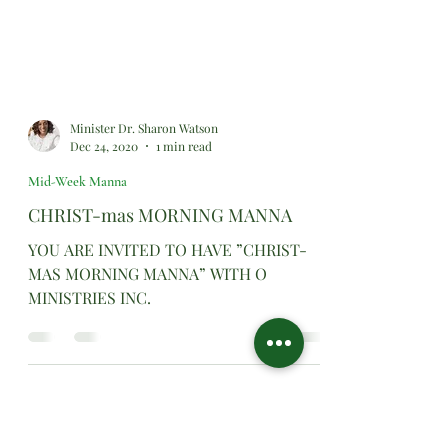
Minister Dr. Sharon Watson
Dec 24, 2020
1 min read
Mid-Week Manna
CHRIST-mas MORNING MANNA
YOU ARE INVITED TO HAVE ”CHRIST-
MAS MORNING MANNA” WITH O
MINISTRIES INC.