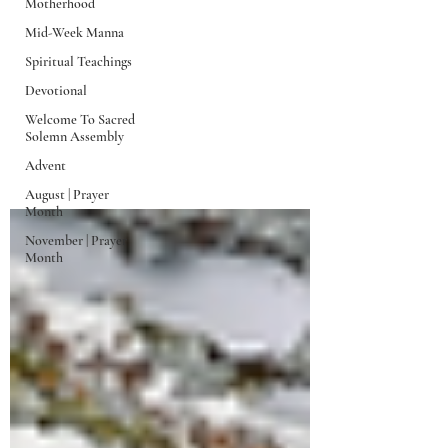
Motherhood
Mid-Week Manna
Spiritual Teachings
Devotional
Welcome To Sacred
Solemn Assembly
Mid-Week Manna
Advent
August | Prayer
Month
November | Prayer
Month