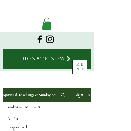
DONATE NOW
ME
NU
Sign Up
Spiritual Teachings & Sunday Sermons
Mid-Week Manna
All Posts
Empowered