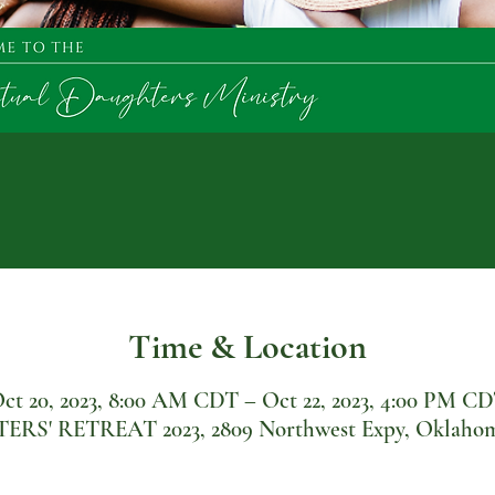
Time & Location
ct 20, 2023, 8:00 AM CDT – Oct 22, 2023, 4:00 PM C
' RETREAT 2023, 2809 Northwest Expy, Oklahoma