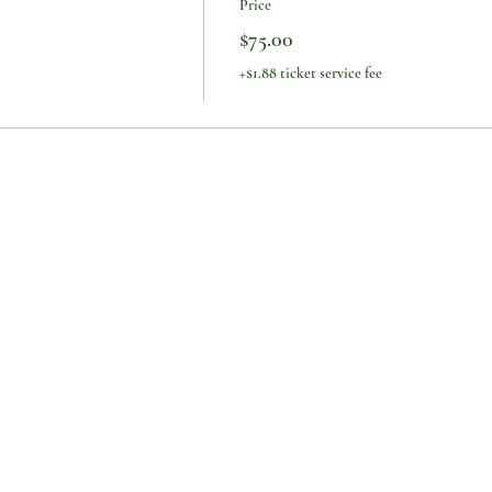
Price
$75.00
+$1.88 ticket service fee