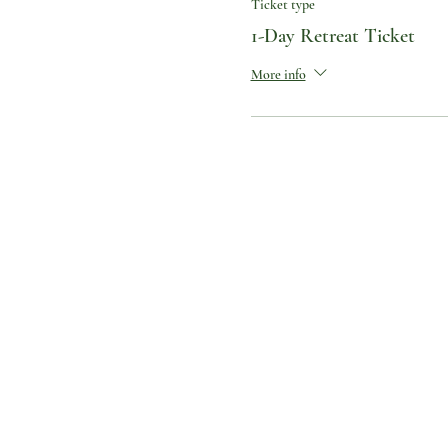
Ticket type
1-Day Retreat Ticket
More info