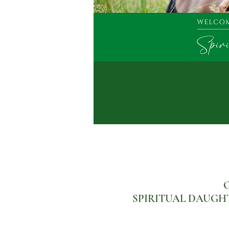
O
SPIRITUAL DAUGHTERS