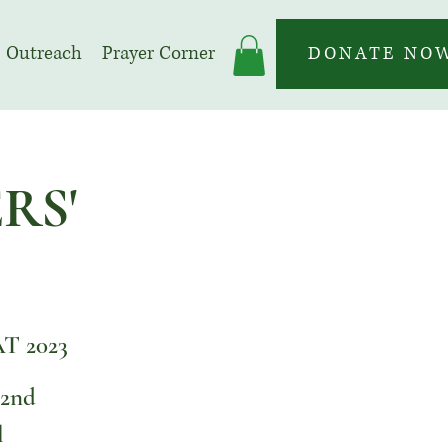
Outreach
Prayer Corner
DONATE NO
RS'
 2023
 2nd
l