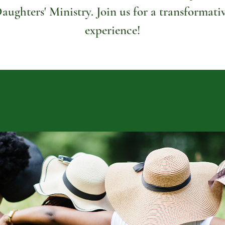
aughters' Ministry. Join us for a transformati
experience!