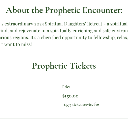
About the Prophetic Encounter:
c.'s extraordinary 2023 Spiritual Daughters' Retreat - a spirit
ind, and rejuvenate in a spiritually enriching and safe envir
ious regions. It's a cherished opportunity to fellowship, relax,
't want to miss!
Prophetic Tickets
Price
$150.00
+$3.75 ticket service fee