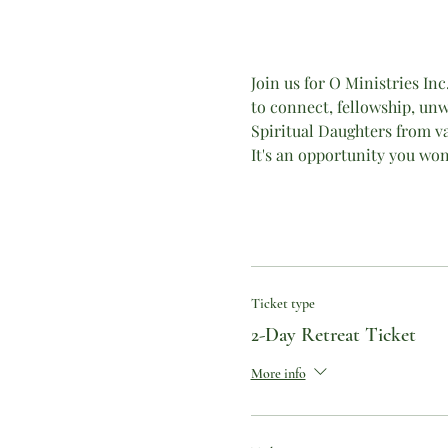
Join us for O Ministries In
to connect, fellowship, unw
Spiritual Daughters from var
It's an opportunity you won
Ticket type
2-Day Retreat Ticket
More info