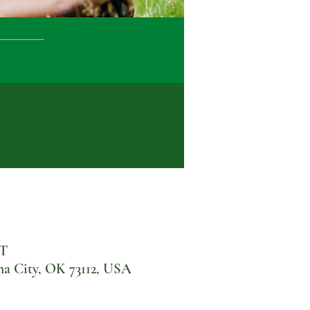
DT
 City, OK 73112, USA