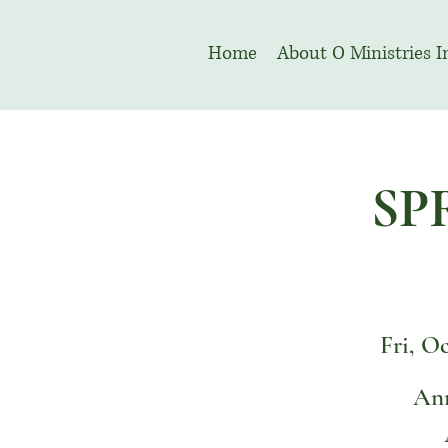
Home
About O Ministries I
SP
Fri, O
Ann