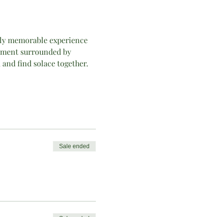
ually memorable experience 
onment surrounded by 
 and find solace together. 
Sale ended