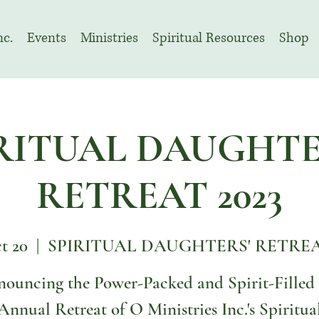
nc.
Events
Ministries
Spiritual Resources
Shop
RITUAL DAUGHTE
RETREAT 2023
ct 20
  |  
SPIRITUAL DAUGHTERS' RETREAT
ouncing the Power-Packed and Spirit-Filled
Annual Retreat of O Ministries Inc.'s Spiritua