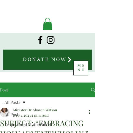
DONATE NOW
ME
NU
Post
All Posts
Minister Dr. Sharon Watson
All Posts
Dec 3, 2023
2 min read
SUBJECT: “EMBRACING
Empowered Motherhood