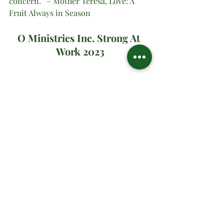
concern.” – Mother Teresa, Love: A 
Fruit Always in Season
O Ministries Inc. Strong At 
Work 2023
#oministriesinc
#oministries
#om
#drsharonwatson
#drsharon
#ministrymultiplication
#virtualministrymessage
#prayer
#sundaymanna
#firstsunday
#advent2023
Advent
November | Prayer Month