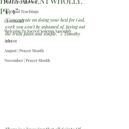
HOLY ADVENT WHOLLY.”
Mid-Week Manna
PT. 1”
Spiritual Teachings
“Concentrate on doing your best for God, 
Devotional
work you won't be ashamed of, laying out 
Welcome To Sacred Solemn Assembly
the truth plain and simple.” 2 Timothy 
2:15 
Advent
August | Prayer Month
November | Prayer Month