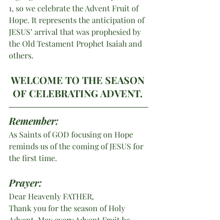
1, so we celebrate the Advent Fruit of 
Hope. It represents the anticipation of 
JESUS’ arrival that was prophesied by 
the Old Testament Prophet Isaiah and 
others.
WELCOME TO THE SEASON 
OF CELEBRATING ADVENT. 
Remember:
As Saints of GOD focusing on Hope 
reminds us of the coming of JESUS for 
the first time.
Prayer:
Dear Heavenly FATHER,
Thank you for the season of Holy 
Advent. May every Advent Fruit be 