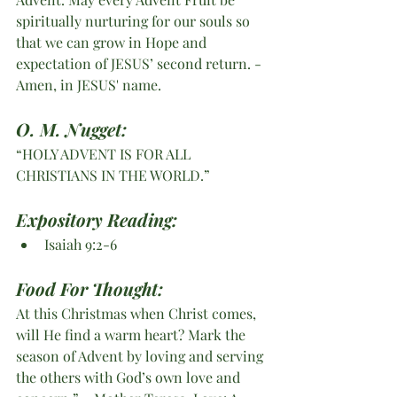
spiritually nurturing for our souls so 
that we can grow in Hope and 
expectation of JESUS’ second return. -
Amen, in JESUS' name. 
O. M. Nugget:
“HOLY ADVENT IS FOR ALL 
CHRISTIANS IN THE WORLD.”
Expository Reading:
Isaiah 9:2-6 
Food For Thought:
At this Christmas when Christ comes, 
will He find a warm heart? Mark the 
season of Advent by loving and serving 
the others with God’s own love and 