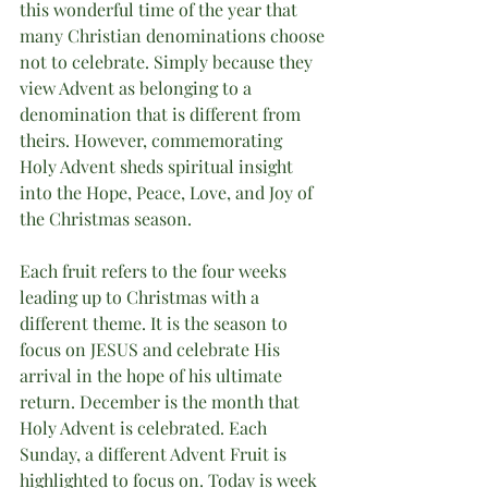
this wonderful time of the year that 
many Christian denominations choose 
not to celebrate. Simply because they 
view Advent as belonging to a 
denomination that is different from 
theirs. However, commemorating  
Holy Advent sheds spiritual insight 
into the Hope, Peace, Love, and Joy of 
the Christmas season.
Each fruit refers to the four weeks 
leading up to Christmas with a 
different theme. It is the season to 
focus on JESUS and celebrate His 
arrival in the hope of his ultimate 
return. December is the month that 
Holy Advent is celebrated. Each 
Sunday, a different Advent Fruit is 
highlighted to focus on. Today is week 