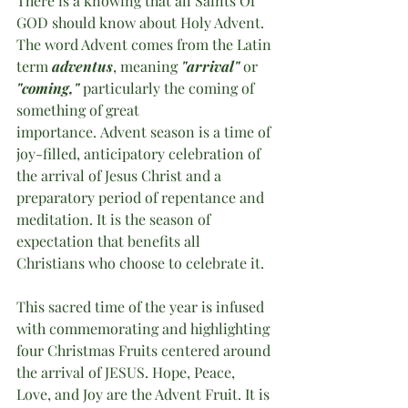
There is a knowing that all Saints Of 
GOD should know about Holy Advent. 
The word Advent comes from the Latin 
term 
adventus
, meaning 
"arrival" 
or 
"coming,"
 particularly the coming of 
something of great 
importance. Advent season is a time of 
joy-filled, anticipatory celebration of 
the arrival of Jesus Christ and a 
preparatory period of repentance and 
meditation. It is the season of 
expectation that benefits all 
Christians who choose to celebrate it.
This sacred time of the year is infused 
with commemorating and highlighting 
four Christmas Fruits centered around 
the arrival of JESUS. Hope, Peace, 
Love, and Joy are the Advent Fruit. It is 