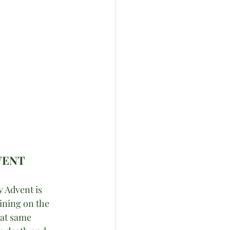
VENT
 Advent is 
ining on the 
hat same 