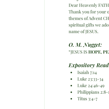
Dear Heavenly FAT
Thank you for your o
themes of Advent CHR
spiritual gifts we a
name of JESUS.
O. M. Nugget:
“JESUS IS 
HOPE, PE
Expository Read
Isaiah 7:14
Luke 23:33-34
Luke 24:46-49
Philippians 2:8-
Titus 3:4-7