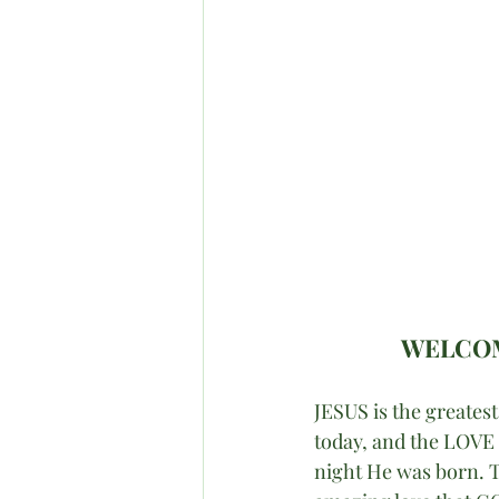
WELCOM
JESUS is the greates
today, and the LOVE o
night He was born. T