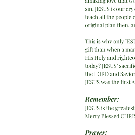
amazing love that GO
sin. JESUS is our cr
teach all the peopl
original plan then, an
This is why only JESU
gift than when a man 
His Holy and righteou
today? JESUS’ sacrif
the LORD and Savior 
JESUS was the first 
Remember:
JESUS is the greatest
Merry Blessed CHRI
Prayer: