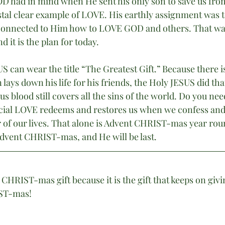
D had in mind when He sent his only son to save us fro
ystal clear example of LOVE. His earthly assignment was 
e connected to Him how to LOVE GOD and others. That w
d it is the plan for today. 
S can wear the title “The Greatest Gift.” Because there i
lays down his life for his friends, the Holy JESUS did that
s blood still covers all the sins of the world. Do you nee
icial LOVE redeems and restores us when we confess and
of our lives. That alone is Advent CHRIST-mas year rou
Advent CHRIST-mas, and He will be last.
 CHRIST-mas gift because it is the gift that keeps on givi
ST-mas!