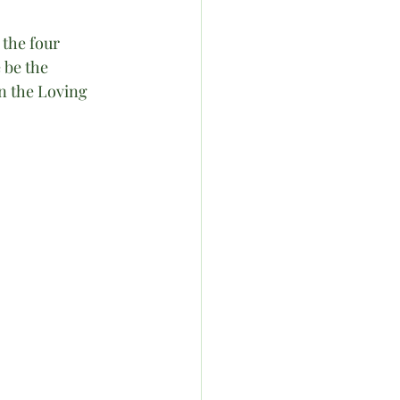
the four 
 be the 
n the Loving 