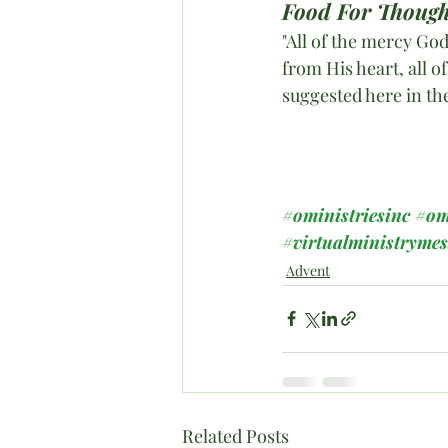
Food For Though
"All of the mercy God
from His heart, all of
suggested here in th
#oministriesinc
#om
#virtualministryme
Advent
Related Posts