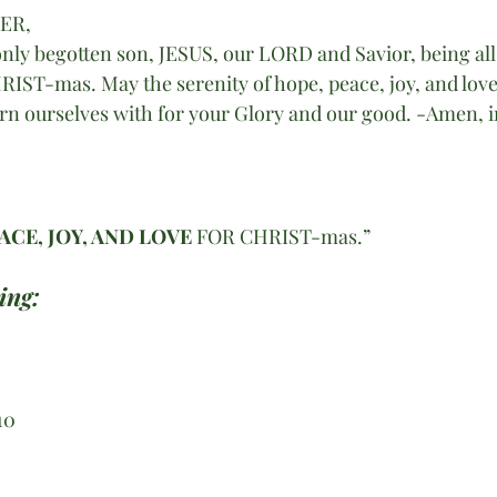
HER,
nly begotten son, JESUS, our LORD and Savior, being all 
IST-mas. May the serenity of hope, peace, joy, and love
dorn ourselves with for your Glory and our good. -Amen, i
ACE, JOY, AND LOVE 
FOR CHRIST-mas.” 
ing:
10