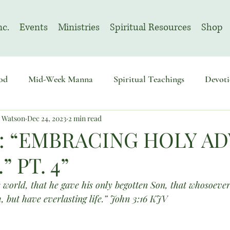
nc.
Events
Ministries
Spiritual Resources
Shop
od
Mid-Week Manna
Spiritual Teachings
Devoti
n Watson
Dec 24, 2023
2 min read
sembly
Advent
August | Prayer Month
November
: “EMBRACING HOLY A
 PT. 4”
 world, that he gave his only begotten Son, that whosoever
, but have everlasting life.” John 3:16 KJV