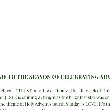
E TO THE SEASON OF CELEBRATING AD
t eternal CHRIST-mas Love. Finally…the 4th week of Holy
f JESUS is shining as bright as the brightest star was sh
he theme of Holy Advent's fourth Sunday is LOVE. It’s t