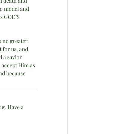
m death and 
to model and 
as GOD’S 
s no greater 
 for us, and 
d a savior 
 accept Him as 
nd because 
ng. Have a 