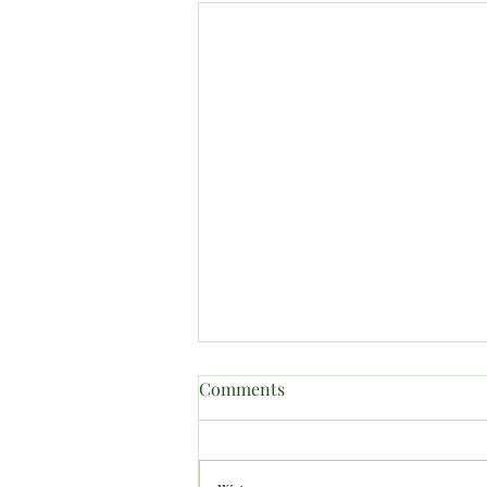
Comments