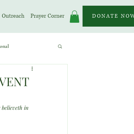
Outreach
Prayer Corner
DONATE NO
onal
 | Prayer Month
DVENT
 believeth in 