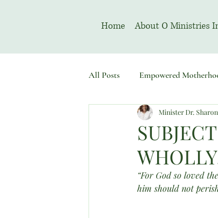
Home
About O Ministries I
All Posts
Empowered Motherho
Minister Dr. Sharo
Welcome To Sacred Solemn As
SUBJECT
WHOLLY.”
“For God so loved the
him should not perish