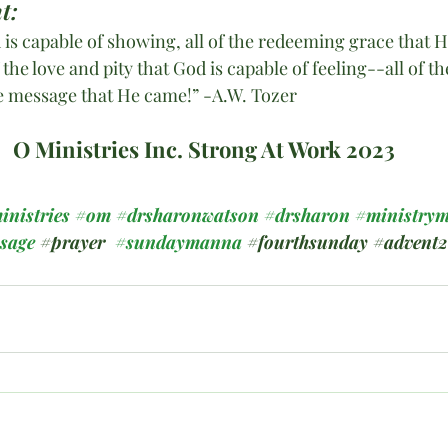
t:
 is capable of showing, all of the redeeming grace that 
 the love and pity that God is capable of feeling--all of the
e message that He came!” -A.W. Tozer
O Ministries Inc. Strong At Work 2023
inistries
#om
#drsharonwatson
#drsharon
#ministrym
ssage
#prayer
#sundaymanna
#fourthsunday
#advent