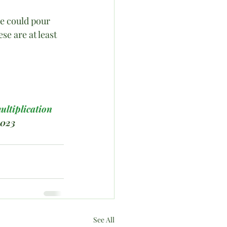
He could pour 
se are at least 
ultiplication
2023
See All