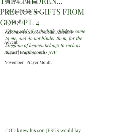
THE CHILDREN…
Mid-Week Manna
PRECIOUS GIFTS FROM
Spiritual Teachings
GOD.” PT. 4
Devotional
“Jesus said, “Let the little children come 
Welcome To Sacred Solemn Assembly
to me, and do not hinder them, for the 
Advent
kingdom of heaven belongs to such as 
August | Prayer Month
these.” Matthew 19:14 NIV
November | Prayer Month
GOD knew his son JESUS would lay 