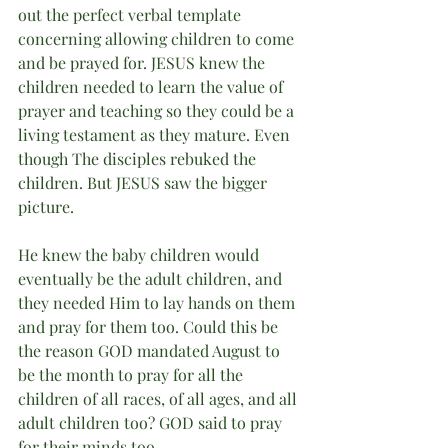
out the perfect verbal template 
concerning allowing children to come 
and be prayed for. JESUS knew the 
children needed to learn the value of 
prayer and teaching so they could be a 
living testament as they mature. Even 
though The disciples rebuked the 
children. But JESUS saw the bigger 
picture. 
He knew the baby children would 
eventually be the adult children, and 
they needed Him to lay hands on them 
and pray for them too. Could this be 
the reason GOD mandated August to 
be the month to pray for all the 
children of all races, of all ages, and all 
adult children too? GOD said to pray 
for their minds too. 