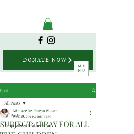
DONATE NOW
ME
NU
Post
All Posts
Minister Dr. Sharon Watson
All Posts
Aug 28, 2022
2 min read
SUBJECT: “PRAY FOR ALL
Empowered Motherhood