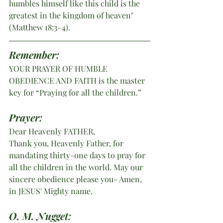
humbles himself like this child is the 
greatest in the kingdom of heaven" 
(Matthew 18:3–4). 
Remember:
YOUR PRAYER OF HUMBLE 
OBEDIENCE AND FAITH is the master 
key for “Praying for all the children.”  
Prayer:
Dear Heavenly FATHER,
Thank you, Heavenly Father, for 
mandating thirty-one days to pray for 
all the children in the world. May our 
sincere obedience please you- Amen, 
in JESUS' Mighty name.
O. M. Nugget: