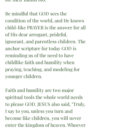
Be mindful that GOD sees the 
condition of the world, and He knows 
child-like PRAYER is the answer for all 
of His dear arrogant, prideful, 
ignorant, and parentless children. The 
anchor scripture for today GOD is 
reminding us of the need to have 
childlike faith and humility when 
praying, teaching, and modeling for 
younger children. 
Faith and humility are two major 
spiritual tools the whole world needs 
to please GOD. JESUS also said, "Truly, 
I say to you, unless you turn and 
become like children, you will never 
enter the kingdom of heaven. Whoever 