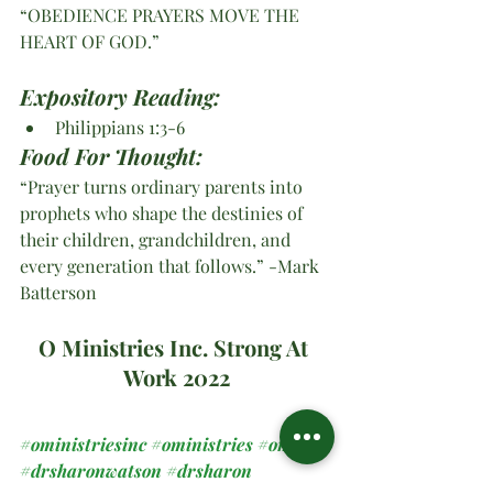
“OBEDIENCE PRAYERS MOVE THE 
HEART OF GOD.” 
Expository Reading:
Philippians 1:3-6
Food For Thought:
“Prayer turns ordinary parents into 
prophets who shape the destinies of 
their children, grandchildren, and 
every generation that follows.” -Mark 
Batterson
O Ministries Inc. Strong At 
Work 2022
#oministriesinc
#oministries
#om
#drsharonwatson
#drsharon