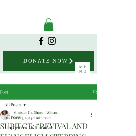
DONATE NOW
ME
NU
Post
All Posts
Minister Dr. Sharon Watson
All Posts
Oct 13, 2024
2 min read
SUBJECT: “REVIVAL AND
Empowered Motherhood