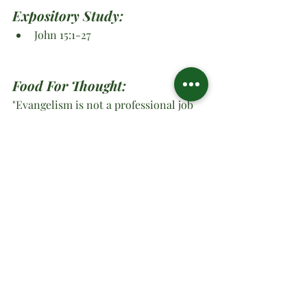
Expository Study: 
John 15:1-27
Food For Thought:
"Evangelism is not a professional job 
for a few trained men, but is instead 
the unrelenting responsibility of every 
person who belongs to the company of 
Jesus." ~Elton Trueblood
O Ministries Inc. Strong At 
Work 2024
#oministriesinc
#oministries
#om
#drsharonwatson
#drsharon
#ministrymultiplication