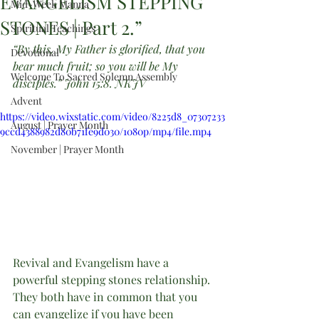
EVANGELISM STEPPING
Mid-Week Manna
STONES | Part 2.”
Spiritual Teachings
“By this, My Father is glorified, that you 
Devotional
bear much fruit; so you will be My 
Welcome To Sacred Solemn Assembly
disciples.” John 15:8. NKJV
Advent
https://video.wixstatic.com/video/8225d8_07307233
August | Prayer Month
9ccd4388982d80b71fe9d030/1080p/mp4/file.mp4
November | Prayer Month
Revival and Evangelism have a 
powerful stepping stones relationship. 
They both have in common that you 
can evangelize if you have been 