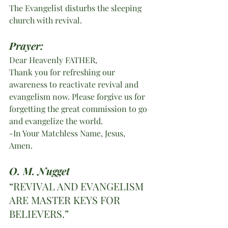
The Evangelist disturbs the sleeping 
church with revival.
Prayer:
Dear Heavenly FATHER,
Thank you for refreshing our 
awareness to reactivate revival and 
evangelism now. Please forgive us for 
forgetting the great commission to go 
and evangelize the world. 
-In Your Matchless Name, Jesus,  
Amen. 
O. M. Nugget
“REVIVAL AND EVANGELISM 
ARE MASTER KEYS FOR 
BELIEVERS.”