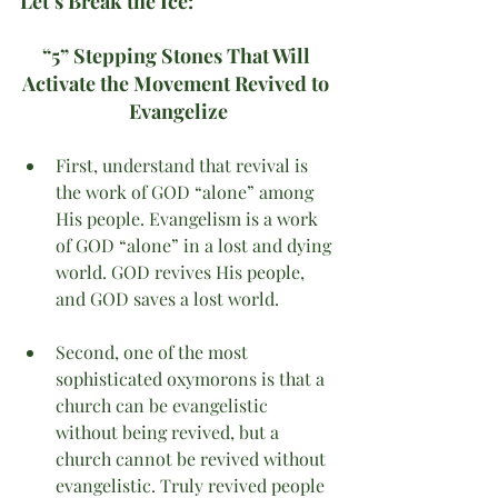
Let’s Break the Ice:
“5” Stepping Stones That Will 
Activate the Movement Revived to 
Evangelize
First, understand that revival is 
the work of GOD “alone” among 
His people. Evangelism is a work 
of GOD “alone” in a lost and dying 
world. GOD revives His people, 
and GOD saves a lost world.  
Second, one of the most 
sophisticated oxymorons is that a 
church can be evangelistic 
without being revived, but a 
church cannot be revived without 
evangelistic. Truly revived people 