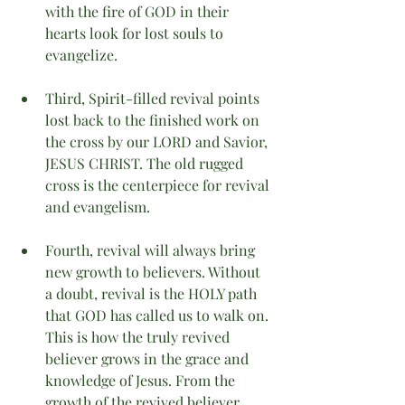
with the fire of GOD in their 
hearts look for lost souls to 
evangelize.
Third, Spirit-filled revival points 
lost back to the finished work on 
the cross by our LORD and Savior, 
JESUS CHRIST. The old rugged 
cross is the centerpiece for revival 
and evangelism.  
Fourth, revival will always bring 
new growth to believers. Without 
a doubt, revival is the HOLY path 
that GOD has called us to walk on. 
This is how the truly revived 
believer grows in the grace and 
knowledge of Jesus. From the 
growth of the revived believer, 