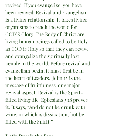
revived. If you evangelize, you have 
been revived. Revival and Evangelism 
is a living relationship. It takes living 
organisms to reach the world for 
GOD’S Glory. The Body of Christ are 
living human beings called to be Holy 
as GOD is Holy so that they can revive 
and evangelize the spiritually lost 
people in the world. Before revival and 
evangelism begin, it must first be in 
the heart of Leaders.  John 15 is the 
message of fruitfulness, one major 
revival aspect. Revival is the Spirit-
filled living life. Ephesians 5:18 proves 
it. It says, “And do not be drunk with 
wine, in which is dissipation; but be 
filled with the Spirit.” 