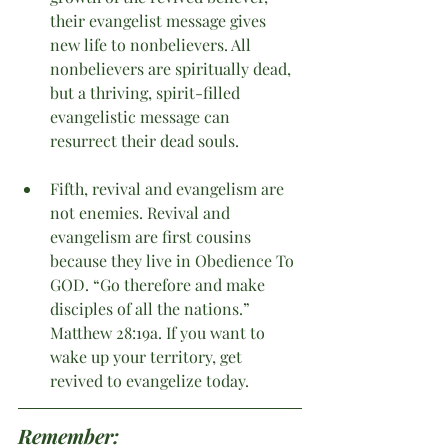
their evangelist message gives 
new life to nonbelievers. All 
nonbelievers are spiritually dead, 
but a thriving, spirit-filled 
evangelistic message can 
resurrect their dead souls. 
Fifth, revival and evangelism are 
not enemies. Revival and 
evangelism are first cousins 
because they live in Obedience To 
GOD. “Go therefore and make 
disciples of all the nations.” 
Matthew 28:19a. If you want to 
wake up your territory, get 
revived to evangelize today.
Remember: