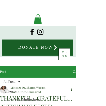
DONATE NOW
ME
NU
Post
All Posts
Minister Dr. Sharon Watson
All Posts
Nov 22, 2020
2 min read
THANKFUL...GRATEFUL...
Empowered Motherhood