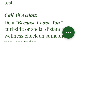
test.
Call To Action:
Do a 
”Because I Love You”
curbside or social distance 
wellness check on someone 
you love today.
Share your thoughts and 
comments!
Tags:
Day 3
MENTAL SANITY AND PHYSICAL HEALTH
DEVOTIONAL
Devotional