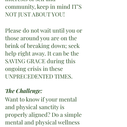
community, keep in mind IT’S 
NOT JUST ABOUT YOU!  
Please do not wait until you or 
those around you are on the 
brink of breaking down; seek 
help right away. It can be the 
SAVING GRACE during this 
ongoing crisis in these 
UNPRECEDENTED TIMES.
The Challenge: 
Want to know if your mental 
and physical sanctity is 
properly aligned? Do a simple 
mental and physical wellness 