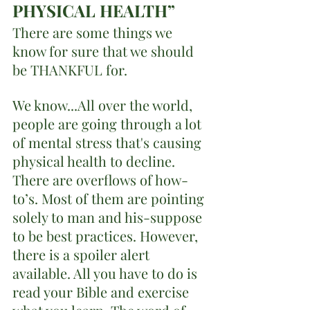
PHYSICAL HEALTH”
There are some things we 
know for sure that we should 
be THANKFUL for. 
We know...All over the world, 
people are going through a lot 
of mental stress that's causing 
physical health to decline. 
There are overflows of how- 
to’s. Most of them are pointing 
solely to man and his-suppose 
to be best practices. However, 
there is a spoiler alert 
available. All you have to do is 
read your Bible and exercise 