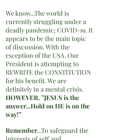
We know...The world is 
currently struggling under a 
deadly pandemic; COVID-19. It 
appears to be the main topic 
of discussion. With the 
exception of the USA. Our 
President is attempting to 
REWRITE the CONSTITUTION 
for his benefit. We are 
definitely in a mental crisis. 
HOWEVER, ”JESUS is the 
answer...Hold on HE is on the 
way!”
Remember
...To safeguard the 
interests of self and 