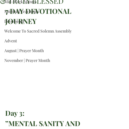
& TRULY BLESSED
Mid-Week Manna
7 DAY DEVOTIONAL 
Spiritual Teachings
JOURNEY
Devotional
Welcome To Sacred Solemn Assembly
Advent
August | Prayer Month
November | Prayer Month
Day 3: 
”MENTAL SANITY AND 