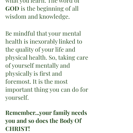
what you learn. The word of 
GOD 
is the beginning of all 
wisdom and knowledge.
Be mindful that your mental 
health is inexorably linked to 
the quality of your life and 
physical health. So, taking care 
of yourself mentally and 
physically is first and 
foremost. It is the most 
important thing you can do for 
yourself.
Remember...your family needs 
you and so does the Body Of 
CHRIST!