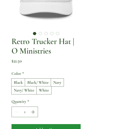
Retro Trucker Hat |
O Ministries
Price
$21.50
Color
*
Black
Black/ White
Navy
Navy/ White
White
Quantity
*