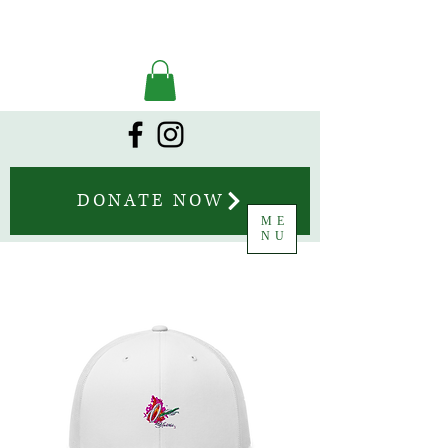
DONATE NOW
ME
NU