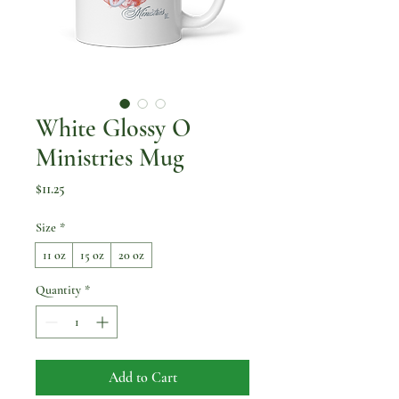
White Glossy O
Ministries Mug
Price
$11.25
Size
*
11 oz
15 oz
20 oz
Quantity
*
Add to Cart