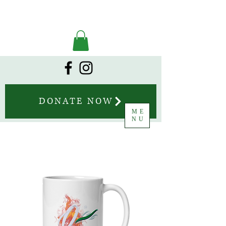
DONATE NOW
ME
NU