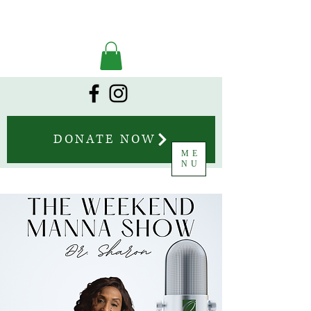
DONATE NOW
ME
NU