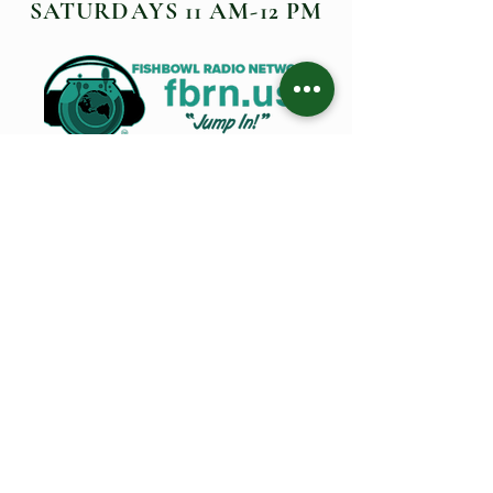
SATURDAYS 11 AM-12 PM
FISHBOWL LIVE BROADCAST
EPISODES
O Ministries Inc. is a recognized 501(c)(3) charitable
organization, approved by the IRS to receive monetary
and non-monetary gifts, including stocks, bonds, and
gifts-in-kind. All contributions are tax-deductible. To
ensure maximum fiscal accountability, O Ministries Inc.
operates under the guidance of a dedicated Board. For
inquiries about alternative contribution methods,
please contact us at the address provided above.
©2025 by
O Ministries Inc. Proudly created by