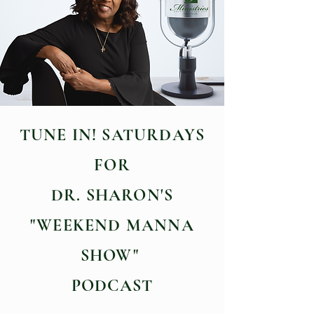
TUNE IN! SATURDAYS
FOR
DR. SHARON'S
"WEEKEND MANNA
SHOW"
PODCAST