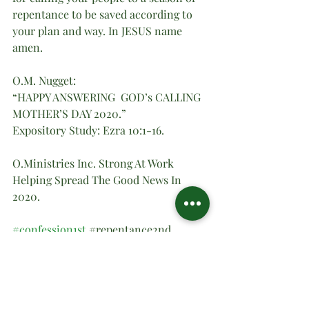
repentance to be saved according to 
your plan and way. In JESUS name 
amen.
O.M. Nugget:
“HAPPY ANSWERING  GOD’s CALLING 
MOTHER’S DAY 2020.”
Expository Study: Ezra 10:1-16.
O.Ministries Inc. Strong At Work 
Helping Spread The Good News In 
2020.
#confession1st
#repentance2nd
#obey3rd
#HEALING
 OF  THE 
LAND4th 
#ONLY
 GOD’S WILL5th.
Spiritual Teachings