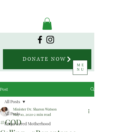
DONATE NOW
ME
NU
Post
All Posts
Minister Dr. Sharon Watson
All Posts
May 10, 2020
2 min read
#GOD
Empowered Motherhood