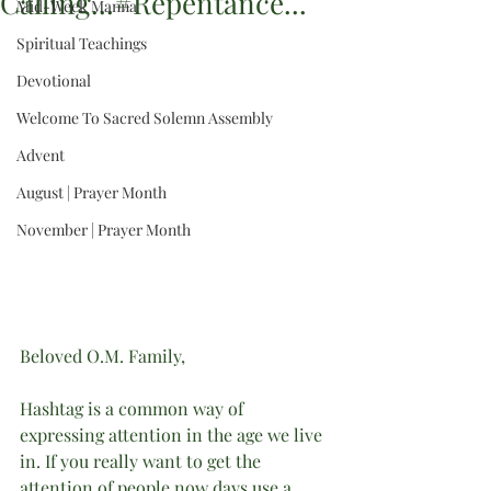
Calling...#Repentance...
Mid-Week Manna
Spiritual Teachings
Devotional
Welcome To Sacred Solemn Assembly
Advent
August | Prayer Month
November | Prayer Month
Beloved O.M. Family,
Hashtag is a common way of 
expressing attention in the age we live 
in. If you really want to get the 
attention of people now days use a 