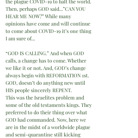
the plague COVID-19 to halt the world. 
Then, perhaps GOD said...”CAN YOU 
HEAR ME NOW?” While many 
opinions have come and will continue 
to come about COVID-19 it’s one thing 
I am sure of...
“GOD IS CALLING.” And when GOD 
calls, a change has to come. Whether 
we like it or not. And, GOD’s change 
always begin with REFORMATION 1st. 
GOD, doesn’t do anything new until 
HIS people sincerely REPENT.
This was the Israelites problem and 
some of the old testaments kings. They 
preferred to do their thing over what 
GOD had commanded. Now, here we 
are in the midst of a worldwide plague 
and semi-quarantine still kicking 