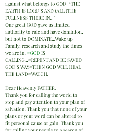
against what belongs to GOD. “THE 
EARTH IS LORD’S AND (ALL )THE 
FULLNESS THERE IN...”
Our great GOD gave us limited 
authority to rule and have dominion, 
but not to DOMINATE...Wake up 
Family, research and study the times 
we are in. 
#GOD
 IS 
CALLING...#REPENT AND BE SAVED 
GOD’S WAY#THEN GOD WILL HEAL 
THE LAND#WATCH.
Dear Heavenly FATHER,
Thank you for calling the world to 
stop and pay attention to your plan of 
salvation. Thank you that none of your 
plans or your word can be altered to 
fit personal cause or gain. Thank you 
for calling your people to a season of 