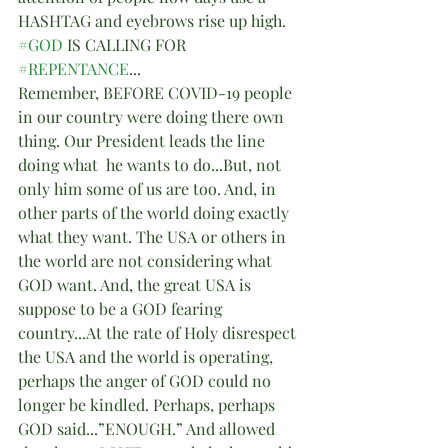
HASHTAG and eyebrows rise up high.
#GOD
 IS CALLING FOR 
#REPENTANCE
...
Remember, BEFORE COVID-19 people 
in our country were doing there own 
thing. Our President leads the line 
doing what  he wants to do...But, not 
only him some of us are too. And, in 
other parts of the world doing exactly 
what they want. The USA or others in 
the world are not considering what 
GOD want. And, the great USA is 
suppose to be a GOD fearing 
country...At the rate of Holy disrespect 
the USA and the world is operating, 
perhaps the anger of GOD could no 
longer be kindled. Perhaps, perhaps 
GOD said...”ENOUGH.” And allowed 