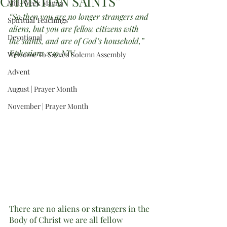
CHRISTIAN SAINTS”
Mid-Week Manna
“So then you are no longer strangers and 
Spiritual Teachings
aliens, but you are fellow citizens with 
Devotional
the saints, and are of God’s household,” 
Ephesians 2:19 NIV
Welcome To Sacred Solemn Assembly
Advent
August | Prayer Month
November | Prayer Month
There are no aliens or strangers in the 
Body of Christ we are all fellow 