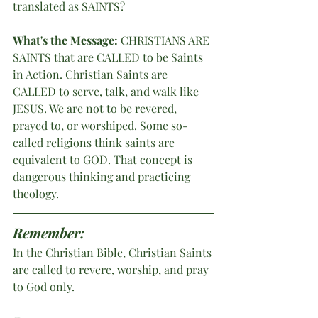
translated as SAINTS? 
What's the Message:
 CHRISTIANS ARE 
SAINTS that are CALLED to be Saints 
in Action. Christian Saints are 
CALLED to serve, talk, and walk like 
JESUS. We are not to be revered, 
prayed to, or worshiped. Some so-
called religions think saints are 
equivalent to GOD. That concept is 
dangerous thinking and practicing 
theology. 
Remember:
In the Christian Bible, Christian Saints 
are called to revere, worship, and pray 
to God only. 