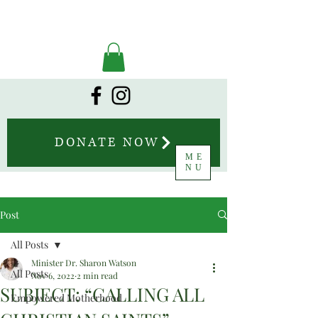
DONATE NOW
ME
NU
Post
All Posts
Minister Dr. Sharon Watson
All Posts
Nov 6, 2022
2 min read
SUBJECT: “CALLING ALL
Empowered Motherhood