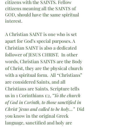
citizens with the SAINTS. Fellow 
citizens meaning all the SAINTS of 
GOD, should have the same spiritual 
interest. 
A Christian SAINT is one who is set 
apart for God’s special purposes. A 
Christian SAINT is also a dedicated 
follower of JESUS CHRIST.  In other 
words, Christian SAINTS are the Body 
of Christ, they are the physical church 
with a spiritual form.  All “Christians” 
are considered Saints, and all 
Christians are Saints. Scripture tells 
us in 1 Corinthians 1:2, 
“To the church 
of God in Corinth, to those sanctified in 
Christ Jesus and called to be holy…”  
Did 
you know in the original Greek 
language, sanctified and holy are 