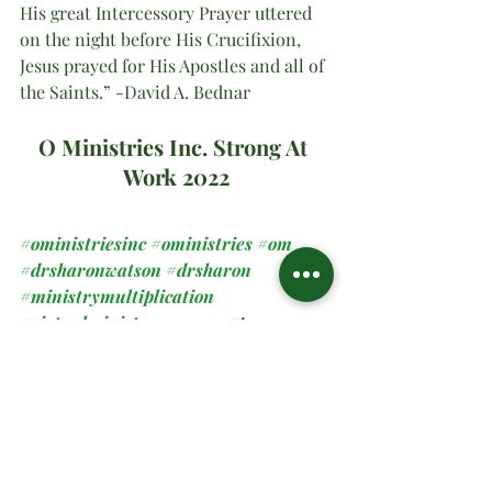
His great Intercessory Prayer uttered 
on the night before His Crucifixion, 
Jesus prayed for His Apostles and all of 
the Saints.” -David A. Bednar
O Ministries Inc. Strong At 
Work 2022
#oministriesinc
#oministries
#om
#drsharonwatson
#drsharon
#ministrymultiplication
#virtualministrymessage
#prayer
#sundaymanna
#2022
#allsaints
Spiritual Teachings