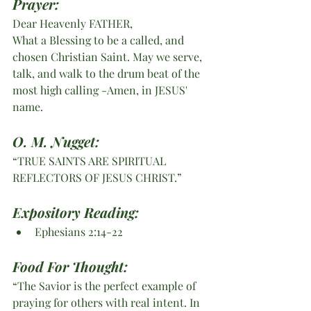
Prayer:
Dear Heavenly FATHER,
What a Blessing to be a called, and 
chosen Christian Saint. May we serve, 
talk, and walk to the drum beat of the 
most high calling -Amen, in JESUS' 
name. 
O. M. Nugget:
“TRUE SAINTS ARE SPIRITUAL 
REFLECTORS OF JESUS CHRIST.”
Expository Reading:
Ephesians 2:14-22
Food For Thought:
“The Savior is the perfect example of 
praying for others with real intent. In 