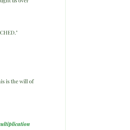
ought us over 
CHED."
 is the will of 
ultiplication