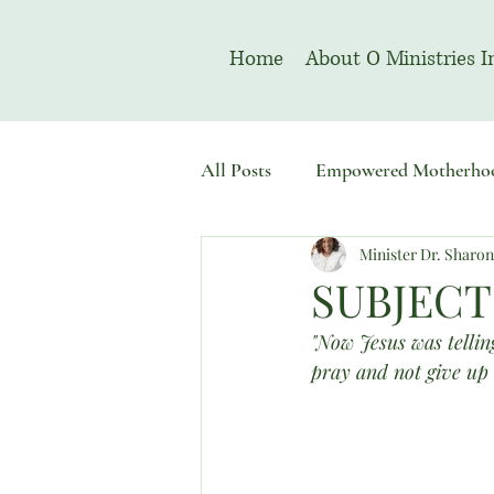
Home
About O Ministries I
All Posts
Empowered Motherho
Minister Dr. Sharo
Welcome To Sacred Solemn As
SUBJECT
"Now Jesus was telling
pray and not give up 