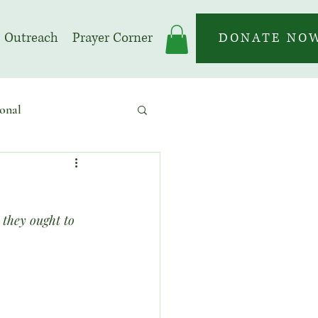
Outreach
Prayer Corner
DONATE NO
onal
 | Prayer Month
 they ought to 