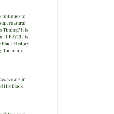
 continues to 
 supernatural 
 Timing? It is 
al. PRAYER  is 
 Black History 
ng the many 
ces we are in 
d His Black 