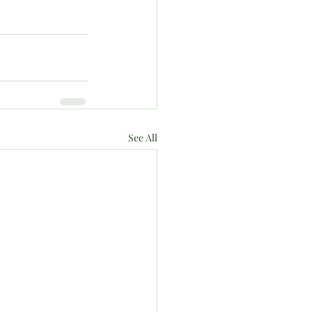
See All