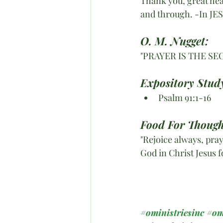
Thank you, great heav
and through. -In JE
O. M. Nugget:
"PRAYER IS THE S
Expository Stud
Psalm 91:1-16
Food For Though
"Rejoice always, pray
God in Christ Jesus f
#oministriesinc
#om