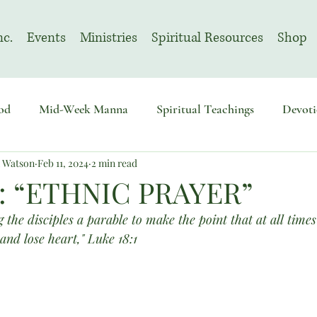
nc.
Events
Ministries
Spiritual Resources
Shop
od
Mid-Week Manna
Spiritual Teachings
Devoti
n Watson
Feb 11, 2024
2 min read
sembly
Advent
August | Prayer Month
November
: “ETHNIC PRAYER”
 the disciples a parable to make the point that at all times
and lose heart," Luke 18:1