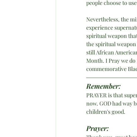
people choose to use 
Nevertheless, the min
experience supernatur
spiritual weapon that
the spiritual weapon
still African Americ
Month. I Pray we do 
commemorative Black
Remember:
PRAYER is that supern
now. GOD had way ba
children's good.
Prayer: