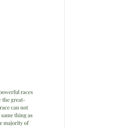
powerful races 
y the great-
 race can not 
 same thing as 
e majority of 