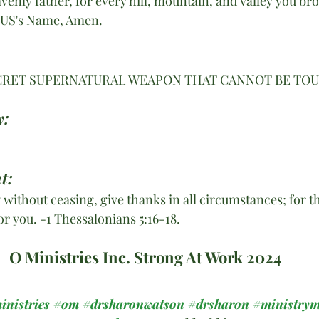
enly father, for every hill, mountain, and valley you br
SUS's Name, Amen. 
ECRET SUPERNATURAL WEAPON THAT CANNOT BE TOU
y:
t:
 without ceasing, give thanks in all circumstances; for this
or you. -1 Thessalonians 5:16-18.
O Ministries Inc. Strong At Work 2024
inistries
#om
#drsharonwatson
#drsharon
#ministrym