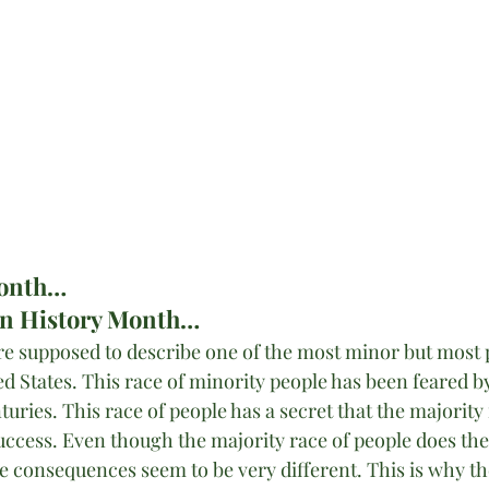
Month…
an History Month…
 are supposed to describe one of the most minor but most 
ed States. This race of minority people has been feared b
turies. This race of people has a secret that the majority
success. Even though the majority race of people does the
e consequences seem to be very different. This is why th