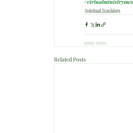
#virtualministryme
Spiritual Teachings
Related Posts