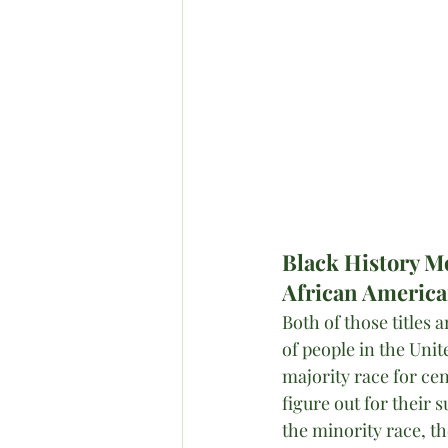
Black History 
African Americ
Both of those titles
of people in the Unit
majority race for cen
figure out for their 
the minority race, th