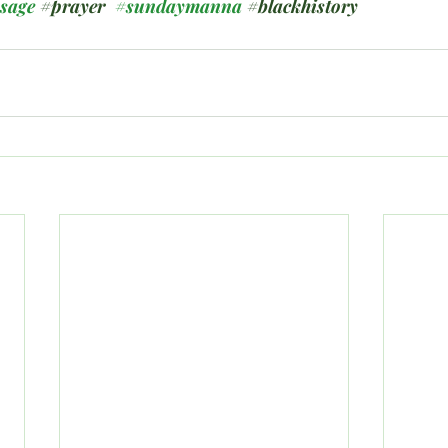
ssage
#prayer
#sundaymanna
#blackhistory