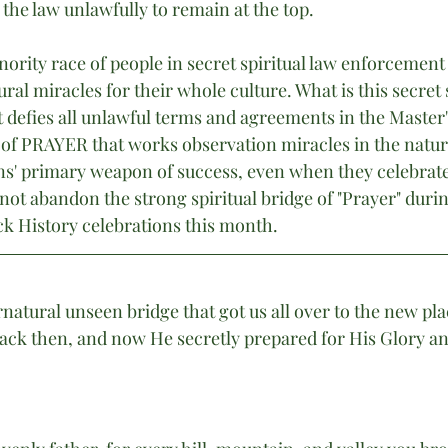
the law unlawfully to remain at the top.
ority race of people in secret spiritual law enforcement
al miracles for their whole culture. What is this secret
 defies all unlawful terms and agreements in the Master's
 of PRAYER that works observation miracles in the natur
ans' primary weapon of success, even when they celebrate
not abandon the strong spiritual bridge of "Prayer" duri
 History celebrations this month.
atural unseen bridge that got us all over to the new pla
ck then, and now He secretly prepared for His Glory an