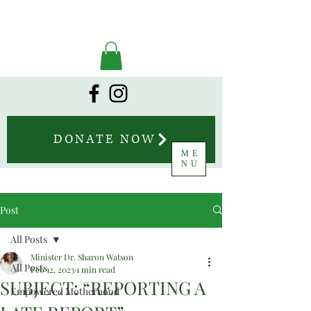
DONATE NOW
ME
NU
Post
All Posts
Minister Dr. Sharon Watson
All Posts
Feb 12, 2023
1 min read
SUBJECT: “REPORTING A
Empowered Motherhood