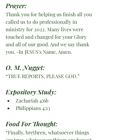
Prayer:
Thank you for helping us finish all you 
called us to do professionally in 
ministry for 2022. Many lives were 
touched and changed for your Glory 
and all of our good. And we say thank 
you. -In JESUS's Name, Amen. 
O. M. Nugget:
“TRUE REPORTS, PLEASE GOD.”
Expository Study:
Zachariah 4:6b
Philippians 4:13
Food For Thought:
“Finally, brethren, whatsoever things 
are true, whatsoever things are honest, 