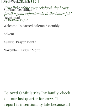
LATE REPORT”
Mid-Week Manna
“The light of the eyes rejoiceth the heart: 
Spiritual Teachings
[and] a good report maketh the bones fat.”
Devotional
Proverbs 15:30.
Welcome To Sacred Solemn Assembly
Advent
August | Prayer Month
November | Prayer Month
Beloved O Ministries Inc family, check 
out our last quarter for 2022. This 
report is intentionally late because all 