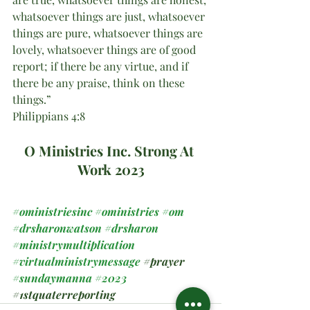
whatsoever things are just, whatsoever 
things are pure, whatsoever things are 
lovely, whatsoever things are of good 
report; if there be any virtue, and if 
there be any praise, think on these 
things.”
Philippians 4:8
O Ministries Inc. Strong At 
Work 2023
#oministriesinc
#oministries
#om
#drsharonwatson
#drsharon
#ministrymultiplication
#virtualministrymessage
#prayer
#sundaymanna
#2023
#1stquaterreporting