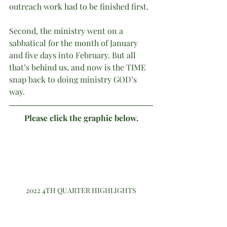
outreach work had to be finished first. 
Second, the ministry went on a 
sabbatical for the month of January 
and five days into February. But all 
that’s behind us, and now is the TIME 
snap back to doing ministry GOD’s 
way.
Please click the graphic below.
2022 4TH QUARTER HIGHLIGHTS