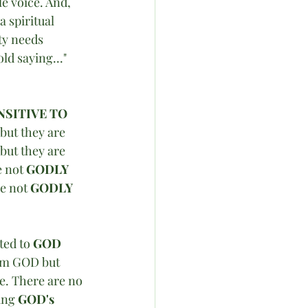
le voice. And, 
 spiritual 
ty needs 
ld saying..." 
NSITIVE TO 
 but they are 
but they are 
 not 
GODLY 
e not 
GODLY 
ted to 
GOD
om GOD but 
e. There are no 
ing 
GOD's 