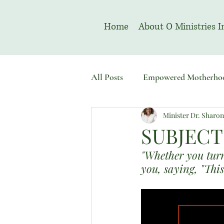
Home
About O Ministries I
All Posts
Empowered Motherho
Minister Dr. Sharo
Welcome To Sacred Solemn As
SUBJECT
"Whether you turn 
you, saying, "This