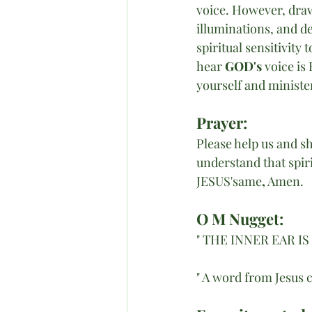
voice. However, draw
illuminations, and d
spiritual sensitivity 
hear 
GOD's 
voice is 
yourself and minister
Prayer:
Please help us and s
understand that spiri
JESUS'same
,
 Amen. 
O M Nugget:
" THE INNER EAR I
" A word from Jesus 