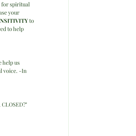
for spiritual 
ase your 
NSITIVITY
 to 
ed to help 
 help us 
l voice. -In 
R CLOSED?"