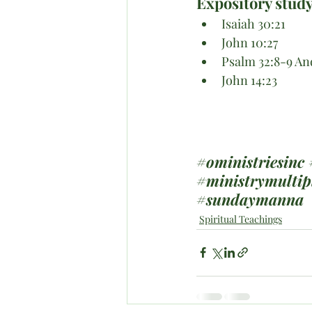
Expository study
Isaiah 30:21
John 10:27
Psalm 32:8-9 An
John 14:23
#oministriesinc
#ministrymultip
#sundaymanna
Spiritual Teachings