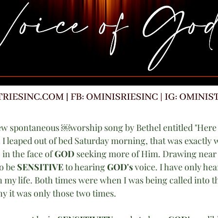
ew spontaneous ￼worship song by Bethel entitled "Here Ag
 leaped out of bed Saturday morning, that was exactly w
 in the face of 
GOD
 seeking more of Him. Drawing near 
o be 
SENSITIVE
 to hearing 
GOD's 
voice. I have only hea
n my life. Both times were when I was being called into t
y it was only those two times. 