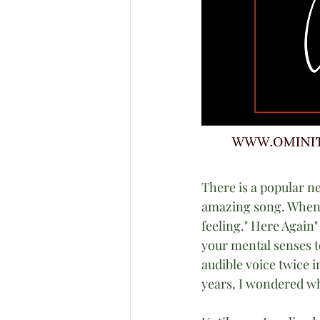
There is a popular n
amazing song. When I
feeling." Here Again" 
your mental senses t
audible voice twice i
years, I wondered wh