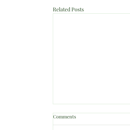
Related Posts
Comments