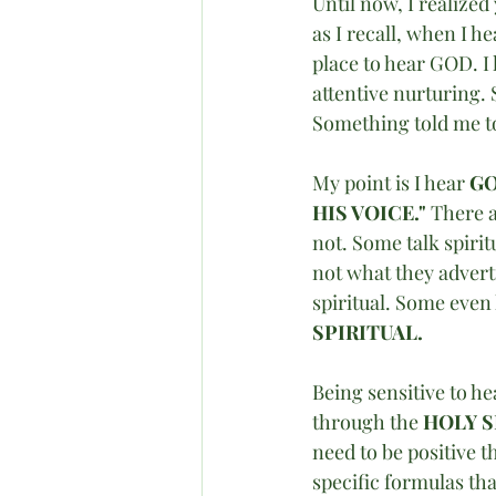
Until now, I realized
as I recall, when I h
place to hear GOD. I 
attentive nurturing. 
Something told me to 
My point is I hear 
GO
HIS VOICE." 
There a
not. Some talk spirit
not what they adverti
spiritual. Some even 
SPIRITUAL. 
Being sensitive to he
through the 
HOLY S
need to be positive t
specific formulas tha