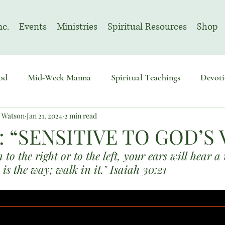
nc.
Events
Ministries
Spiritual Resources
Shop
od
Mid-Week Manna
Spiritual Teachings
Devoti
n Watson
Jan 21, 2024
2 min read
sembly
Advent
August | Prayer Month
November
: “SENSITIVE TO GOD’S 
to the right or to the left, your ears will hear a
 is the way; walk in it." Isaiah 30:21