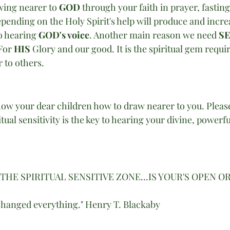
ing nearer to 
GOD 
through your faith in prayer, fasting 
epending on the Holy Spirit's help will produce and incre
to hearing 
GOD's voice
. Another main reason we need 
SE
For 
HIS
 Glory and our good. It is the spiritual gem requir
 to others. 
how your dear children how to draw nearer to you. Please
tual sensitivity is the key to hearing your divine, powerfu
S THE SPIRITUAL SENSITIVE ZONE...IS YOUR'S OPEN O
changed everything." Henry T. Blackaby