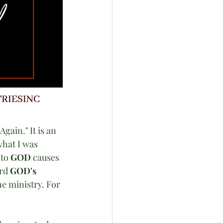
ain." It is an 
hat I was 
to 
GOD
 causes 
rd 
GOD's
he ministry. For 