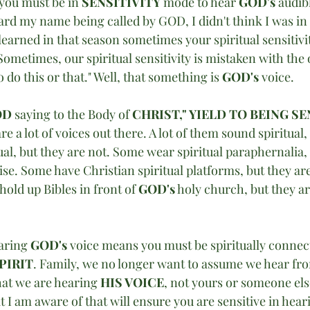
 you must be in 
SENSITIVITY
 mode to hear 
GOD's
 audib
eard my name being called by GOD, I didn't think I was in a
learned in that season sometimes your spiritual sensitivi
Sometimes, our spiritual sensitivity is mistaken with the o
do this or that." Well, that something is 
GOD's 
voice.
D 
saying to the Body of 
CHRIST," YIELD TO BEING SE
re a lot of voices out there. A lot of them sound spiritual,
ual, but they are not. Some wear spiritual paraphernalia, 
se. Some have Christian spiritual platforms, but they are
hold up Bibles in front of 
GOD's
 holy church, but they ar
aring 
GOD's
 voice means you must be spiritually connec
PIRIT
. Family, we no longer want to assume we hear fr
hat we are hearing 
HIS VOICE
, not yours or someone els
t I am aware of that will ensure you are sensitive in hear