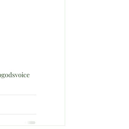
ogodsvoice 