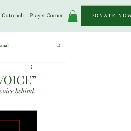
Outreach
Prayer Corner
DONATE NO
onal
 | Prayer Month
VOICE”
 voice behind 