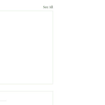
See All