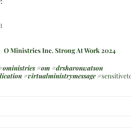
:
d
O Ministries Inc. Strong At Work 2024
#oministries
#om
#drsharonwatson
lication
#virtualministrymessage
 #
sensitivet