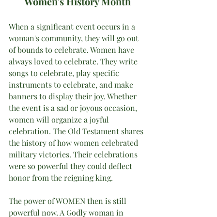
Women's History Month
When a significant event occurs in a 
woman's community, they will go out 
of bounds to celebrate. Women have 
always loved to celebrate. They write 
songs to celebrate, play specific 
instruments to celebrate, and make 
banners to display their joy. Whether 
the event is a sad or joyous occasion, 
women will organize a joyful 
celebration. The Old Testament shares 
the history of how women celebrated 
military victories. Their celebrations 
were so powerful they could deflect 
honor from the reigning king.
The power of WOMEN then is still 
powerful now. A Godly woman in 