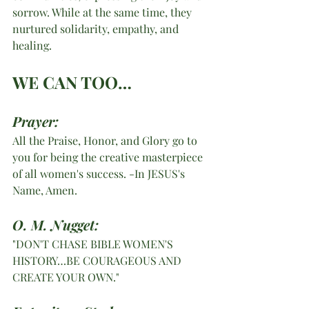
sorrow. While at the same time, they 
nurtured solidarity, empathy, and 
healing. 
WE CAN TOO…
Prayer:
All the Praise, Honor, and Glory go to 
you for being the creative masterpiece 
of all women's success. -In JESUS's 
Name, Amen. 
O. M. Nugget:
"DON'T CHASE BIBLE WOMEN'S 
HISTORY…BE COURAGEOUS AND 
CREATE YOUR OWN."