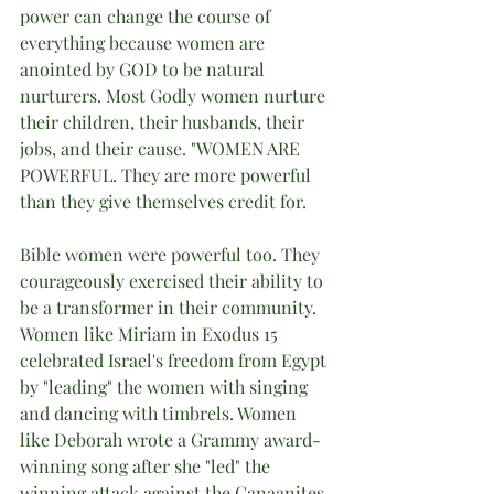
power can change the course of 
everything because women are 
anointed by GOD to be natural 
nurturers. Most Godly women nurture 
their children, their husbands, their 
jobs, and their cause. "WOMEN ARE 
POWERFUL. They are more powerful 
than they give themselves credit for.
Bible women were powerful too. They 
courageously exercised their ability to 
be a transformer in their community. 
Women like Miriam in Exodus 15 
celebrated Israel's freedom from Egypt 
by "leading" the women with singing 
and dancing with timbrels. Women 
like Deborah wrote a Grammy award-
winning song after she "led" the 
winning attack against the Canaanites 