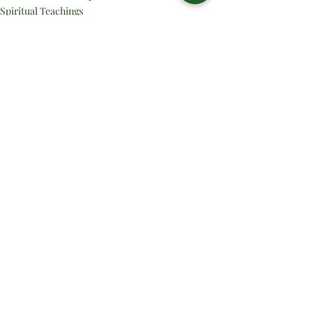
Spiritual Teachings
Related Posts
See All