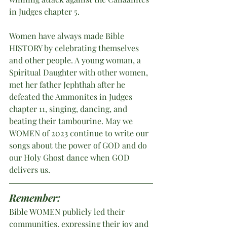
in Judges chapter 5.
Women have always made Bible 
HISTORY by celebrating themselves 
and other people. A young woman, a 
Spiritual Daughter with other women, 
met her father Jephthah after he 
defeated the Ammonites in Judges 
chapter 11, singing, dancing, and 
beating their tambourine. May we 
WOMEN of 2023 continue to write our 
songs about the power of GOD and do 
our Holy Ghost dance when GOD 
delivers us.
Remember:
Bible WOMEN publicly led their 
communities, expressing their joy and 