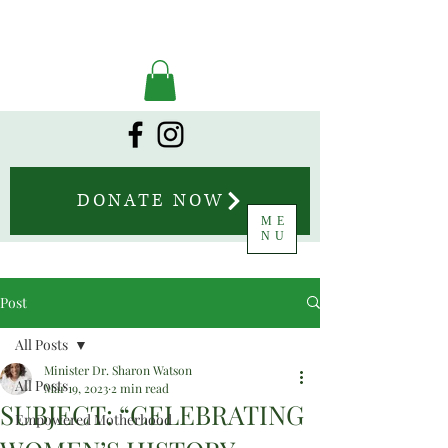
DONATE NOW
ME
NU
Post
All Posts
Minister Dr. Sharon Watson
All Posts
Mar 19, 2023
2 min read
SUBJECT: “CELEBRATING
Empowered Motherhood