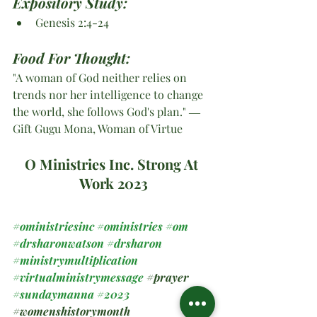
Expository Study:
Genesis 2:4-24
Food For Thought:
"A woman of God neither relies on 
trends nor her intelligence to change 
the world, she follows God's plan." ― 
Gift Gugu Mona, Woman of Virtue
O Ministries Inc. Strong At 
Work 2023
#oministriesinc
#oministries
#om
#drsharonwatson
#drsharon
#ministrymultiplication
#virtualministrymessage
#prayer
#sundaymanna
#2023
#womenshistorymonth