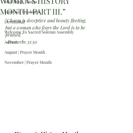
WOMEN’S HISTORY
Mid-Week Manna
MONTH-PART III.”
Spiritual Teachings
"
Charm is deceptive and beauty fleeting, 
Devotional
but a woman who fears the Lord is to be 
Welcome To Sacred Solemn Assembly
praised.
"
-Proverbs 31:30
Advent
August | Prayer Month
November | Prayer Month