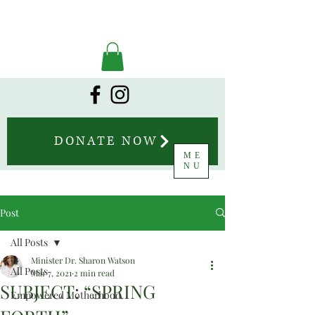
DONATE NOW
ME
NU
Post
All Posts
Minister Dr. Sharon Watson
All Posts
Mar 7, 2021
2 min read
SUBJECT: “SPRING
Empowered Motherhood