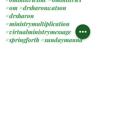
#om
#drsharonwatson
#drsharon
#ministrymultiplication
#virtualministrymessage
#springforth
#sundaymanna
Spiritual Teachings
Related Posts
See All