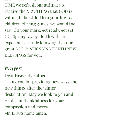
TIME we refresh our attitudes to 
receive the NEW THING that GOD is 
willing to burst forth in your life. As 
children playing games, we would too 
say...On your mark, get ready, get set, 
GO! Spring says go forth with an 
expectant attitude knowing that our 
great GOD is SPRINGING FORTH NEW 
BLESSINGS for you. 
Prayer:
Dear Heavenly Father, 
Thank you for providing new ways and 
new things after the winter 
destruction. May we look to you and 
rejoice in thankfulness for your 
compassion and mercy. 
-In JESUS name amen.