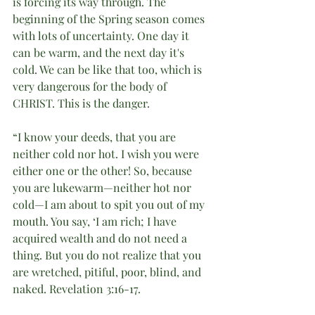
is forcing its way through. The 
beginning of the Spring season comes 
with lots of uncertainty. One day it 
can be warm, and the next day it's 
cold. We can be like that too, which is 
very dangerous for the body of 
CHRIST. This is the danger.
“I know your deeds, that you are 
neither cold nor hot. I wish you were 
either one or the other! So, because 
you are lukewarm—neither hot nor 
cold—I am about to spit you out of my 
mouth. You say, ‘I am rich; I have 
acquired wealth and do not need a 
thing. But you do not realize that you 
are wretched, pitiful, poor, blind, and 
naked. Revelation 3:16-17.