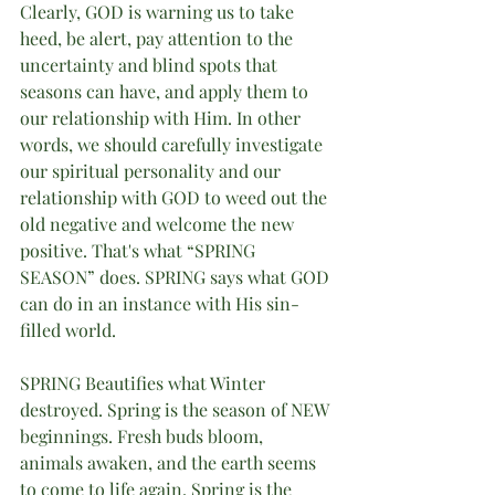
Clearly, GOD is warning us to take 
heed, be alert, pay attention to the 
uncertainty and blind spots that 
seasons can have, and apply them to 
our relationship with Him. In other 
words, we should carefully investigate 
our spiritual personality and our 
relationship with GOD to weed out the 
old negative and welcome the new 
positive. That's what “SPRING 
SEASON” does. SPRING says what GOD 
can do in an instance with His sin-
filled world. 
SPRING Beautifies what Winter 
destroyed. Spring is the season of NEW 
beginnings. Fresh buds bloom, 
animals awaken, and the earth seems 
to come to life again. Spring is the 