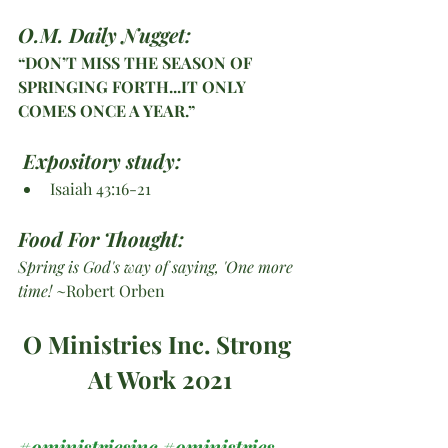
O.M. Daily Nugget:
“DON’T MISS THE SEASON OF 
SPRINGING FORTH...IT ONLY 
COMES ONCE A YEAR.”
Expository study:
Isaiah 43:16-21
Food For Thought: 
Spring is God's way of saying, 'One more 
time!
 ~Robert Orben
O Ministries Inc. Strong 
At Work 2021
#oministriesinc
#oministries