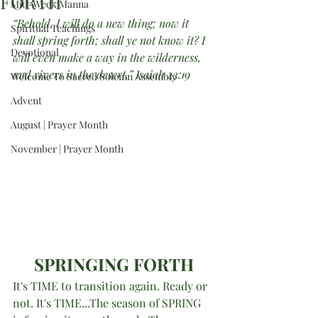
FORTH”
Mid-Week Manna
“Behold, I will do a new thing; now it 
Spiritual Teachings
shall spring forth; shall ye not know it? I 
Devotional
will even make a way in the wilderness, 
and rivers in the desert.” Isaiah 43:19
Welcome To Sacred Solemn Assembly
Advent
August | Prayer Month
November | Prayer Month
SPRINGING FORTH
It's TIME to transition again. Ready or 
not. It's TIME...The season of SPRING 