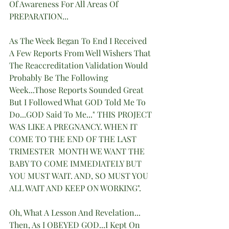
Of Awareness For All Areas Of 
PREPARATION... 
As The Week Began To End I Received 
A Few Reports From Well Wishers That 
The Reaccreditation Validation Would 
Probably Be The Following 
Week...Those Reports Sounded Great 
But I Followed What GOD Told Me To 
Do...GOD Said To Me..." THIS PROJECT 
WAS LIKE A PREGNANCY. WHEN IT 
COME TO THE END OF THE LAST 
TRIMESTER  MONTH WE WANT THE 
BABY TO COME IMMEDIATELY BUT 
YOU MUST WAIT. AND, SO MUST YOU 
ALL WAIT AND KEEP ON WORKING".
Oh, What A Lesson And Revelation...
Then, As I OBEYED GOD...I Kept On 