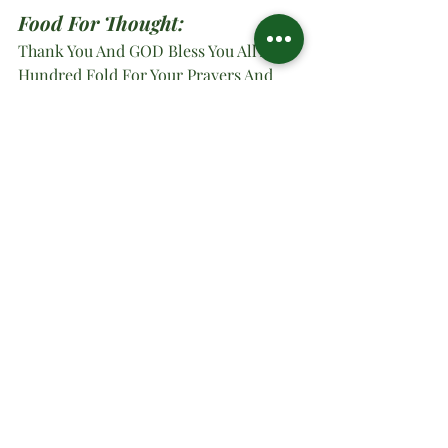
Food For Thought:
Thank You And GOD Bless You All A 
Hundred Fold For Your Prayers And 
Thoughts Of Success For Us. -
Minister 
Dr. Sharon Wataon
O Ministries Inc. Strong At 
Work 2025; Yes, Lord
#oministriesinc
#oministries
#om
#drsharonwatson
#drsharon
#ministrymultiplication
#virtualministrymessage
#prayer
#sundaymanna
#holypentecost
Spiritual Teachings