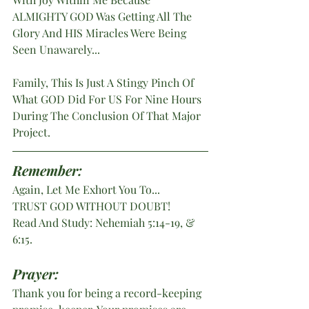
ALMIGHTY GOD Was Getting All The 
Glory And HIS Miracles Were Being 
Seen Unawarely...
Family, This Is Just A Stingy Pinch Of 
What GOD Did For US For Nine Hours 
During The Conclusion Of That Major 
Project.
Remember: 
Again, Let Me Exhort You To...
TRUST GOD WITHOUT DOUBT! 
Read And Study: Nehemiah 5:14-19, & 
6:15.
Prayer:
Thank you for being a record-keeping 