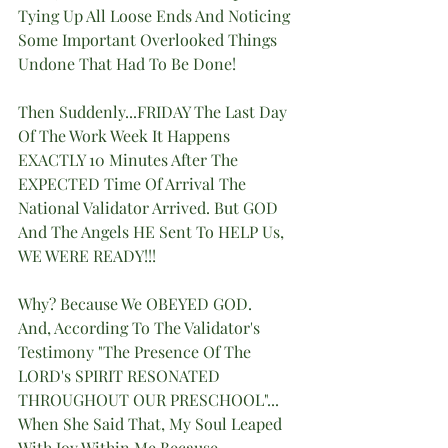
Tying Up All Loose Ends And Noticing 
Some Important Overlooked Things 
Undone That Had To Be Done!
Then Suddenly...FRIDAY The Last Day 
Of The Work Week It Happens 
EXACTLY 10 Minutes After The 
EXPECTED Time Of Arrival The 
National Validator Arrived. But GOD 
And The Angels HE Sent To HELP Us, 
WE WERE READY!!!
Why? Because We OBEYED GOD.
And, According To The Validator's 
Testimony "The Presence Of The 
LORD's SPIRIT RESONATED 
THROUGHOUT OUR PRESCHOOL"... 
When She Said That, My Soul Leaped  
With Joy Within Me Because 