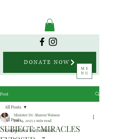
DONATE NOW
ME
NU
Post
All Posts
Minister Dr. Sharon Watson
All Posts
Jun 14, 2025
2 min read
SUBJECT: “MIRACLES
Empowered Motherhood