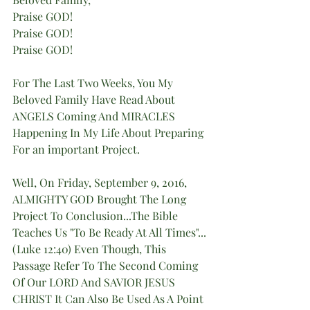
Praise GOD!
Praise GOD!
Praise GOD!
For The Last Two Weeks, You My 
Beloved Family Have Read About 
ANGELS Coming And MIRACLES 
Happening In My Life About Preparing 
For an important Project.
Well, On Friday, September 9, 2016, 
ALMIGHTY GOD Brought The Long 
Project To Conclusion...The Bible 
Teaches Us "To Be Ready At All Times"...
(Luke 12:40) Even Though, This 
Passage Refer To The Second Coming 
Of Our LORD And SAVIOR JESUS 
CHRIST It Can Also Be Used As A Point 