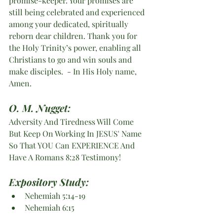
promise-keeper. Your promises are 
still being celebrated and experienced 
among your dedicated, spiritually 
reborn dear children. Thank you for 
the Holy Trinity’s power, enabling all 
Christians to go and win souls and 
make disciples.  - In His Holy name, 
Amen. 
O. M. Nugget:
Adversity And Tiredness Will Come 
But Keep On Working In JESUS' Name 
So That YOU Can EXPERIENCE And 
Have A Romans 8:28 Testimony!
Expository Study:
Nehemiah 5:14-19
Nehemiah 6:15