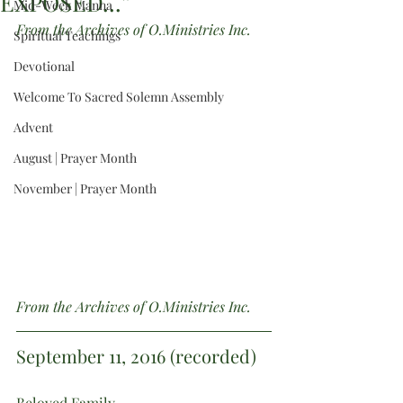
EXPOSED...”
Mid-Week Manna
From the Archives of O.Ministries Inc.
Spiritual Teachings
Devotional
Welcome To Sacred Solemn Assembly
Advent
August | Prayer Month
November | Prayer Month
From the Archives of O.Ministries Inc.
September 11, 2016 (recorded)
Beloved Family,