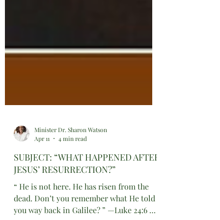
Minister Dr. Sharon Watson
Apr 11
4 min read
SUBJECT: “WHAT HAPPENED AFTER