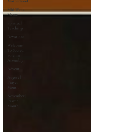
Motherhood
Mid-Week
Manna
Spiritual
Teachings
Devotional
Welcome
To Sacred
Solemn
Assembly
Advent
August |
Prayer
Month
November |
Prayer
Month