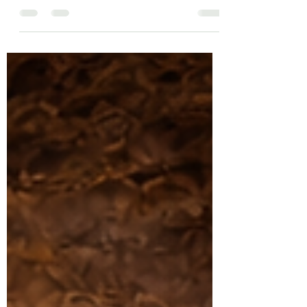
JESUS’ RESURRECTION?”
“ He is not here. He has risen from the
dead. Don’t you remember what He told
you way back in Galilee? ” —Luke 24:6 On
the first resurrection morning, the tomb
was empty and the angel announced, “He
is not here; He has risen!” (Luke 24:6) On
the first resurrection morning, the tomb
was empty and the angel announced, “He
is not here; He has risen!” (Luke 24:6)
What Happened After JESUS’
Resurrection? I can see the headlines…
EXTRA, EXTRA READ ALL ABOUT IT
JESUS’ IS STILL ALIVE!