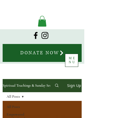
DONATE NOW
ME
NU
Sign Up
Spiritual Teachings & Sunday Sermons
All Posts
All Posts
Empowered