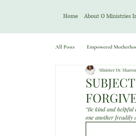
Home
About O Ministries I
All Posts
Empowered Motherho
Minister Dr. Sharo
Welcome To Sacred Solemn As
SUBJECT
FORGIVE
“Be kind and helpful 
one another [readily 