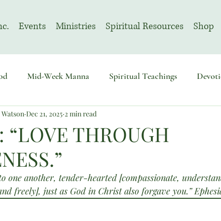
nc.
Events
Ministries
Spiritual Resources
Shop
od
Mid-Week Manna
Spiritual Teachings
Devoti
n Watson
Dec 21, 2025
2 min read
sembly
Advent
August | Prayer Month
November
: “LOVE THROUGH
NESS.”
to one another, tender-hearted [compassionate, understand
and freely], just as God in Christ also forgave you.” Ephe