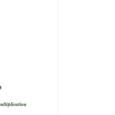
D
ultiplication