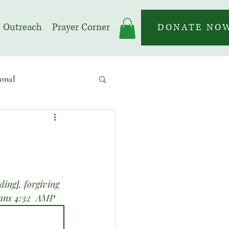
Outreach
Prayer Corner
DONATE NO
onal
 | Prayer Month
ing], forgiving 
sians 4:32  AMP