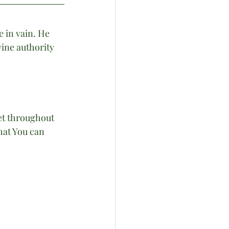
 in vain. He 
ine authority 
et throughout 
hat You can 