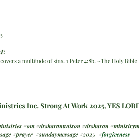
:5
t:
e covers a multitude of sins. 1 Peter 4:8b. ~The Holy Bible
nistries Inc. Strong At Work 2025, YES LOR
inistries
#om
#drsharonwatson
#drsharon
#ministrym
ssage
#prayer
#sundaymessage
#2025
#
forgiveness