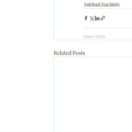
Spiritual Teachings
Related Posts