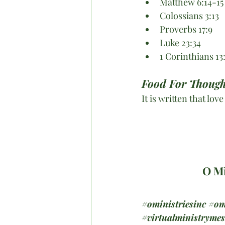
Matthew 6:14-15
Colossians 3:13
Proverbs 17:9
Luke 23:34
1 Corinthians 13
Food For Though
It is written that lov
O Mi
#oministriesinc
#om
#virtualministryme