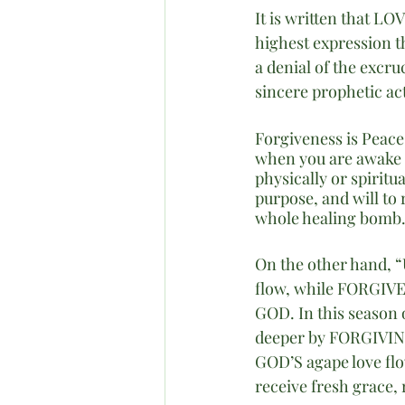
It is written that LO
highest expression t
a denial of the excru
sincere prophetic a
Forgiveness is Peace
when you are awake 
physically or spirit
purpose, and will to 
whole healing bomb. 
On the other hand, “U
flow, while FORGIVEN
GOD. In this season 
deeper by FORGIVING
GOD’S agape love fl
receive fresh grace,