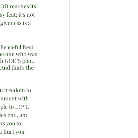
GOD reaches its 
feat; it's not 
giveness is a 
Peaceful Rest 
he one who was 
th GOD’S plan, 
And that's the 
al freedom to 
gnment with 
ople to LOVE 
es end, and 
s you to 
o hurt you.