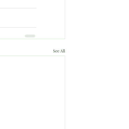
See All