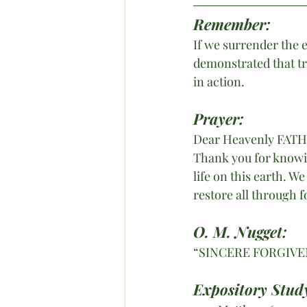
Remember:
If we surrender the 
demonstrated that tr
in action.
Prayer:
Dear Heavenly FAT
Thank you for knowin
life on this earth. W
restore all through 
f
O. M. Nugget:
“SINCERE FORGIVE
Expository Study