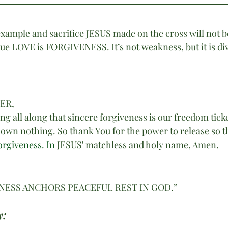
example and sacrifice JESUS made on the cross will not be
ue LOVE is FORGIVENESS. It’s not weakness, but it is div
HER,
g all along that sincere forgiveness is our freedom tick
e own nothing. So thank You for the power to release so t
orgiveness.
 In
JESUS' matchless and holy name, Amen.
NESS ANCHORS PEACEFUL REST IN GOD.”
: 