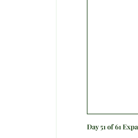
Day 51 of 61 Exp