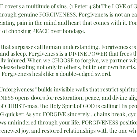
VE covers a multitude of sins. (1 Peter 4:8b) The LOVE of 
hrough genuine FORGIVENESS. Forgiveness is not an easy 
ciating pain in the mind and heart that comes with it. For
ct of choosing PEACE over bondage.
 that surpasses all human understanding. Forgiveness is 
and asleep. Forgiveness is a DIVINE POWER that frees t
ually injured. When we CHOOSE to forgive, we partner wi
release healing not only to others, but to our own hearts. 
Forgiveness heals like a double-edged sword.
nforgiveness” builds invisible walls that restrict spiritu
ESS opens doors for restoration, peace, and divine ali
of CHRIST-mas, the Holy Spirit of GOD is calling His pe
 quicker. As you FORGIVE sincerely…chains break, cycl
ows unhindered through your life. FORGIVENESS position
 renewed joy, and restored relationships with the one wh