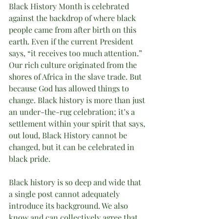
Black History Month is celebrated 
against the backdrop of where black 
people came from after birth on this 
earth. Even if the current President 
says, “it receives too much attention.” 
Our rich culture originated from the 
shores of Africa in the slave trade. But 
because God has allowed things to 
change. Black history is more than just 
an under-the-rug celebration; it’s a 
settlement within your spirit that says, 
out loud, Black History cannot be 
changed, but it can be celebrated in 
black pride. 
Black history is so deep and wide that 
a single post cannot adequately 
introduce its background. We also 
know and can collectively agree that 