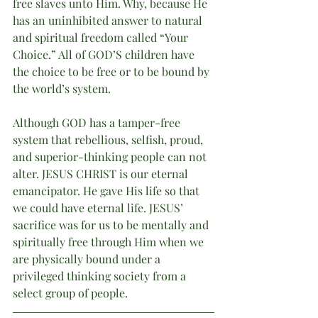
free slaves unto Him. Why, because He 
has an uninhibited answer to natural 
and spiritual freedom called “Your 
Choice.” All of GOD’S children have 
the choice to be free or to be bound by 
the world’s system.
Although GOD has a tamper-free 
system that rebellious, selfish, proud, 
and superior-thinking people can not 
alter. JESUS CHRIST is our eternal 
emancipator. He gave His life so that 
we could have eternal life. JESUS’ 
sacrifice was for us to be mentally and 
spiritually free through Him when we 
are physically bound under a 
privileged thinking society from a 
select group of people.