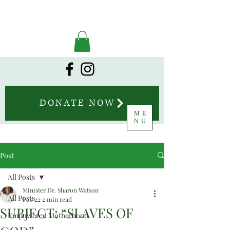
DONATE NOW
ME
NU
Post
All Posts
Minister Dr. Sharon Watson
All Posts
Feb 22
2 min read
SUBJECT: “SLAVES OF
Empowered Motherhood