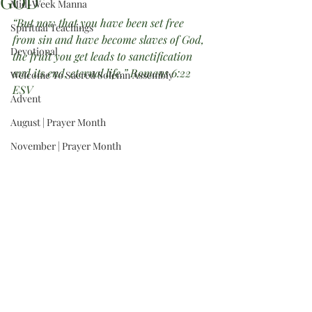
GOD”
Mid-Week Manna
“But now that you have been set free 
Spiritual Teachings
from sin and have become slaves of God, 
Devotional
the fruit you get leads to sanctification 
and its end, eternal life.” Romans 6:22 
Welcome To Sacred Solemn Assembly
ESV
Advent
August | Prayer Month
November | Prayer Month