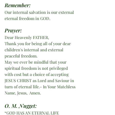
Remember:
Our internal salvation is our external 
eternal freedom in GOD.
Prayer:
Dear Heavenly FATHER,
Thank you for being all of your dear 
children's internal and external 
peaceful freedom.
May we ever be mindful that your 
spiritual freedom is not privileged 
with cost but a choice of accepting 
JESUS CHRIST as Lord and Saviour in 
turn of eternal life.- In Your Matchless 
Name, Jesus,  Amen. 
O. M. Nugget:
“GOD HAS AN ETERNAL LIFE 