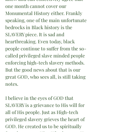
one month cannot cover our 
Monumental History either. Frankly 
speaking, one of the main unfortunate 
bedrocks in Black history is the 
SLAVERY piece. It is sad and 
heartbreaking. Even today, black 
people continue to suffer from the so-
called privileged slave minded people 
enforcing high-tech slavery methods. 
But the good news about that is our 
great GOD, who sees all, is still taking 
notes.
I believe in the eyes of GOD that 
SLAVERY is a grievance to His will for 
all of His people. Just as High-tech 
privileged slavery grieves the heart of 
GOD. He created us to be spiritually 