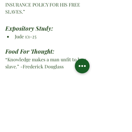
INSURANCE POLICY FOR HIS FREE 
SLAVES.”
Expository Study: 
Jude 1:1-25
Food For Thought:
“Knowledge makes a man unfit to be a 
slave.” -Frederick Douglass
O Ministries Inc. Strong At 
Work 2026, YES LORD
#oministriesinc
#oministries
#om
#drsharonwatson
#drsharon
#ministrymultiplication
#virtualministrymessage
#prayer