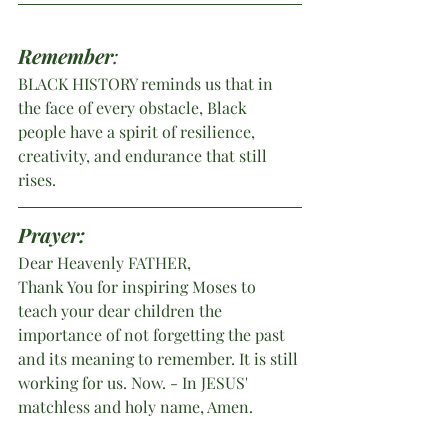
Remember
:
BLACK HISTORY reminds us that in 
the face of every obstacle, Black 
people have a spirit of resilience, 
creativity, and endurance that still 
rises.
Prayer:
Dear Heavenly FATHER,
Thank You for inspiring Moses to 
teach your dear children the 
importance of not forgetting the past 
and its meaning to remember. It is still 
working for us. Now. - In
JESUS' 
matchless and holy name, Amen.