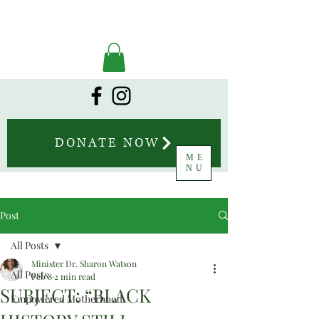
DONATE NOW
ME
NU
Post
All Posts
Minister Dr. Sharon Watson
All Posts
Feb 8
2 min read
SUBJECT: “BLACK
Empowered Motherhood