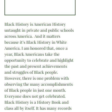
Black History is American History 
untaught in private and public schools 
across America.  And it matters 
because it’s Black History in White 
America. I am honored that, once a 
year, Black Americans take the 
opportunity to celebrate and highlight 
the past and present achievements 
and struggles of Black people. 
However, there is one problem with 
observing the many accomplishments 
of Black people in just one month. 
Everyone does not get celebrated. 
Black History is a History Book and 
class all by itself. It has many records 