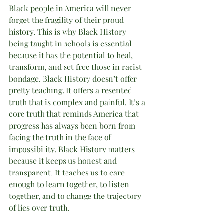
Black people in America will never 
forget the fragility of their proud 
history. This is why Black History 
being taught in schools is essential 
because it has the potential to heal, 
transform, and set free those in racist 
bondage. Black History doesn’t offer 
pretty teaching. It offers a resented 
truth that is complex and painful. It’s a 
core truth that reminds America that 
progress has always been born from 
facing the truth in the face of 
impossibility. Black History matters 
because it keeps us honest and 
transparent. It teaches us to care 
enough to learn together, to listen 
together, and to change the trajectory 
of lies over truth.