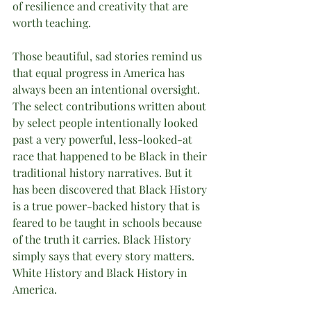
of resilience and creativity that are 
worth teaching. 
Those beautiful, sad stories remind us 
that equal progress in America has 
always been an intentional oversight. 
The select contributions written about 
by select people intentionally looked 
past a very powerful, less-looked-at 
race that happened to be Black in their 
traditional history narratives. But it 
has been discovered that Black History 
is a true power-backed history that is 
feared to be taught in schools because 
of the truth it carries. Black History 
simply says that every story matters. 
White History and Black History in 
America. 