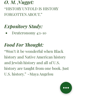
O. M. Nugget:
“HISTORY UNTOLD IS HISTORY 
FORGOTTEN ABOUT.”
Expository Study: 
Deuteronomy 4:1-10 
Food For Thought:
“Won’t it be wonderful when Black 
history and Native American history 
and Jewish history and all of U.S. 
history are taught from one book. Just 
U.S. history.” ~Maya Angelou