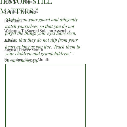
HISTORY STILL
Mid-Week Manna
MATTERS.”
Spiritual Teachings
“Only be on your guard and diligently 
Devotional
watch yourselves, so that you do not 
Welcome To Sacred Solemn Assembly
forget the things your eyes have seen, 
and so that they do not slip from your 
Advent
heart as long as you live. Teach them to 
August | Prayer Month
your children and grandchildren." -
November | Prayer Month
Deuteronomy 4:9