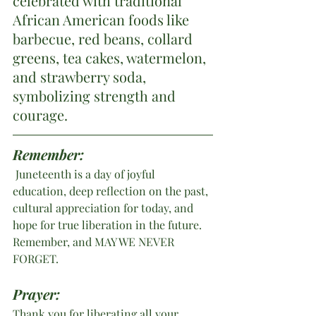
celebrated with traditional 
African American foods like 
barbecue, red beans, collard 
greens, tea cakes, watermelon, 
and strawberry soda, 
symbolizing strength and 
courage.
Remember: 
 Juneteenth is a day of joyful 
education, deep reflection on the past, 
cultural appreciation for today, and 
hope for true liberation in the future. 
Remember, and MAY WE NEVER 
FORGET.
Prayer:
Thank you for liberating all your 