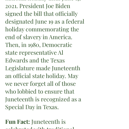
2021. President Joe Biden 
signed the bill that officially 
designated June 19 as a federal 
holiday commemorating the 
end of slavery in America. 
Then, in 1980, Democratic 
state representative Al 
Edwards and the Texas 
Legislature made Juneteenth 
an official state holiday. May 
we never forget all of those 
who lobbied to ensure that 
Juneteenth is recognized as a 
Special Day in Texas.
Fun Fact:
 Juneteenth is 