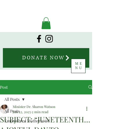
DONATE NOW
ME
NU
Post
All Posts
Minister Dr. Sharon Watson
All Posts
Jun 22, 2025
2 min read
SUBJECT: “JUNETEENTH…
Empowered Motherhood