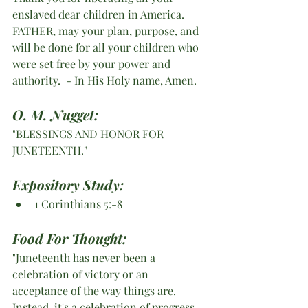
enslaved dear children in America. 
FATHER, may your plan, purpose, and 
will be done for all your children who 
were set free by your power and 
authority.  - In His Holy name, Amen. 
O. M. Nugget:
"BLESSINGS AND HONOR FOR 
JUNETEENTH."
Expository Study:
1 Corinthians 5:-8
Food For Thought:
"Juneteenth has never been a 
celebration of victory or an 
acceptance of the way things are. 
Instead, it's a celebration of progress. 