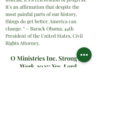
It's an affirmation that despite the 
most painful parts of our history, 
things do get better. America can 
change. "— Barack Obama, 44th 
President of the United States, Civil 
Rights Attorney.
O Ministries Inc. Strong At 
Work 2025; Yes, Lord
#oministriesinc
#oministries
#om
#drsharonwatson
#drsharon
#ministrymultiplication
#virtualministrymessage
#prayer
#sundaymanna
#
JUNETEENTH
Spiritual Teachings