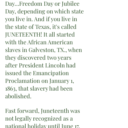
Day…Freedom Day or Jubilee 
Day, depending on which state 
you live in. And if you live in 
the state of Texas, it's called 
JUNETEENTH! It all started 
with the African American 
slaves in Galveston, TX., when 
they discovered two years 
after President Lincoln had 
issued the Emancipation 
Proclamation on January 1, 
1863, that slavery had been 
abolished. 
Fast forward, Juneteenth was 
not legally recognized as a 
national holiday until June 17, 