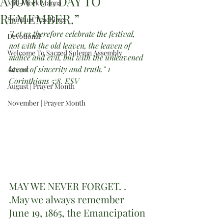
A JOYFUL DAY TO
Mid-Week Manna
REMEMBER.”
Spiritual Teachings
"Let us therefore celebrate the festival, 
Devotional
not with the old leaven, the leaven of 
Welcome To Sacred Solemn Assembly
malice and evil, but with the unleavened 
bread of sincerity and truth." 1 
Advent
Corinthians 5:8. ESV
August | Prayer Month
November | Prayer Month
MAY WE NEVER FORGET. . 
.May we always remember 
June 19, 1865, the Emancipation 