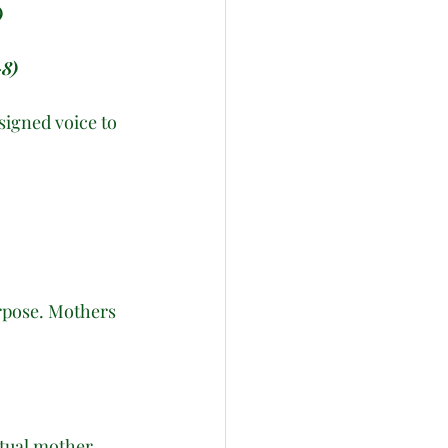
)
–8)
signed voice to 
urpose. Mothers 
itual mother 