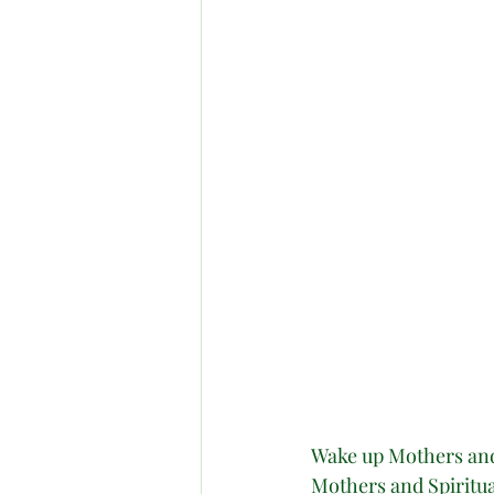
Wake up Mothers and 
Mothers and Spiritual