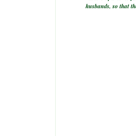
husbands, so that th