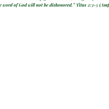
e word of God will not be dishonored.” 
Titus 2:3-5
 (Amp