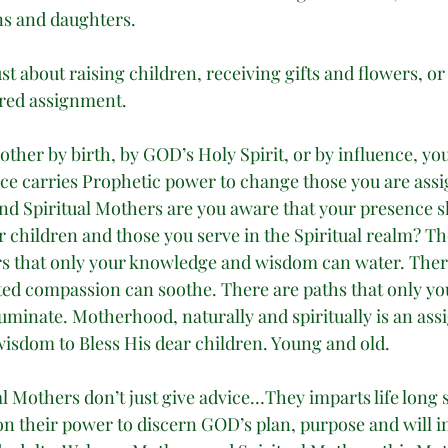
ons and daughters. 
t about raising children, receiving gifts and flowers, or
acred assignment. 
ther by birth, by GOD’s Holy Spirit, or by influence, yo
ce carries Prophetic power to change those you are assi
nd Spiritual Mothers are you aware that your presence sh
 children and those you serve in the Spiritual realm? Th
rs that only your knowledge and wisdom can water. The
ted compassion can soothe. There are paths that only yo
luminate. Motherhood, naturally and spiritually is an as
wisdom to Bless His dear children. Young and old. 
 Mothers don’t just give advice…They imparts life long s
on their power to discern GOD’s plan, purpose and will in