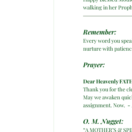
walking in her Prophe
Remember:
Every word you speak
nurture with patienc
Prayer:
Dear
Heavenly FATH
Thank you for the cle
May we awaken quickl
assignment. Now.  
-
O. M. Nugget:
“A MOTHER’S & SP