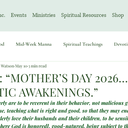
nc.
Events
Ministries
Spiritual Resources
Shop
od
Mid-Week Manna
Spiritual Teachings
Devoti
n Watson
May 10
3 min read
sembly
Advent
August | Prayer Month
November
: “MOTHER’S DAY 2026…
IC AWAKENINGS.”
ly are to be reverent in their behavior, not malicious 
e, teaching what is right and good, so that they may en
rly love their husbands and their children, to be sensib
here God is honored], good-natured, being subject to t