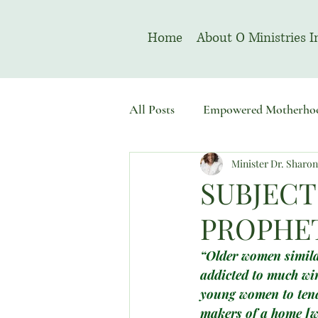
Home
About O Ministries I
All Posts
Empowered Motherho
Minister Dr. Sharo
Welcome To Sacred Solemn As
SUBJECT
PROPHET
“Older women similar
addicted to much win
young women to tende
makers of a home [w