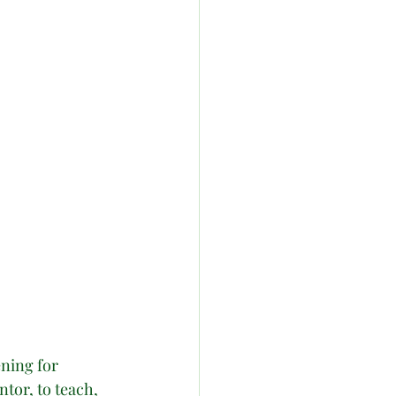
ning for 
tor, to teach, 