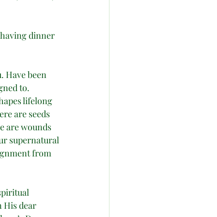
 having dinner 
u. Have been 
gned to. 
apes lifelong 
ere are seeds 
re are wounds 
ur supernatural 
signment from 
piritual 
 His dear 