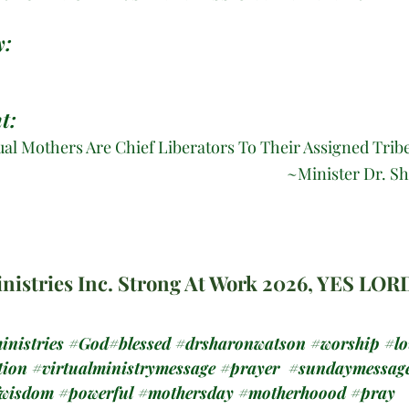
: 
t:
ual Mothers Are Chief Liberators To Their Assigned Tribe
					~
Minister Dr. S
nistries Inc. Strong At Work 2026, YES LOR
inistries
#God
#blessed 
#drsharonwatson
#worship
#lo
tion
#virtualministrymessage
#prayer
#sundaymessag
fwisdom
#powerful
#mothersday
#motherhoood
#pray