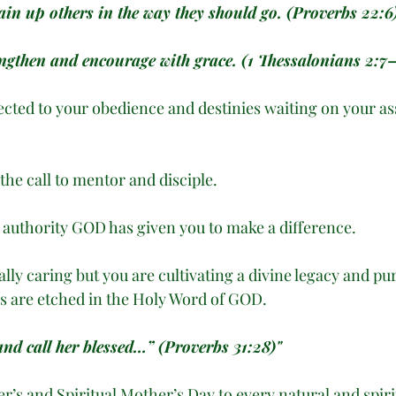
ain up others in the way they should go. (Proverbs 22:6
engthen and encourage with grace. (1 Thessalonians 2:7
ected to your obedience and destinies waiting on your as
the call to mentor and disciple.
e authority GOD has given you to make a difference. 
ally caring but you are cultivating a divine legacy and p
s are etched in the Holy Word of GOD. 
and call her blessed…” (Proverbs 31:28)"
’s and Spiritual Mother’s Day to every natural and spir