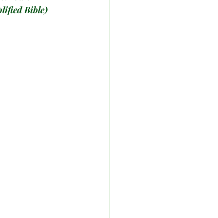
lified Bible)