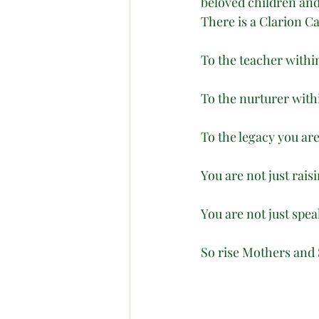
beloved children and
There is a Clarion 
To the teacher withi
To the nurturer with
To the legacy you are
You are not just rais
You are not just sp
So rise Mothers and 