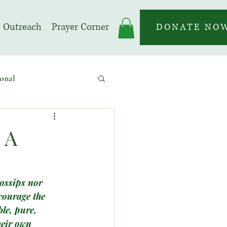
Outreach
Prayer Corner
DONATE NO
onal
 | Prayer Month
 A
gossips nor 
courage the 
le, pure, 
heir own 