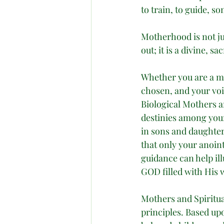
to train, to guide, s
Motherhood is not jus
out; it is a divine, s
Whether you are a mo
chosen, and your voi
Biological Mothers a
destinies among your
in sons and daughte
that only your anoin
guidance can help il
GOD filled with His 
Mothers and Spiritual
principles. Based up