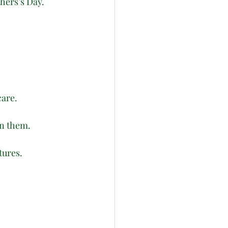
hers’s Day. 
care.
in them.
tures.