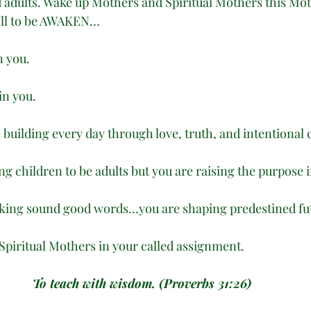
 adults. Wake up Mothers and Spiritual Mothers this Mot
Call to be AWAKEN…
n you.
in you.
 building every day through love, truth, and intentional 
ing children to be adults but you are raising the purpose 
eaking sound good words…you are shaping predestined fu
Spiritual Mothers in your called assignment. 
To teach with wisdom. (Proverbs 31:26)