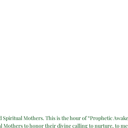
Spiritual Mothers. This is the hour of “Prophetic Awake
 Mothers to honor their divine calling to nurture, to men