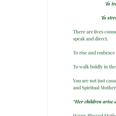
To tr
To str
There are lives conn
speak and direct. 
To rise and embrace 
To walk boldly in th
You are not just casu
and Spiritual Mother
“Her children arise 
Happy Blessed Mother