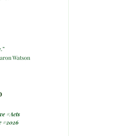
.”
haron Watson
D
ve
#Acts
e
#2026