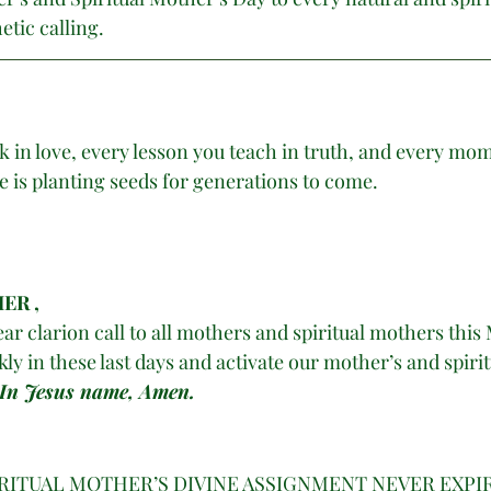
tic calling. 
 in love, every lesson you teach in truth, and every mo
e is planting seeds for generations to come.
ER , 
ar clarion call to all mothers and spiritual mothers this 
y in these last days and activate our mother’s and spirit
 In Jesus name, Amen. 
IRITUAL MOTHER’S DIVINE ASSIGNMENT NEVER EXPIR