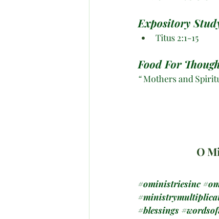
Expository Study
Titus 2:1-15
Food For Though
“
 Mothers and Spirit
O Mi
#oministriesinc
#om
#ministrymultiplica
#blessings
#wordso