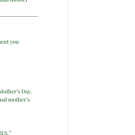
ment you 
Mother’s Day.  
ual mother’s 
ES.”