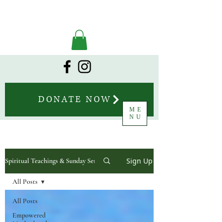
DONATE NOW
ME
NU
Sign Up
Spiritual Teachings & Sunday Sermons
All Posts
All Posts
Empowered