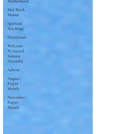
Motherhood
Mid-Week
Manna
Spiritual
Teachings
Devotional
Welcome
To Sacred
Solemn
Assembly
Advent
August |
Prayer
Month
November |
Prayer
Month