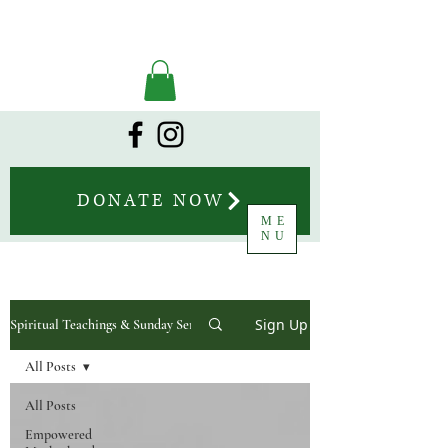
DONATE NOW
ME
NU
Sign Up
Spiritual Teachings & Sunday Sermons
All Posts
All Posts
Empowered