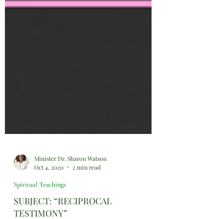
Minister Dr. Sharon Watson