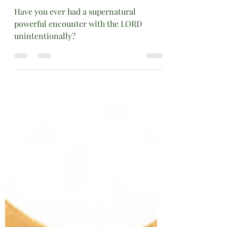
Oct 4, 2020
2 min read
Spiritual Teachings
SUBJECT: “RECIPROCAL
TESTIMONY”
Have you ever had a supernatural
powerful encounter with the LORD
unintentionally?