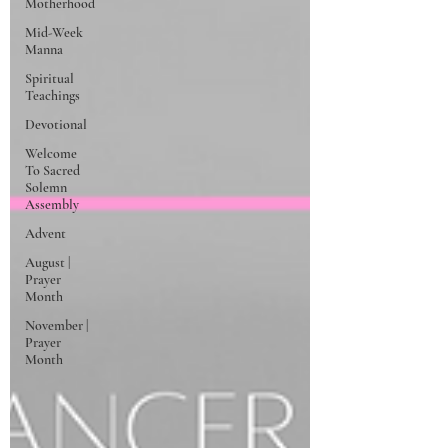
Motherhood
Mid-Week
Manna
Spiritual
Teachings
Devotional
Welcome
To Sacred
Solemn
Assembly
Advent
August |
Prayer
Month
November |
Prayer
Month