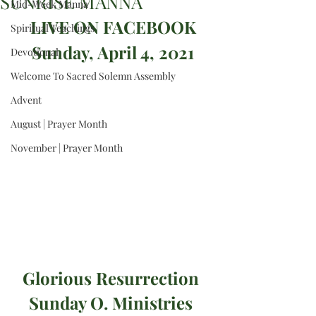
SUNRISE MANNA
Mid-Week Manna
 LIVE ON FACEBOOK 
Spiritual Teachings
Sunday, April 4, 2021
Devotional
Welcome To Sacred Solemn Assembly
Advent
August | Prayer Month
November | Prayer Month
Glorious Resurrection 
Sunday O. Ministries 