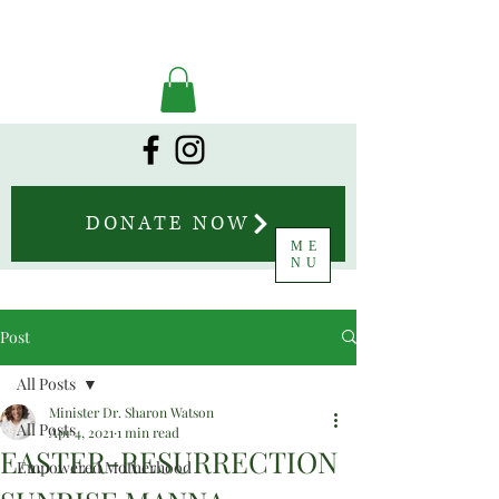
DONATE NOW
ME
NU
Post
All Posts
Minister Dr. Sharon Watson
All Posts
Apr 4, 2021
1 min read
EASTER-RESURRECTION
Empowered Motherhood