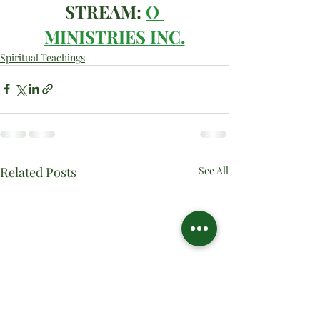
STREAM: 
O 
MINISTRIES INC.
Spiritual Teachings
Related Posts
See All