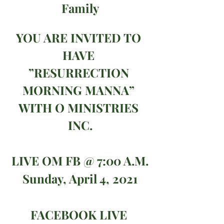
Family
YOU ARE INVITED TO 
HAVE 
”RESURRECTION 
MORNING MANNA” 
WITH O MINISTRIES 
INC.
LIVE OM FB @ 7:00 A.M.
Sunday, April 4, 2021
FACEBOOK LIVE 