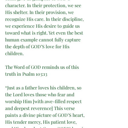
character. In their protection, we see 
His shelter. In their provision, we 
recognize His care. In their discipline, 
we experience His desire to guide us 
toward what is right. Yet even the best 
human example cannot fully capture 
the depth of GOD’S love for His 
children.
The Word of GOD reminds us of this 
truth in Psalm 103:13
“Just as a father loves his children, so 
the Lord loves those who fear and 
worship Him [with awe-filled respect 
and deepest reverence] This verse 
paints a divine picture of GOD’S heart, 
His tender mercy, His patient love, 