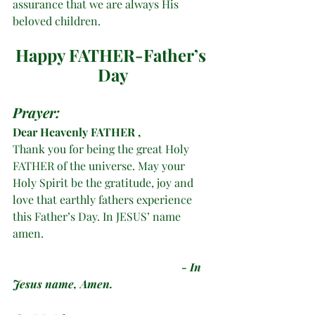
assurance that we are always His 
beloved children.
Happy FATHER-Father’s 
Day
Prayer:
Dear
Heavenly FATHER , 
Thank you for being the great Holy 
FATHER of the universe. May your 
Holy Spirit be the gratitude, joy and 
love that earthly fathers experience 
this Father’s Day. In JESUS’ name 
amen. 
- In 
Jesus name, Amen. 