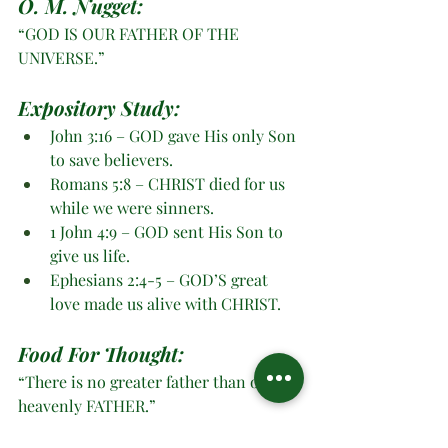
O. M. Nugget:
“GOD IS OUR FATHER OF THE 
UNIVERSE.”
Expository Study: 
John 3:16 – GOD gave His only Son 
to save believers.
Romans 5:8 – CHRIST died for us 
while we were sinners.
1 John 4:9 – GOD sent His Son to 
give us life.
Ephesians 2:4-5 – GOD’S great 
love made us alive with CHRIST. 
Food For Thought:
“There is no greater father than our 
heavenly FATHER.”