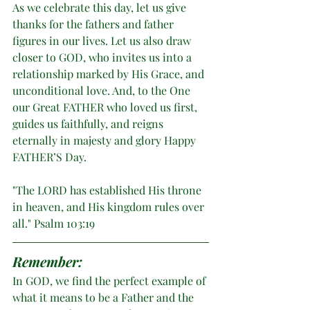
As we celebrate this day, let us give 
thanks for the fathers and father 
figures in our lives. Let us also draw 
closer to GOD, who invites us into a 
relationship marked by His Grace, and 
unconditional love. And, to the One 
our Great FATHER who loved us first, 
guides us faithfully, and reigns 
eternally in majesty and glory Happy 
FATHER’S Day. 
"The LORD has established His throne 
in heaven, and His kingdom rules over 
all." Psalm 103:19
Remember:
In GOD, we find the perfect example of 
what it means to be a Father and the 