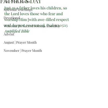
FATHER’S DAY
Mid-Week Manna
Just as a father loves his children, so 
Spiritual Teachings
the Lord loves those who fear and 
Devotional
worship Him [with awe-filled respect 
and deepest reverence]. Psalm 103:13 
Welcome To Sacred Solemn Assembly
Amplified Bible
Advent
August | Prayer Month
November | Prayer Month