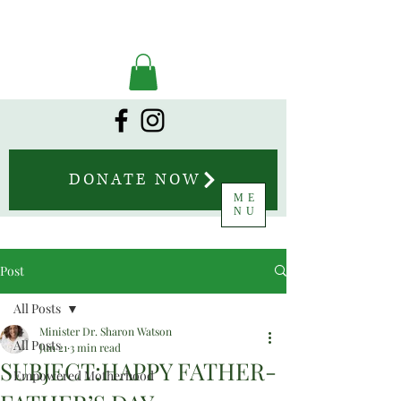
DONATE NOW
ME
NU
Post
All Posts
Minister Dr. Sharon Watson
All Posts
Jun 21
3 min read
SUBJECT:HAPPY FATHER-
Empowered Motherhood