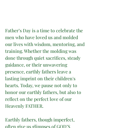
Father’s Day is a time to celebrate the 
men who have loved us and molded 
our lives with wisdom, mentoring, and 
training. Whether the molding was 
done through quiet sacrifices, steady 
guidance, or their unwavering 
presence, earthly fathers leave a 
lasting imprint on their children's 
hearts. Today, we pause not only to 
honor our earthly fathers, but also to 
reflect on the perfect love of our 
Heavenly FATHER.
Earthly fathers, though imperfect, 
often give us glimpses of GOD’S 