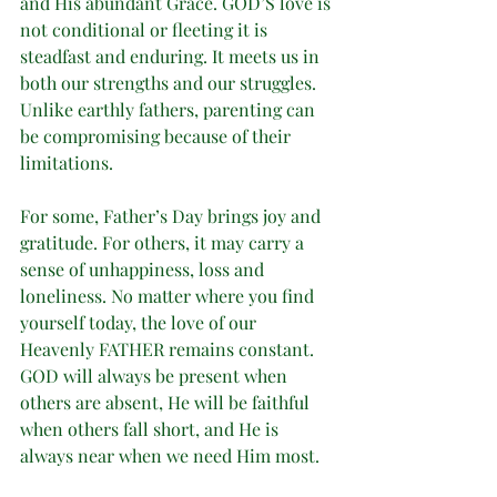
and His abundant Grace. GOD’S love is 
not conditional or fleeting it is 
steadfast and enduring. It meets us in 
both our strengths and our struggles. 
Unlike earthly fathers, parenting can 
be compromising because of their 
limitations. 
For some, Father’s Day brings joy and 
gratitude. For others, it may carry a 
sense of unhappiness, loss and 
loneliness. No matter where you find 
yourself today, the love of our 
Heavenly FATHER remains constant. 
GOD will always be present when 
others are absent, He will be faithful 
when others fall short, and He is 
always near when we need Him most.