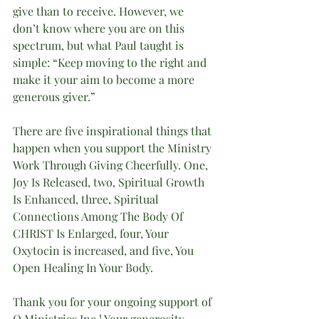
give than to receive. However, we 
don’t know where you are on this 
spectrum, but what Paul taught is 
simple: “Keep moving to the right and 
make it your aim to become a more 
generous giver.”
There are five inspirational things that 
happen when you support the Ministry 
Work Through Giving Cheerfully. One, 
Joy Is Released, two, Spiritual Growth 
Is Enhanced, three, Spiritual 
Connections Among The Body Of 
CHRIST Is Enlarged, four, Your 
Oxytocin is increased, and five, You 
Open Healing In Your Body. 
Thank you for your ongoing support of 
O Ministries Inc.! Your generosity 