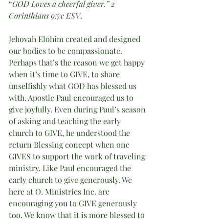
“
GOD Loves a cheerful giver.” 2 
Corinthians 9:7c ESV
.
Jehovah Elohim created and designed 
our bodies to be compassionate. 
Perhaps that’s the reason we get happy 
when it’s time to GIVE, to share 
unselfishly what GOD has blessed us 
with. Apostle Paul encouraged us to 
give joyfully. Even during Paul’s season 
of asking and teaching the early 
church to GIVE, he understood the 
return Blessing concept when one 
GIVES to support the work of traveling 
ministry. Like Paul encouraged the 
early church to give generously. We 
here at O. Ministries Inc. are 
encouraging you to GIVE generously 
too. We know that it is more blessed to 