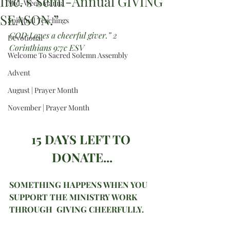
Inc.’s Semi-Annual GIVING
Mid-Week Manna
SEASON.”
Spiritual Teachings
GOD Loves a cheerful giver.” 2 
Devotional
Corinthians 9:7c ESV 
Welcome To Sacred Solemn Assembly
Advent
August | Prayer Month
November | Prayer Month
15 DAYS LEFT TO 
DONATE...
SOMETHING HAPPENS WHEN YOU 
SUPPORT THE MINISTRY WORK 
THROUGH  GIVING CHEERFULLY.