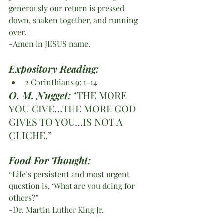
generously our return is pressed 
down, shaken together, and running 
over.
-Amen in JESUS name.
Expository Reading: 
2 Corinthians 9: 1-14
O. M. Nugget:
 “THE MORE 
YOU GIVE…THE MORE GOD 
GIVES TO YOU…IS NOT A 
CLICHE.”
Food For Thought:
“Life’s persistent and most urgent 
question is, ‘What are you doing for 
others?”
-Dr. Martin Luther King Jr. 