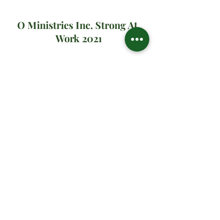
O Ministries Inc. Strong At 
Work 2021
#oministriesinc
#oministries
#om
#drsharonwatson
#drsharon
#ministrymultiplication
#virtualministrymessage
#prayer
#sundaymanna
#yearone
#harvestyear
#31dystogive
Spiritual Teachings
Related Posts
See All