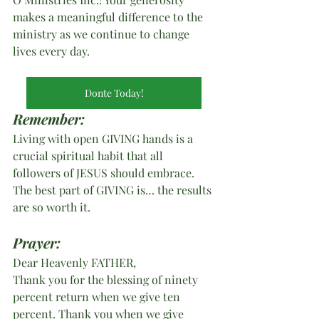
makes a meaningful difference to the 
ministry as we continue to change 
lives every day.
Donte Today!
Remember:
Living with open GIVING hands is a 
crucial spiritual habit that all 
followers of JESUS should embrace. 
The best part of GIVING is… the results 
are so worth it.
Prayer:
Dear Heavenly FATHER,
Thank you for the blessing of ninety 
percent return when we give ten 
percent. Thank you when we give 