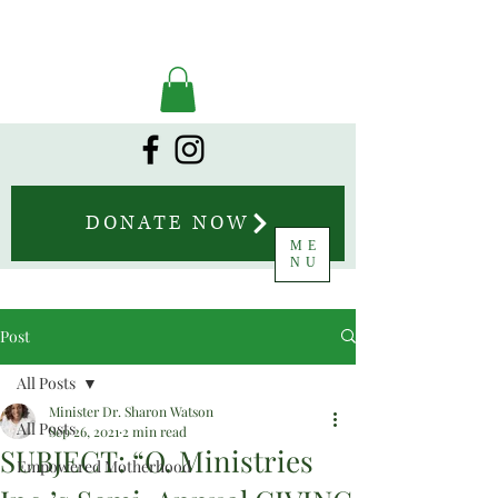
DONATE NOW
ME
NU
Post
All Posts
Minister Dr. Sharon Watson
All Posts
Sep 26, 2021
2 min read
SUBJECT: “O. Ministries
Empowered Motherhood