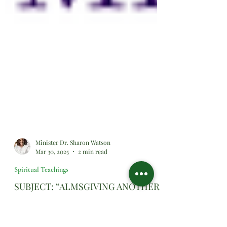
Minister Dr. Sharon Watson
Mar 30, 2025
2 min read
Spiritual Teachings