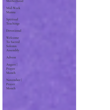
Motherhood
Mid-Week
Manna
Spiritual
Teachings
Devotional
Welcome
To Sacred
Solemn
Assembly
Advent
August |
Prayer
Month
November |
Prayer
Month