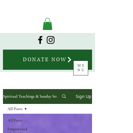
DONATE NOW
ME
NU
Sign Up
Spiritual Teachings & Sunday Sermons
All Posts
All Posts
Empowered