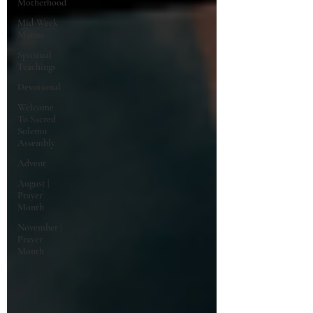
Motherhood
Mid-Week
Manna
Spiritual
Teachings
Devotional
Welcome
To Sacred
Solemn
Assembly
Advent
August |
Prayer
Month
November |
Prayer
Month