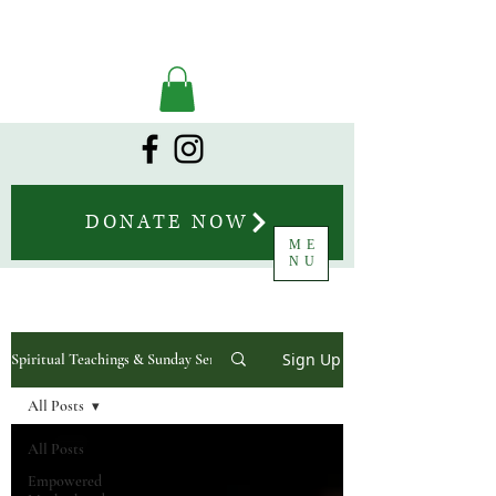
DONATE NOW
ME
NU
Sign Up
Spiritual Teachings & Sunday Sermons
All Posts
All Posts
Empowered