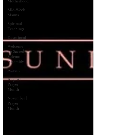
Motherhood
Mid-Week
Manna
Spiritual
Teachings
Devotional
Welcome
To Sacred
Solemn
Assembly
Advent
August |
Prayer
Month
November |
Prayer
Month