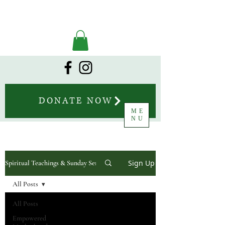
DONATE NOW
ME
NU
Sign Up
Spiritual Teachings & Sunday Sermons
All Posts
All Posts
Empowered