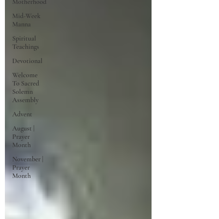
Motherhood
Mid-Week
Manna
Spiritual
Teachings
Devotional
Welcome
To Sacred
Solemn
Assembly
Advent
August |
Prayer
Month
November |
Prayer
Month