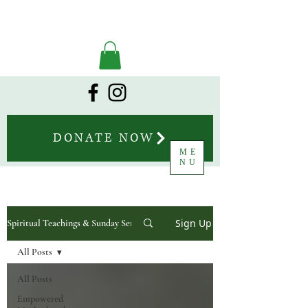
DONATE NOW
ME
NU
Sign Up
Spiritual Teachings & Sunday Sermons
All Posts
All Posts
Empowered