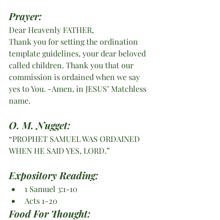
Prayer:
Dear Heavenly FATHER,
Thank you for setting the ordination 
template guidelines, your dear beloved 
called children. Thank you that our 
commission is ordained when we say 
yes to You. -Amen, in JESUS’ Matchless 
name.
O. M. Nugget:
“PROPHET SAMUEL WAS ORDAINED 
WHEN HE SAID YES, LORD.”   
Expository Reading:
1 Samuel 3:1-10
Acts 1-20
Food For Thought: