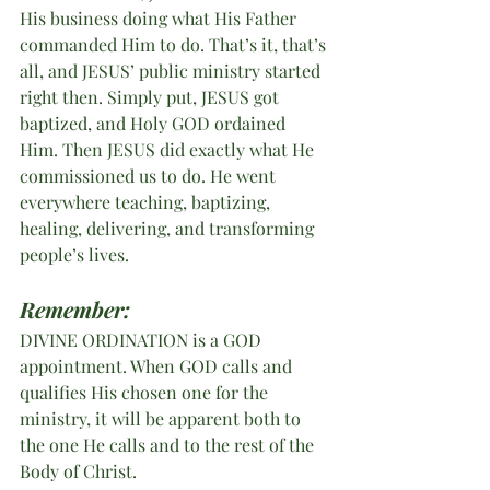
His business doing what His Father 
commanded Him to do. That’s it, that’s 
all, and JESUS’ public ministry started 
right then. Simply put, JESUS got 
baptized, and Holy GOD ordained 
Him. Then JESUS did exactly what He 
commissioned us to do. He went 
everywhere teaching, baptizing, 
healing, delivering, and transforming 
people’s lives.  
Remember:
DIVINE ORDINATION is a GOD 
appointment. When GOD calls and 
qualifies His chosen one for the 
ministry, it will be apparent both to 
the one He calls and to the rest of the 
Body of Christ.   