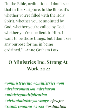
“In the Bible, ordination - I don’t see 
that in the Scripture. In the Bible, it’s 
whether you’re filled with the Holy 
Spirit, whether you’re anointed by 
God, whether you’re called by God, 
whether you’re obedient to Him. I 
want to be those things, but I don’t see 
any purpose for me in being 
ordained.” ~Anne Graham Lotz
O Ministries Inc. Strong At 
Work 2022
#oministriesinc
#oministries
#om
#drsharonwatson
#drsharon
#ministrymultiplication
#virtualministrymessage
#prayer
#sundaymanna
#2022
#ordination