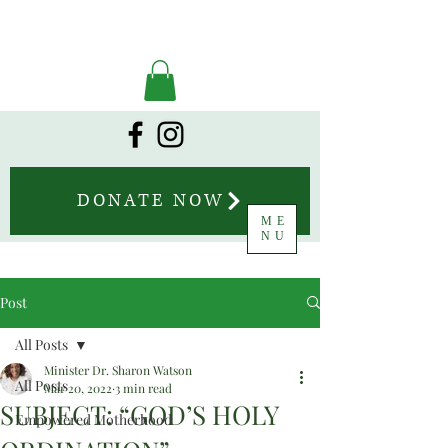
DONATE NOW
ME
NU
Post
All Posts
Minister Dr. Sharon Watson
All Posts
Mar 20, 2022
3 min read
SUBJECT: “GOD’S HOLY
Empowered Motherhood