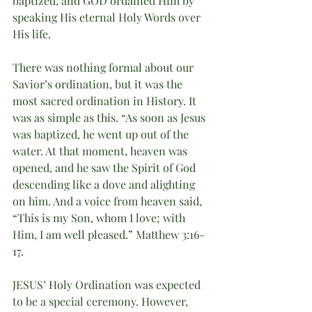
baptized, and GOD ordained Him by 
speaking His eternal Holy Words over 
His life. 
There was nothing formal about our 
Savior’s ordination, but it was the 
most sacred ordination in History. It 
was as simple as this. “As soon as Jesus 
was baptized, he went up out of the 
water. At that moment, heaven was 
opened, and he saw the Spirit of God 
descending like a dove and alighting 
on him. And a voice from heaven said, 
“This is my Son, whom I love; with 
Him, I am well pleased.” Matthew 3:16-
17. 
JESUS’ Holy Ordination was expected 
to be a special ceremony. However, 