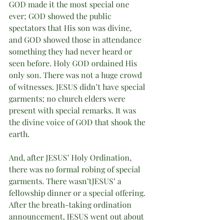
GOD made it the most special one 
ever; GOD showed the public 
spectators that His son was divine, 
and GOD showed those in attendance 
something they had never heard or 
seen before. Holy GOD ordained His 
only son. There was not a huge crowd 
of witnesses. JESUS didn’t have special 
garments; no church elders were 
present with special remarks. It was 
the divine voice of GOD that shook the 
earth. 
And, after JESUS’ Holy Ordination, 
there was no formal robing of special 
garments. There wasn’tJESUS’ a 
fellowship dinner or a special offering. 
After the breath-taking ordination 
announcement, JESUS went out about 