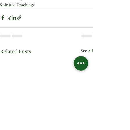
Spiritual Teachings
Related Posts
See All