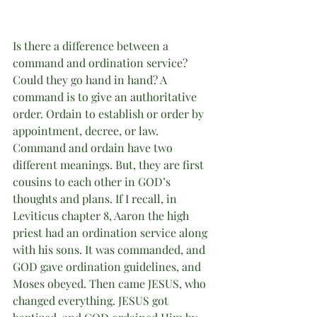
Is there a difference between a 
command and ordination service? 
Could they go hand in hand? A 
command is to give an authoritative 
order. Ordain to establish or order by 
appointment, decree, or law. 
Command and ordain have two 
different meanings. But, they are first 
cousins to each other in GOD’s 
thoughts and plans. If I recall, in 
Leviticus chapter 8, Aaron the high 
priest had an ordination service along 
with his sons. It was commanded, and 
GOD gave ordination guidelines, and 
Moses obeyed. Then came JESUS, who 
changed everything. JESUS got 