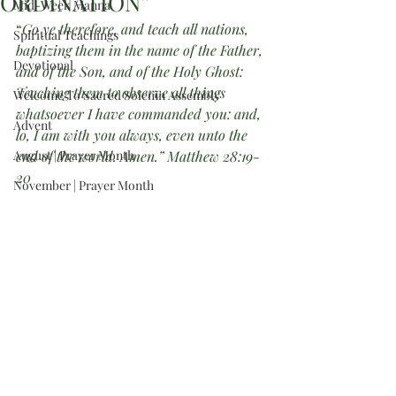
ORDINATION”
Mid-Week Manna
“
Go ye therefore, and teach all nations, 
Spiritual Teachings
baptizing them in the name of the Father, 
Devotional
and of the Son, and of the Holy Ghost: 
Teaching them to observe all things 
Welcome To Sacred Solemn Assembly
whatsoever I have commanded you: and, 
Advent
lo, I am with you always, even unto the 
August | Prayer Month
end of the world. Amen.” Matthew 28:19-
20
November | Prayer Month