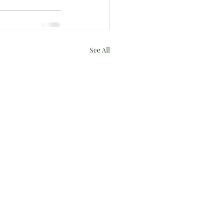
See All