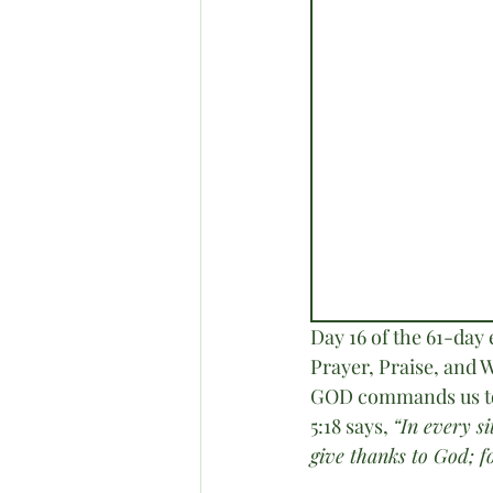
Day 16 of the 61-day
Prayer, Praise, and W
GOD commands us to d
5:18 says, 
“In every s
give thanks to God; fo