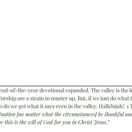
 end-of-the-year devotional expanded. The valley is the 
orship are a strain to muster up. But, if we just do what 
o we get what it says even in the valley. Hallelujah!  1
ituation [no matter what the circumstances] be thankful an
r this is the will of God for you in Christ Jesus.”