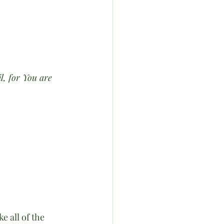
l, for You are 
 all of the 