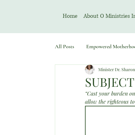
Home
About O Ministries I
All Posts
Empowered Motherho
Minister Dr. Sharo
Welcome To Sacred Solemn As
SUBJECT
“Cast your burden on 
allow the righteous to