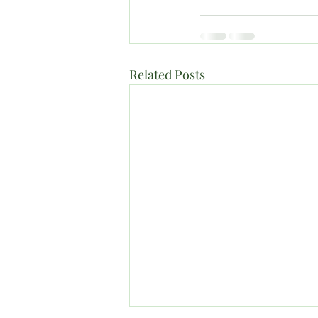
Related Posts