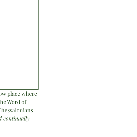
low place where 
the Word of 
 Thessalonians 
d continually 