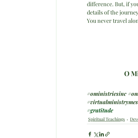
difference. But, if you
details of the journ
You never travel alo
O Mi
#oministriesinc
#om
#virtualministryme
#gratitude
Spiritual Teachings
Dev