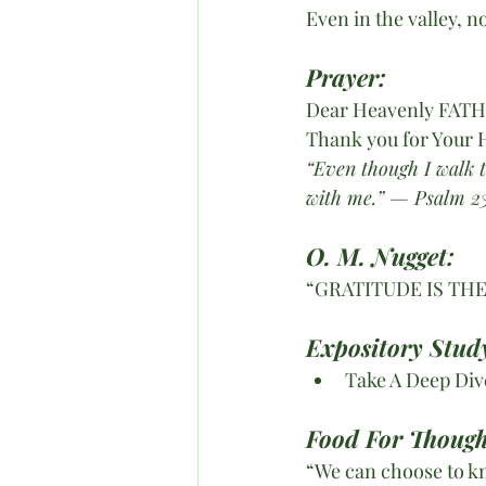
Even in the valley, 
Prayer:
Dear Heavenly FAT
Thank you for Your 
“Even though I walk th
with me.” — Psalm 23
O. M. Nugget:
“GRATITUDE IS THE
Expository Study
Take A Deep Dive
Food For Though
“We can choose to kn