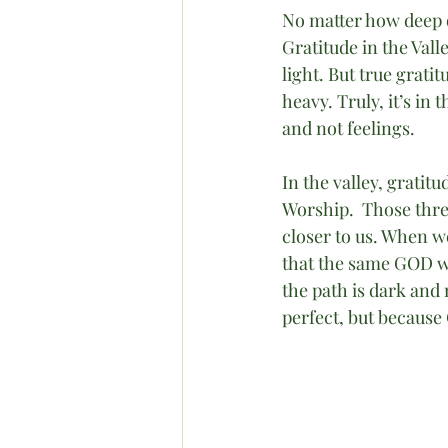
No matter how deep 
Gratitude in the Vall
light. But true grati
heavy. Truly, it’s in 
and not feelings.
In the valley, gratitu
Worship.  Those thr
closer to us. When we
that the same GOD wh
the path is dark and 
perfect, but because