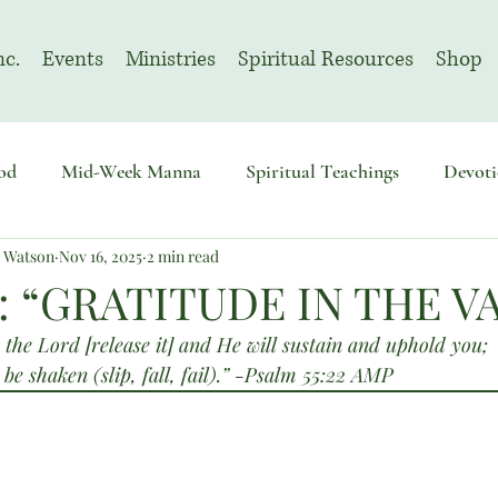
nc.
Events
Ministries
Spiritual Resources
Shop
od
Mid-Week Manna
Spiritual Teachings
Devoti
n Watson
Nov 16, 2025
2 min read
sembly
Advent
August | Prayer Month
November
: “GRATITUDE IN THE V
the Lord [release it] and He will sustain and uphold you;
 be shaken (slip, fall, fail).” -Psalm 55:22 AMP