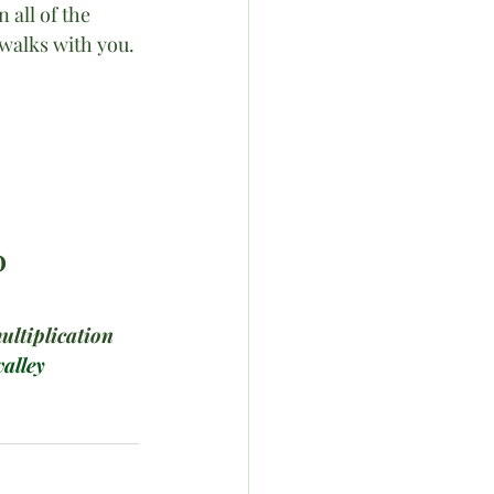
 all of the 
walks with you. 
D
ultiplication
alley 