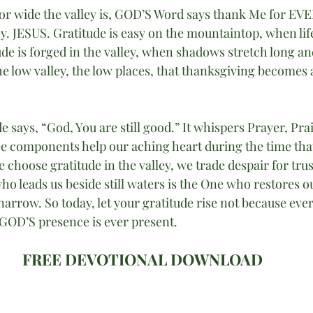
or wide the valley is, GOD’S Word says thank Me for E
ey. JESUS. Gratitude is easy on the mountaintop, when life 
tude is forged in the valley, when shadows stretch long and
the low valley, the low places, that thanksgiving becomes a
de says, “God, You are still good.” It whispers Prayer, Pra
ee components help our aching heart during the time th
 choose gratitude in the valley, we trade despair for trus
o leads us beside still waters is the One who restores o
narrow. So today, let your gratitude rise not because ever
 GOD’S presence is ever present.
FREE DEVOTIONAL DOWNLOAD