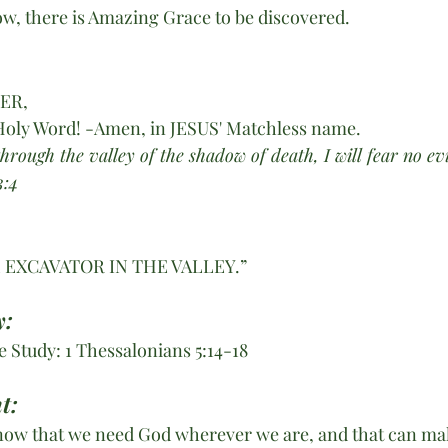
now, there is Amazing Grace to be discovered.
HER,
Holy Word! -Amen, in JESUS' Matchless name. 
rough the valley of the shadow of death, I will fear no evi
:4 
 EXCAVATOR IN THE VALLEY.”
: 
 Study: 1 Thessalonians 5:14-18
t:
ow that we need God wherever we are, and that can make