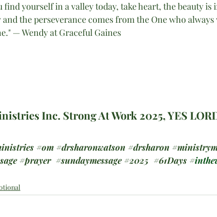
 find yourself in a valley today, take heart, the beauty is in
ey and the perseverance comes from the One who always 
ne." — Wendy at Graceful Gaines
nistries Inc. Strong At Work 2025, YES LOR
inistries
#om
#drsharonwatson
#drsharon
#ministrym
ssage
#prayer
#sundaymessage
#2025
  #
61Days #
inthev
otional