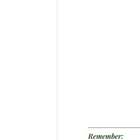
Remember: