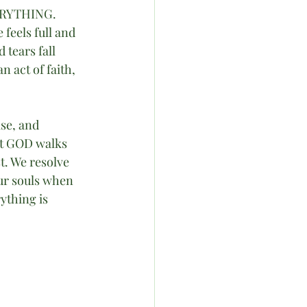
VERYTHING. 
feels full and 
 tears fall 
n act of faith, 
ise, and 
at GOD walks 
t. We resolve 
ur souls when 
ything is 