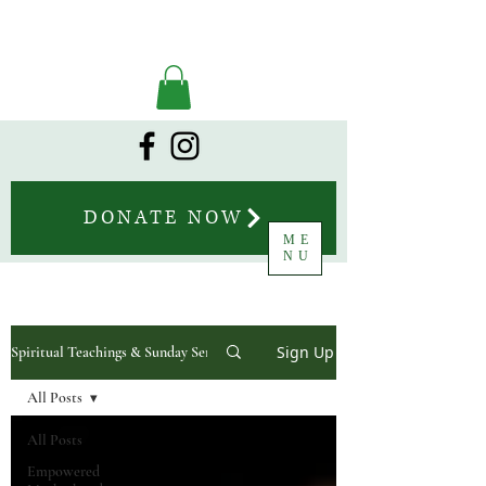
DONATE NOW
ME
NU
Sign Up
Spiritual Teachings & Sunday Sermons
All Posts
All Posts
Empowered