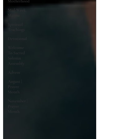
Motherhood
Mid-Week
Manna
Spiritual
Teachings
Devotional
Welcome
To Sacred
Solemn
Assembly
Advent
August |
Prayer
Month
November |
Prayer
Month