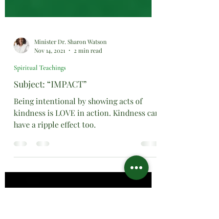
Minister Dr. Sharon Watson
Nov 14, 2021
2 min read
Spiritual Teachings
Subject: “IMPACT”
Being intentional by showing acts of
kindness is LOVE in action. Kindness can
have a ripple effect too.