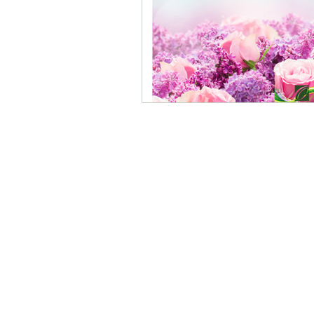
O Ministries Inc. is a recognized 501(
stocks, bonds, and gifts-in-kind. All 
the guidance of a dedicated Board. Fo
©2025 by
O Ministries Inc. Proudly