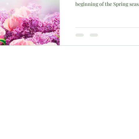
beginning of the Spring sea
c)(3) charitable organization, approved by the IRS to receive monetar
contributions are tax-deductible. To ensure maximum fiscal accountabili
r inquiries about alternative contribution methods, please contact us 
 created by TechGem |
Terms of Use
|
Privacy Policy