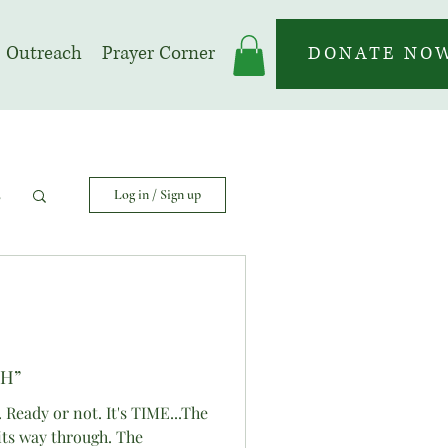
Outreach
Prayer Corner
DONATE NO
s
Log in / Sign up
TH”
. Ready or not. It's TIME...The
its way through. The