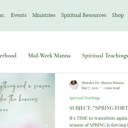
nc.
Events
Ministries
Spiritual Resources
Shop
erhood
Mid-Week Manna
Spiritual Teaching
o Sacred Solemn Assembly
Advent
Minister Dr. Sharon Watson
Mar 7, 2021
2 min read
Spiritual Teachings
November | Prayer Month
SUBJECT: “SPRING FOR
It's TIME to transition again
season of SPRING is forcing 