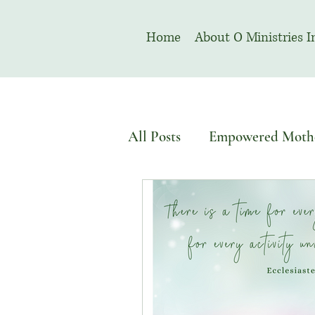
Home
About O Ministries I
All Posts
Empowered Moth
Devotional
Welcome T
August | Prayer Month