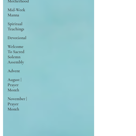
Motherhood
Mid-Week
Manna
Spiritual
Teachings
Devotional
Welcome
To Sacred
Solemn
Assembly
Advent
August |
Prayer
Month
November |
Prayer
Month