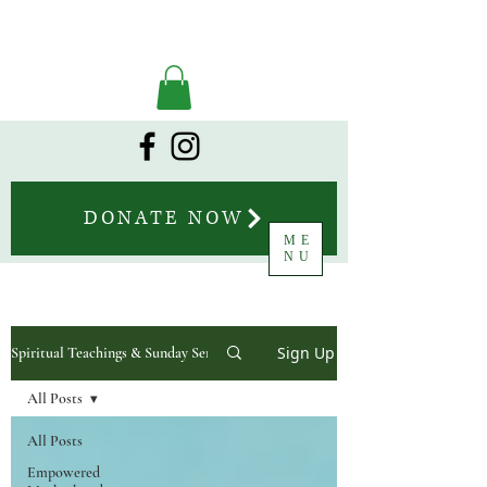
DONATE NOW
ME
NU
Sign Up
Spiritual Teachings & Sunday Sermons
All Posts
All Posts
Empowered