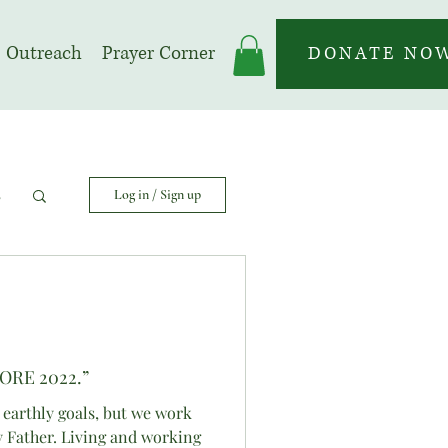
Outreach
Prayer Corner
DONATE NO
s
Log in / Sign up
ORE 2022.”
 earthly goals, but we work
y Father. Living and working