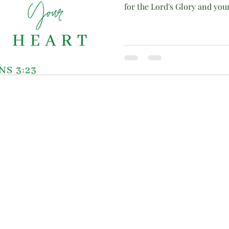
for the Lord's Glory and you
c)(3) charitable organization, approved by the IRS to receive monetar
contributions are tax-deductible. To ensure maximum fiscal accountabili
r inquiries about alternative contribution methods, please contact us 
 created by TechGem |
Terms of Use
|
Privacy Policy