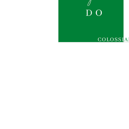
O Ministries Inc. is a recognized 501(
stocks, bonds, and gifts-in-kind. All 
the guidance of a dedicated Board. Fo
©2025 by
O Ministries Inc. Proudly