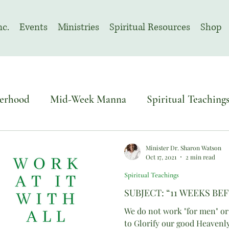
nc.
Events
Ministries
Spiritual Resources
Shop
erhood
Mid-Week Manna
Spiritual Teaching
o Sacred Solemn Assembly
Advent
Minister Dr. Sharon Watson
Oct 17, 2021
2 min read
Spiritual Teachings
November | Prayer Month
SUBJECT: “11 WEEKS BEF
We do not work "for men" or
to Glorify our good Heavenl