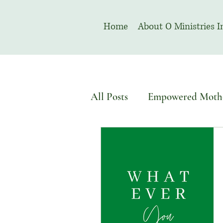
Home
About O Ministries I
All Posts
Empowered Moth
Devotional
Welcome T
August | Prayer Month