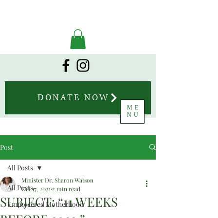
DONATE NOW
ME
NU
Post
All Posts
Minister Dr. Sharon Watson
All Posts
Oct 17, 2021
2 min read
SUBJECT: “11 WEEKS
Empowered Motherhood