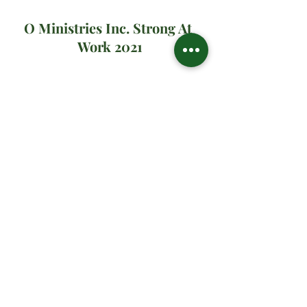
O Ministries Inc. Strong At 
Work 2021
#oministriesinc
#oministries
#om
#drsharonwatson
#drsharon
#ministrymultiplication
#virtualministrymessage
#prayer
#sundaymanna
#2021
#yourmissionjourney
Spiritual Teachings
Related Posts
See All