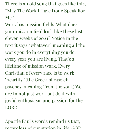
There is an old song that goes like this, 
“May The Work I Have Done Speak For 
Me.”
Work has mission fields. What does 
your mission field look like these last 
eleven weeks of 2021? Notice in the 
text it says “whatever” meaning all the 
work you do in everything you do, 
every year you are living. That’s a 
lifetime of mission work. Every 
Christian of every race is to work 
"heartily.”(the Greek phrase ek 
psyches, meaning "from the soul.) We 
are to not just work but do it with 
joyful enthusiasm and passion for the 
LORD. 
Apostle Paul's words remind us that, 
regardless of our station in life, GOD 