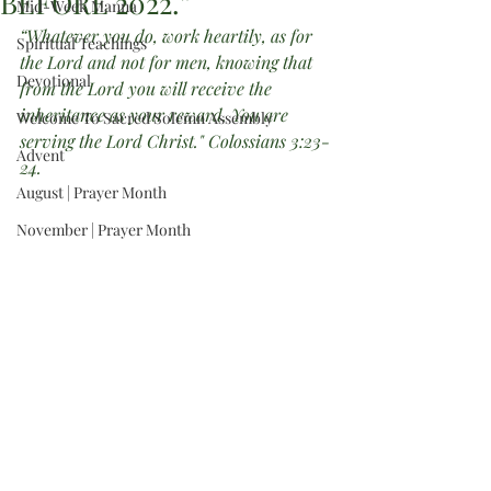
BEFORE 2022.”
Mid-Week Manna
“Whatever you do, work heartily, as for 
Spiritual Teachings
the Lord and not for men, knowing that 
Devotional
from the Lord you will receive the 
inheritance as your reward. You are 
Welcome To Sacred Solemn Assembly
serving the Lord Christ." Colossians 3:23-
Advent
24.
August | Prayer Month
November | Prayer Month