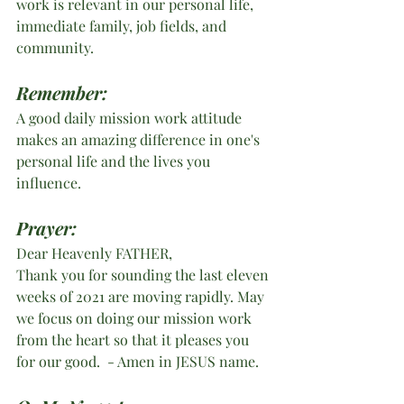
work is relevant in our personal life, 
immediate family, job fields, and 
community. 
Remember:
A good daily mission work attitude 
makes an amazing difference in one's 
personal life and the lives you 
influence. 
Prayer:
Dear Heavenly FATHER,
Thank you for sounding the last eleven 
weeks of 2021 are moving rapidly. May 
we focus on doing our mission work 
from the heart so that it pleases you 
for our good.  - Amen in JESUS name.