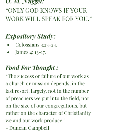
O. M. Nugget:
“ONLY GOD KNOWS IF YOUR 
WORK WILL SPEAK FOR YOU.”
Expository Study:
Colossians 3:23-24.
James 4: 13-17.
Food For Thought :
“The success or failure of our work as 
a church or mission depends, in the 
last resort, largely, not in the number 
of preachers we put into the field, nor 
on the size of our congregations, but 
rather on the character of Christianity 
we and our work produce.”
- Duncan Campbell