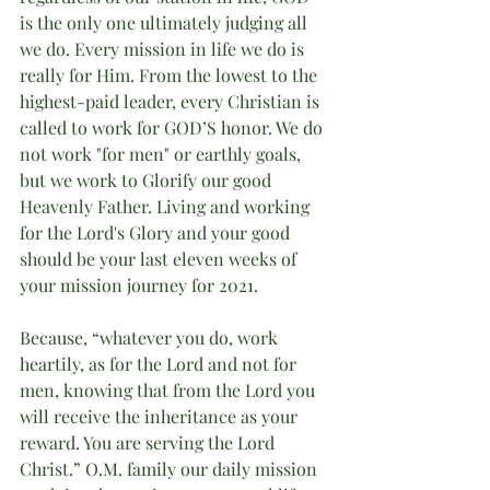
is the only one ultimately judging all 
we do. Every mission in life we do is 
really for Him. From the lowest to the 
highest-paid leader, every Christian is 
called to work for GOD’S honor. We do 
not work "for men" or earthly goals, 
but we work to Glorify our good 
Heavenly Father. Living and working 
for the Lord's Glory and your good 
should be your last eleven weeks of 
your mission journey for 2021.  
Because, “whatever you do, work 
heartily, as for the Lord and not for 
men, knowing that from the Lord you 
will receive the inheritance as your 
reward. You are serving the Lord 
Christ.” O.M. family our daily mission 