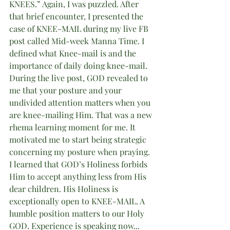
KNEES.” Again, I was puzzled. After 
that brief encounter, I presented the 
case of KNEE-MAIL during my live FB 
post called Mid-week Manna Time. I 
defined what Knee-mail is and the 
importance of daily doing knee-mail. 
During the live post, GOD revealed to 
me that your posture and your 
undivided attention matters when you 
are knee-mailing Him. That was a new 
rhema learning moment for me. It 
motivated me to start being strategic 
concerning my posture when praying. 
I learned that GOD’s Holiness forbids 
Him to accept anything less from His 
dear children. His Holiness is 
exceptionally open to KNEE-MAIL. A 
humble position matters to our Holy 
GOD. Experience is speaking now... 