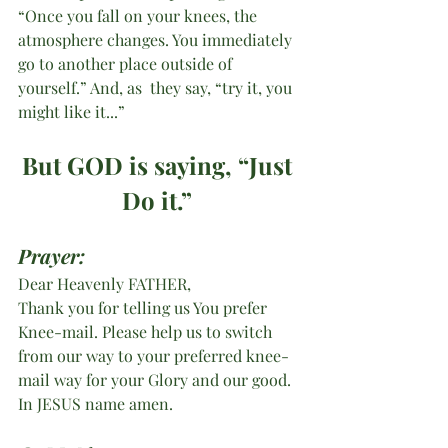
“Once you fall on your knees, the 
atmosphere changes. You immediately 
go to another place outside of 
yourself.” And, as  they say, “try it, you 
might like it...”
But GOD is saying, “Just 
Do it.”
Prayer:
Dear Heavenly FATHER,
Thank you for telling us You prefer 
Knee-mail. Please help us to switch 
from our way to your preferred knee-
mail way for your Glory and our good. 
In JESUS name amen. 