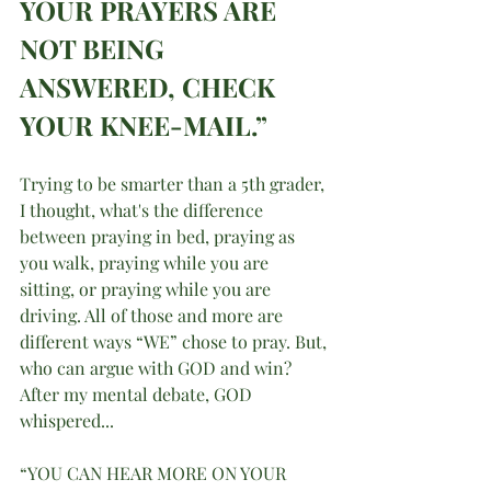
YOUR PRAYERS ARE 
NOT BEING 
ANSWERED, CHECK 
YOUR KNEE-MAIL.”
Trying to be smarter than a 5th grader, 
I thought, what's the difference 
between praying in bed, praying as 
you walk, praying while you are 
sitting, or praying while you are 
driving. All of those and more are 
different ways “WE” chose to pray. But, 
who can argue with GOD and win? 
After my mental debate, GOD 
whispered...
“YOU CAN HEAR MORE ON YOUR 