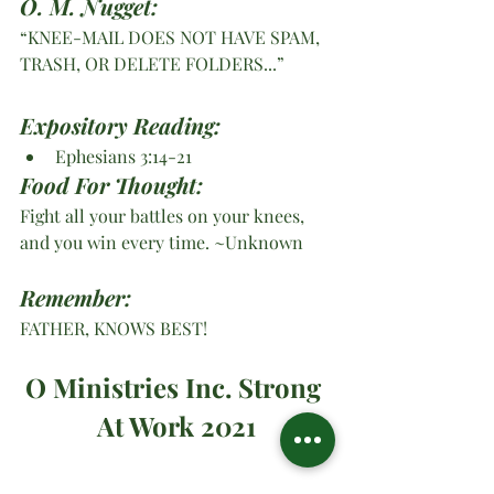
O. M. Nugget:
“KNEE-MAIL DOES NOT HAVE SPAM, 
TRASH, OR DELETE FOLDERS...”
Expository Reading:
Ephesians 3:14-21
Food For Thought:
Fight all your battles on your knees, 
and you win every time. ~Unknown
Remember:
FATHER, KNOWS BEST!
O Ministries Inc. Strong 
At Work 2021