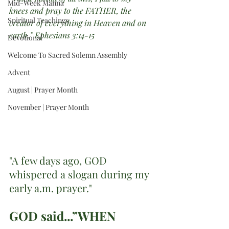
Mid-Week Manna
knees and pray to the FATHER, the 
Spiritual Teachings
creator of everything in Heaven and on 
earth.” Ephesians 3:14-15
Devotional
Welcome To Sacred Solemn Assembly
Advent
August | Prayer Month
November | Prayer Month
"A few days ago, GOD 
whispered a slogan during my 
early a.m. prayer."
GOD said...”WHEN 