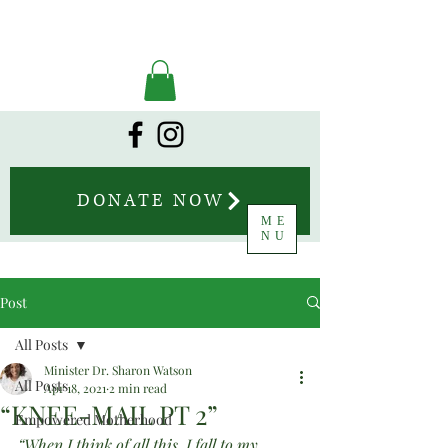
DONATE NOW
ME
NU
Post
All Posts
Minister Dr. Sharon Watson
All Posts
Apr 18, 2021
2 min read
“KNEE-MAIL PT 2”
Empowered Motherhood
“When I think of all this, I fall to my 