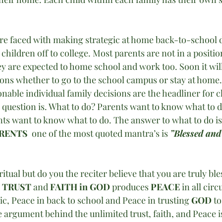
 are faced with making strategic at home back-to-school d
 children off to college. Most parents are not in a positi
y are expected to home school and work too. Soon it wil
ions whether to go to the school campus or stay at home.
onable individual family decisions are the headliner for c
uestion is. What to do? Parents want to know what to d
ts want to know what to do. The answer to what to do is
RENTS 
 one of the most quoted mantra’s is 
”Blessed and
itual but do you the reciter believe that you are truly bl
 
TRUST 
and 
FAITH in GOD
 produces 
PEACE
 in all cir
c, Peace in back to school and Peace in trusting 
GOD
 t
 argument behind the unlimited trust, faith, and Peace i