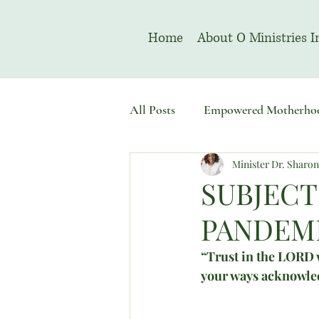
Home
About O Ministries I
All Posts
Empowered Motherho
Minister Dr. Sharo
Welcome To Sacred Solemn As
SUBJECT
PANDEMI
“Trust in the LORD w
your ways acknowled