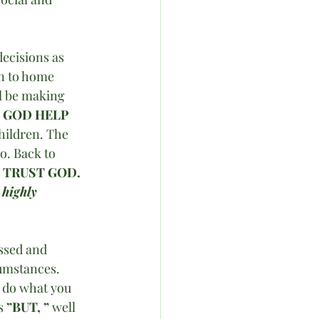
ecisions as 
on to home 
l be making 
 
GOD HELP 
hildren. The 
o. Back to 
 
TRUST GOD. 
 highly 
essed and 
cumstances. 
o do what you 
s 
”BUT, ”
 well 