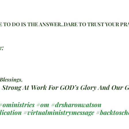
 TO DO IS THE ANSWER..DARE TO TRUST YOUR PR
y:
lessings, 
c. Strong At Work For GOD’s Glory And Our 
#oministries
#om
#drsharonwatson
lication
#virtualministrymessage
#backtosch