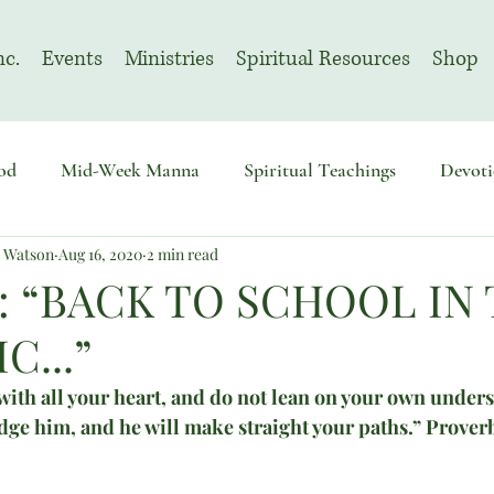
nc.
Events
Ministries
Spiritual Resources
Shop
od
Mid-Week Manna
Spiritual Teachings
Devoti
n Watson
Aug 16, 2020
2 min read
sembly
Advent
August | Prayer Month
November
: “BACK TO SCHOOL IN
C...”
ith all your heart, and do not lean on your own underst
ge him, and he will make straight your paths.” Prover