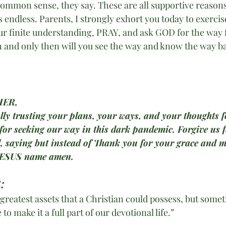
ommon sense, they say. These are all supportive reasons 
 is endless. Parents, I strongly exhort you today to exercis
ur finite understanding, PRAY, and ask GOD for the way 
n and only then will you see the way and know the way ba
HER,
ully trusting your plans, your ways, and your thoughts fo
 for seeking our way in this dark pandemic. Forgive us f
l, saying but instead of Thank you for your grace and m
JESUS name amen.
:
 greatest assets that a Christian could possess, but some
 to make it a full part of our devotional life.”