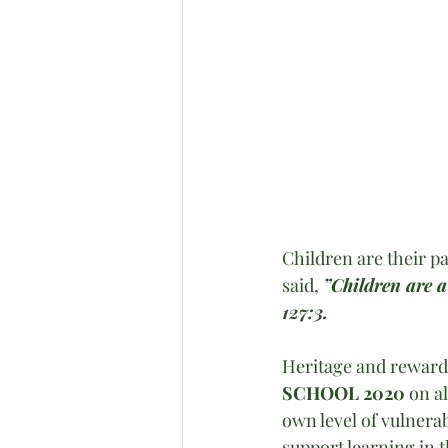
Children are their p
said, 
”Children are a
127:3. 
Heritage and reward
SCHOOL 2020
 on a
own level of vulnerab
support learning in 