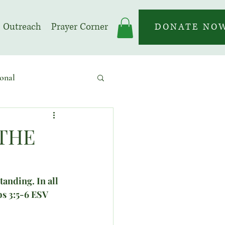
Outreach
Prayer Corner
DONATE NO
onal
 | Prayer Month
 THE
anding. In all 
bs 3:5-6 ESV