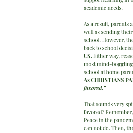
academic needs.
As a result, parents
well as sending their
school. However, the
back to school decis
US.
 Either way, reas
most mind-boggling q
school at home paren
As CHRISTIANS PA
favored.” 
That sounds very spir
favored? Remember,
Peace in the pandemi
can not do. Then, the