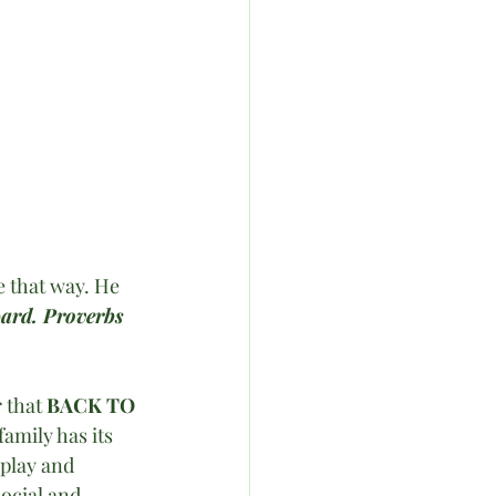
 that way. He 
ward. Proverbs 
that 
BACK TO 
family has its 
 play and 
ocial and 