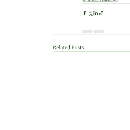
Related Posts