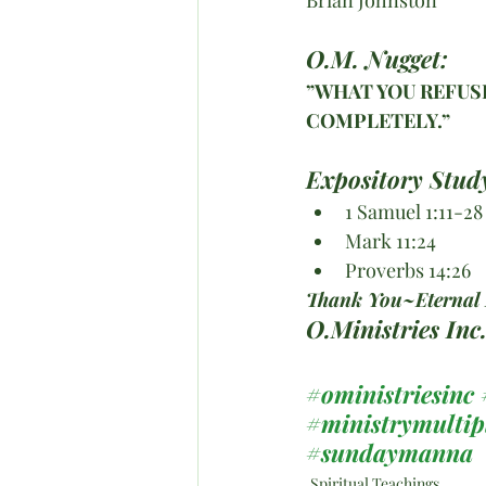
O.M. Nugget:
”WHAT YOU REFUSE
COMPLETELY.”
Expository Stud
1 Samuel 1:11-28
Mark 11:24
Proverbs 14:26
Thank You~Eternal B
O.Ministries In
#oministriesinc
#ministrymultip
#sundaymanna
Spiritual Teachings