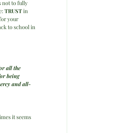
not to fully 
e: 
TRUST
 in 
for your 
ck to school in 
r all the 
or being 
ercy and all-
times it seems 