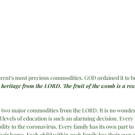
arent's most precious commodities. GOD ordained it to be
 heritage from the LORD, The fruit of the womb is a re
 two major commodities from the LORD. It is no wonder 
ll levels of education is such an alarming decision. Every 
ility to the coronavirus. Every family has its own part to
their home. Each child within each family has their own s