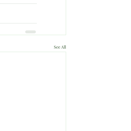
See All