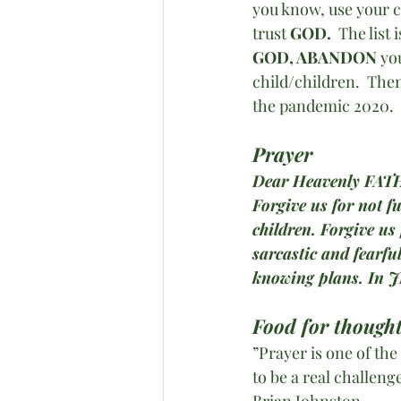
you know, use your c
trust 
GOD. 
 The list
GOD, ABANDON
 yo
child/children.  The
the pandemic 2020. 
Prayer
Dear Heavenly FAT
Forgive us for not f
children. Forgive us
sarcastic and fearfu
knowing plans. In 
Food for thought
”Prayer is one of the
to be a real challenge
Brian Johnston