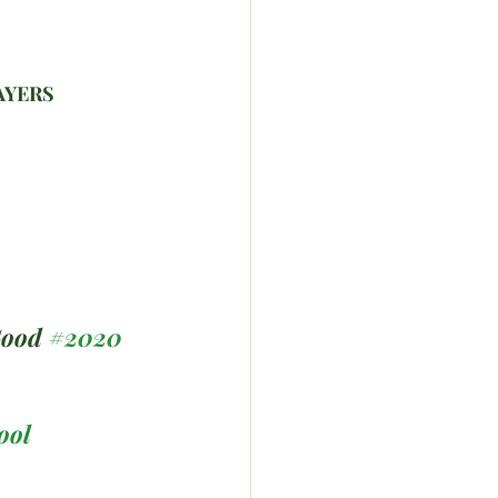
AYERS 
Good 
#2020
ool