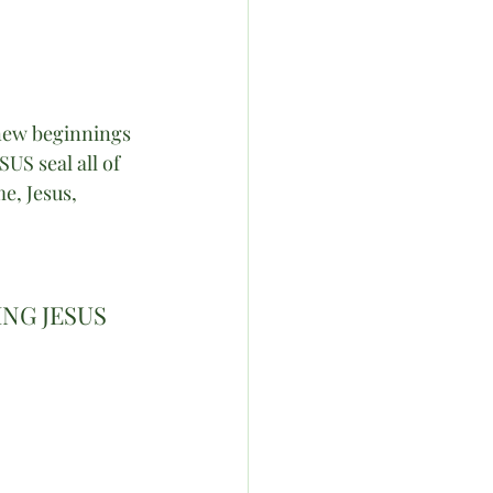
new beginnings 
US seal all of 
, Jesus,  
NG JESUS 