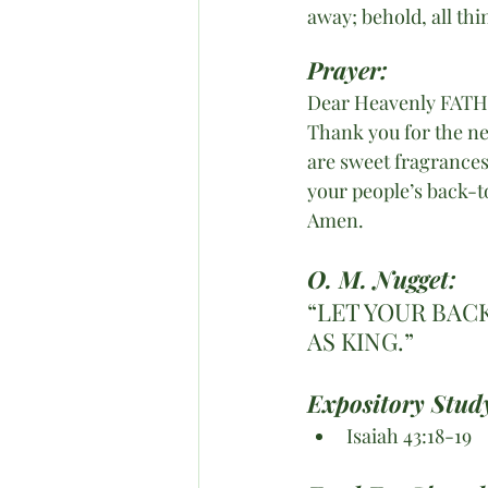
away; behold, all th
Prayer:
Dear Heavenly FAT
Thank you for the ne
are sweet fragrances 
your people’s back-t
Amen. 
O. M. Nugget:
“LET YOUR BAC
AS KING.”
Expository Study
Isaiah 43:18-19