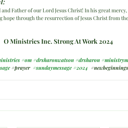
t:
 and Father of our Lord Jesus Christ! In his great mercy,
ng hope through the resurrection of Jesus Christ from th
O Ministries Inc. Strong At Work 2024
inistries
#om
#drsharonwatson
#drsharon
#ministrym
ssage
#prayer
#sundaymessage
#2024
#newbeginning