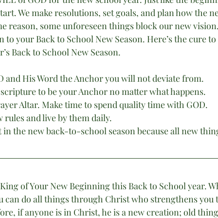
start. We make resolutions, set goals, and plan how the ne
ome reason, some unforeseen things block our new vision
n to your Back to School New Season. Here’s the cure to n
ar’s Back to School New Season.
 and His Word the Anchor you will not deviate from.
scripture to be your Anchor no matter what happens.
rayer Altar. Make time to spend quality time with GOD.
 rules and live by them daily.
t in the new back-to-school season because all new thing
 King of Your New Beginning this Back to School year. W
ou can do all things through Christ who strengthens you t
ore, if anyone is in Christ, he is a new creation; old thin