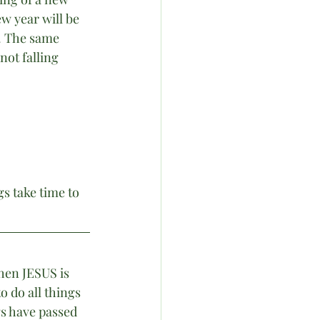
w year will be 
. The same 
ot falling 
s take time to 
hen JESUS is 
o do all things 
gs have passed 