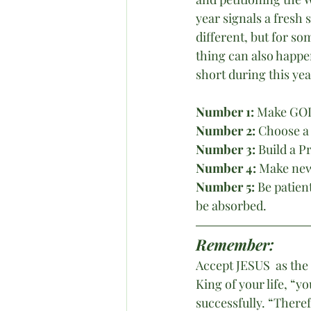
year signals a fresh 
different, but for s
thing can also happe
short during this ye
Number 1:
 Make GOD
Number 2: 
Choose a 
Number 3:
 Build a P
Number 4:
 Make new
Number 5: 
Be patien
be absorbed.
Remember:
Accept JESUS  as the
King of your life, “y
successfully. “Theref