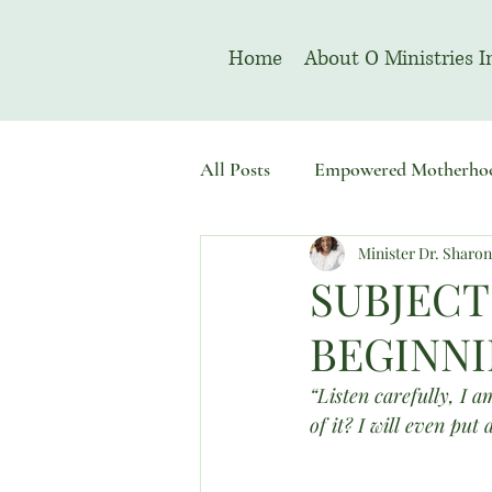
Home
About O Ministries I
All Posts
Empowered Motherho
Minister Dr. Sharo
Welcome To Sacred Solemn As
SUBJECT
BEGINNI
“Listen carefully, I 
of it? I will even put