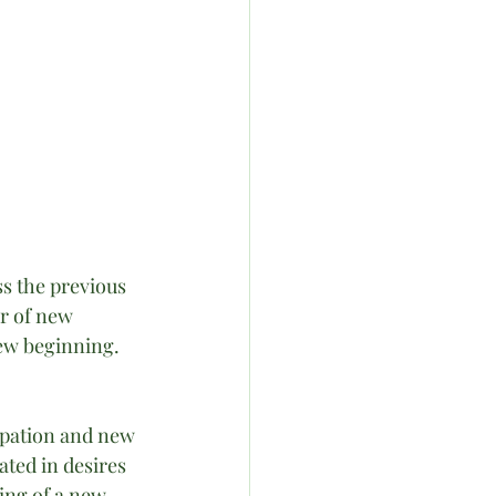
s the previous 
r of new 
ew beginning. 
ipation and new 
ated in desires 
ing of a new 