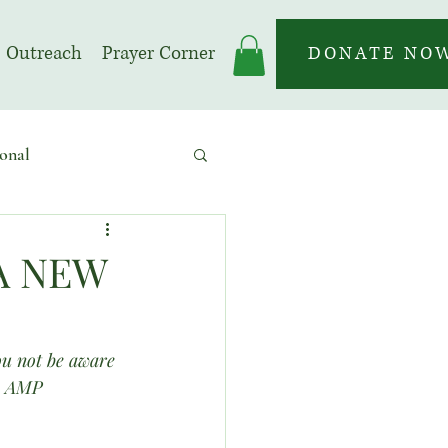
Outreach
Prayer Corner
DONATE NO
onal
 | Prayer Month
A NEW
ou not be aware 
19 AMP