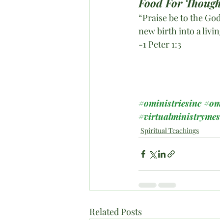
Food For Though
“Praise be to the God
new birth into a livi
-1 Peter 1:3
#oministriesinc
#om
#virtualministryme
Spiritual Teachings
Related Posts