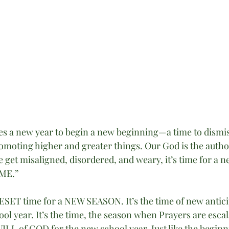
es a new year to begin a new beginning—a time to dismis
omoting higher and greater things. Our God is the autho
get misaligned, disordered, and weary, it’s time for a n
IME.”
RESET time for a NEW SEASON. It’s the time of new antic
ool year. It’s the time, the season when Prayers are escal
WILL of GOD for the new school year. Just like the beginn