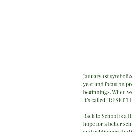
January 1st symboliz
year and focus on pr
beginnings. When we 
It’s called “RESET T
Back to School is a 
hope for a better sch
and petitioning the 