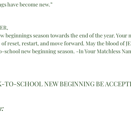
ings have become new.”
HER,
w beginnings season towards the end of the year. Your 
of reset, restart, and move forward. May the blood of JES
o-school new beginning season. -In Your Matchless Name
K-TO-SCHOOL NEW BEGINNING BE ACCEPTI
: 