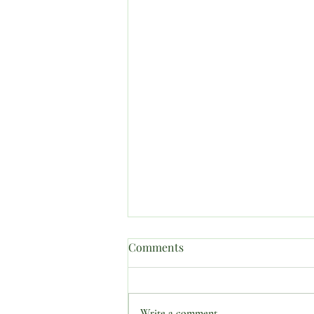
Comments
Write a comment...