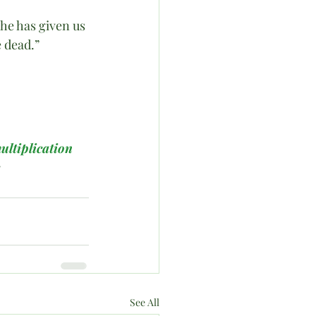
 he has given us 
e dead.”
ultiplication
s
See All