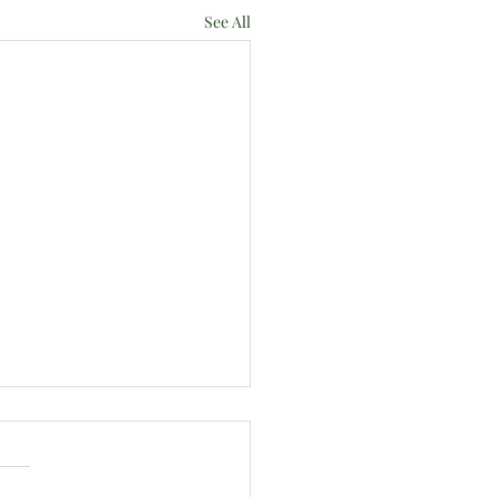
See All