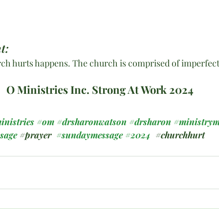
t:
ch hurts happens. The church is comprised of imperfect 
O Ministries Inc. Strong At Work 2024
inistries
#om
#drsharonwatson
#drsharon
#ministrym
ssage
#prayer
#sundaymessage
#2024
#churchhurt