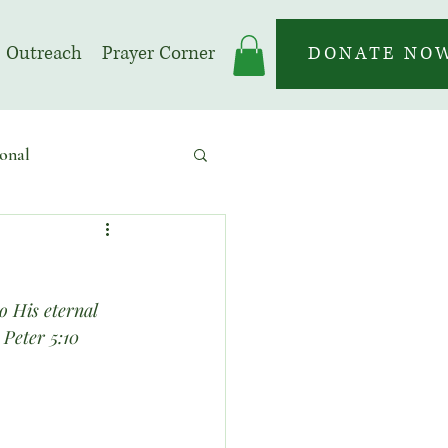
Outreach
Prayer Corner
DONATE NO
onal
 | Prayer Month
o His eternal 
 Peter 5:10