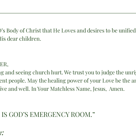
Body of Christ that He Loves and desires to be unified 
 His dear children.
HER,
g and seeing church hurt. We trust you to judge the unr
ent people. May the healing power of your Love be the a
ive and well. In Your Matchless Name, Jesus,  Amen. 
IS GOD’S EMERGENCY ROOM.”
: 