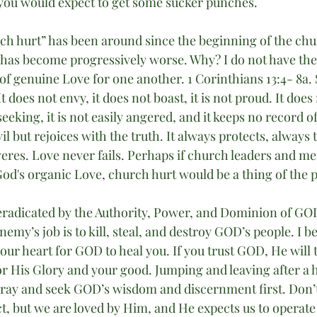
you would expect to get some sucker punches. 
ch hurt” has been around since the beginning of the ch
t has become progressively worse. Why? I do not have the
k of genuine Love for one another. 1 Corinthians 13:4- 8a.
 It does not envy, it does not boast, it is not proud. It doe
f-seeking, it is not easily angered, and it keeps no record 
il but rejoices with the truth. It always protects, always 
eres. Love never fails. Perhaps if church leaders and m
God's organic Love, church hurt would be a thing of the p
 eradicated by the Authority, Power, and Dominion of GOD’
nemy’s job is to kill, steal, and destroy GOD’s people. I b
ur heart for GOD to heal you. If you trust GOD, He will 
r His Glory and your good. Jumping and leaving after a h
ray and seek GOD’s wisdom and discernment first. Don’t
t, but we are loved by Him, and He expects us to operate 