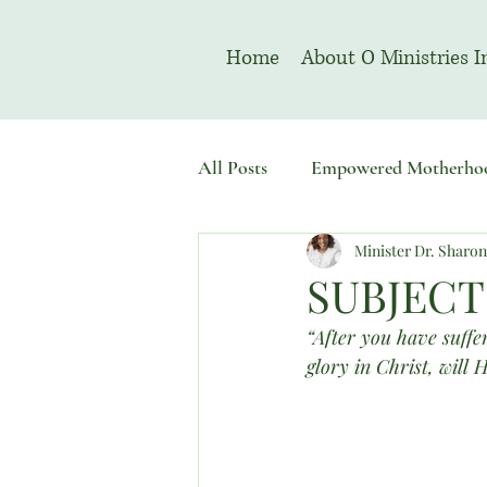
Home
About O Ministries I
All Posts
Empowered Motherho
Minister Dr. Sharo
Welcome To Sacred Solemn As
SUBJECT
“After you have suffer
glory in Christ, will 