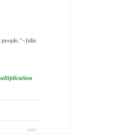
people.”~Julie 
ultiplication