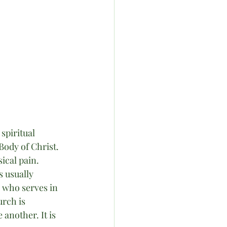
piritual 
Body of Christ. 
ical pain. 
 usually 
 who serves in 
rch is 
another. It is 