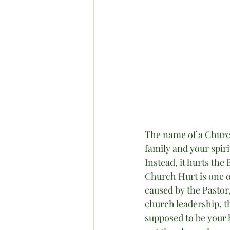
The name of a Church
family and your spiri
Instead, it hurts the
Church Hurt is one of
caused by the Pastor
church leadership, th
supposed to be your h