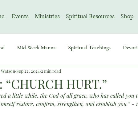
nc.
Events
Ministries
Spiritual Resources
Shop
od
Mid-Week Manna
Spiritual Teachings
Devoti
n Watson
Sep 22, 2024
2 min read
sembly
Advent
August | Prayer Month
November
: “CHURCH HURT.”
ed a little while, the God of all grace, who has called you t
Himself restore, confirm, strengthen, and establish you.” - 1