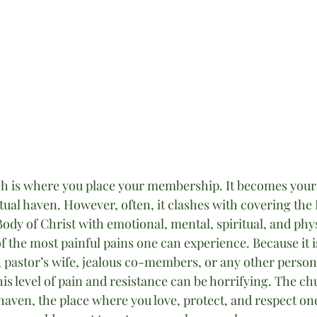
 is where you place your membership. It becomes your s
tual haven. However, often, it clashes with covering the 
 Body of Christ with emotional, mental, spiritual, and phys
 the most painful pains one can experience. Because it is
, pastor’s wife, jealous co-members, or any other person
is level of pain and resistance can be horrifying. The chu
aven, the place where you love, protect, and respect one 