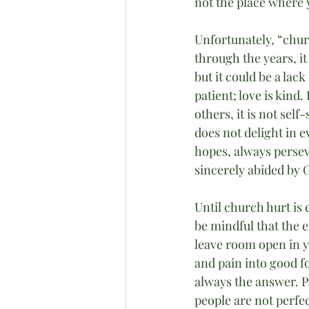
not the place where 
Unfortunately, “chur
through the years, i
but it could be a lac
patient; love is kind.
others, it is not sel
does not delight in ev
hopes, always persev
sincerely abided by 
Until church hurt is
be mindful that the e
leave room open in yo
and pain into good fo
always the answer. P
people are not perfec