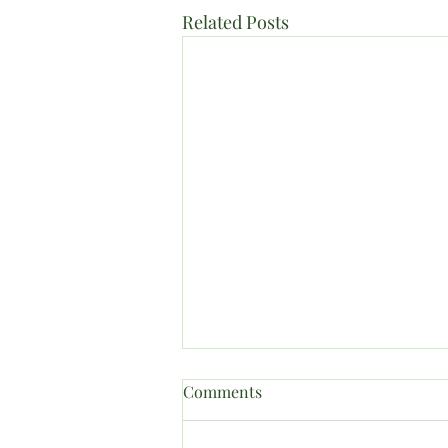
Related Posts
Comments