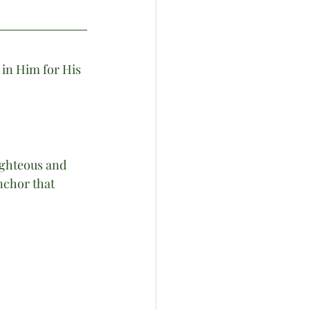
in Him for His 
ighteous and 
nchor that 