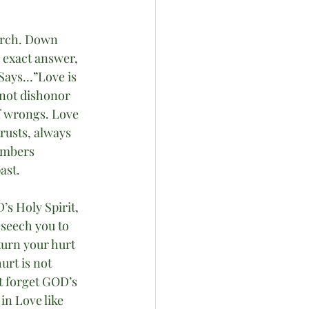
urch. Down 
 exact answer, 
 Says…”Love is 
s not dishonor 
of wrongs. Love 
trusts, always 
embers 
ast.
s Holy Spirit, 
eseech you to 
turn your hurt 
urt is not 
 forget GOD’s 
in Love like 