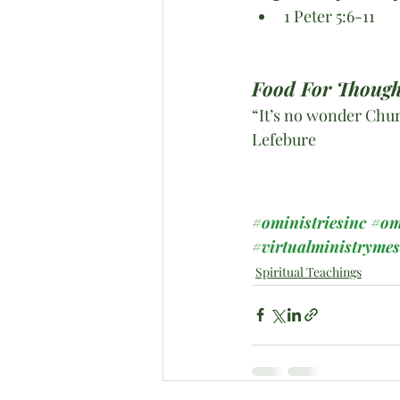
1 Peter 5:6-11
Food For Though
“It’s no wonder Chur
Lefebure
#oministriesinc
#om
#virtualministryme
Spiritual Teachings