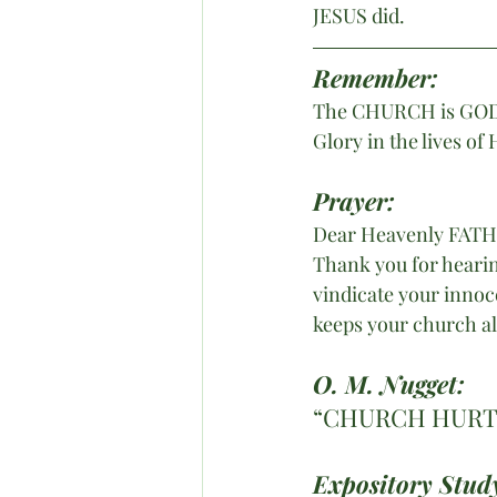
JESUS did.
Remember:
The CHURCH is GOD’s 
Glory in the lives of
Prayer:
Dear Heavenly FAT
Thank you for hearin
vindicate your innoc
keeps your church al
O. M. Nugget:
“CHURCH HURT 
Expository Study