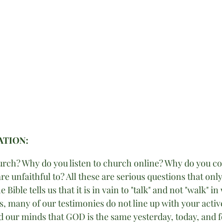
TION: 
rch? Why do you listen to church online? Why do you co
e unfaithful to? All these are serious questions that onl
e Bible tells us that it is in vain to "talk" and not "walk" i
, many of our testimonies do not line up with your active 
ed our minds that GOD is the same yesterday, today, and f