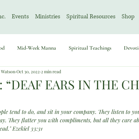
nc.
Events
Ministries
Spiritual Resources
Shop
od
Mid-Week Manna
Spiritual Teachings
Devoti
n Watson
Oct 30, 2022
2 min read
sembly
Advent
August | Prayer Month
November
: “DEAF EARS IN THE 
ple tend to do, and sit in your company. They listen to yo
say. They flatter you with compliments, but all they care a
ad." Ezekiel 33:31 