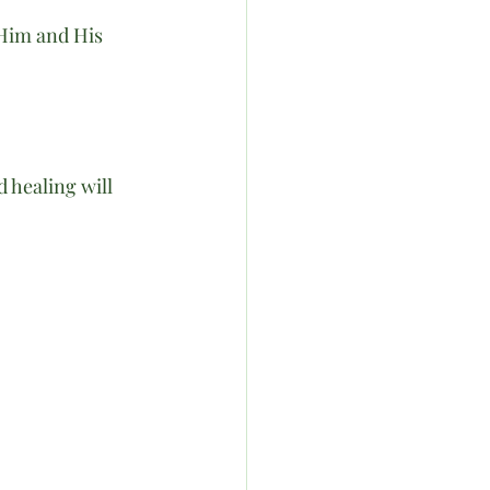
 Him and His 
 healing will 