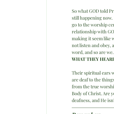
So what GOD told Pro
still happening now.
go to the worship cen
relationship with GO
making it seem like 
not listen and obey,
word, and so are we. 
WHAT THEY HEARD
Their spiritual ears
are deaf to the thin
from the true worshi
Body of Christ. Are y
deafness, and He isn'