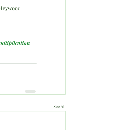
hn Heywood
ultiplication
See All