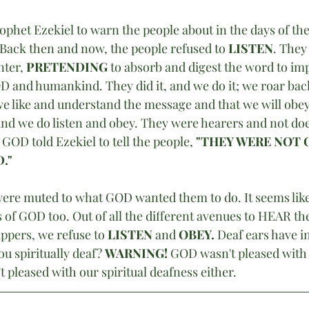
phet Ezekiel to warn the people about in the days of the
 Back then and now, the people refused to 
LISTEN
. They
ter, 
PRETENDING
 to absorb and digest the word to im
D and humankind. They did it, and we do it; we roar back 
we like and understand the message and that we will obey 
 and we do listen and obey. They were hearers and not do
GOD told Ezekiel to tell the people,
 "THEY WERE NOT 
."
 were muted to what GOD wanted them to do. It seems like
gs of GOD too. Out of all the different avenues to HEAR t
ppers, we refuse to
 LISTEN
 and 
OBEY.
 Deaf ears have i
ou spiritually deaf? 
WARNING! 
GOD wasn't pleased with t
t pleased with our spiritual deafness either. 