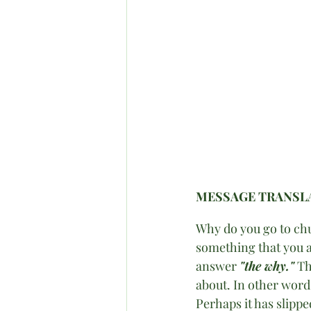
MESSAGE TRANSLA
Why do you go to chu
something that you ar
answer 
"the why."
 Th
about. In other words
Perhaps it has slipp