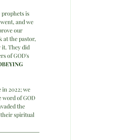
 prophets is 
 went, and we 
prove our 
at the pastor, 
it. They did 
ers of GOD's 
OBEYING 
 in 2022; we 
he word of GOD 
nvaded the 
heir spiritual 