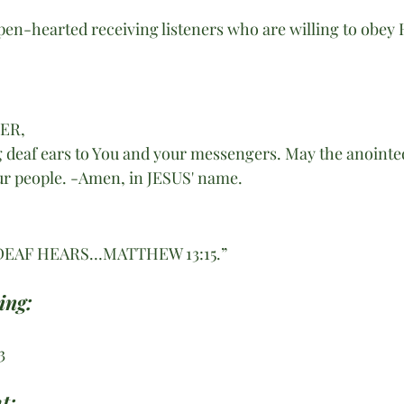
pen-hearted receiving listeners who are willing to obey
HER,
g deaf ears to You and your messengers. May the anointed
our people. -Amen, in JESUS' name. 
DEAF HEARS…MATTHEW 13:15.”
ing:
3
t: