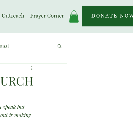
Outreach
Prayer Corner
DONATE NO
onal
 | Prayer Month
CHURCH
u speak but 
bout is making 