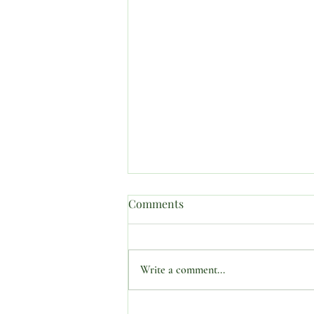
Comments
Write a comment...
SUBJECT: “PROPHETIC