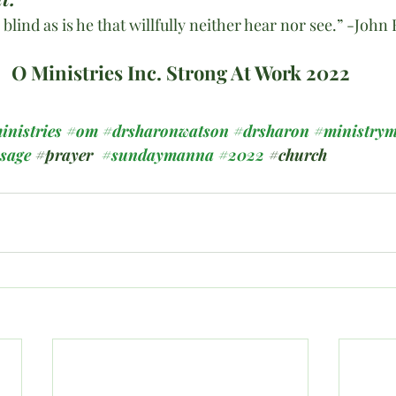
 blind as is he that willfully neither hear nor see.” -Jo
O Ministries Inc. Strong At Work 2022
inistries
#om
#drsharonwatson
#drsharon
#ministrym
ssage
#prayer
#sundaymanna
#2022
#church