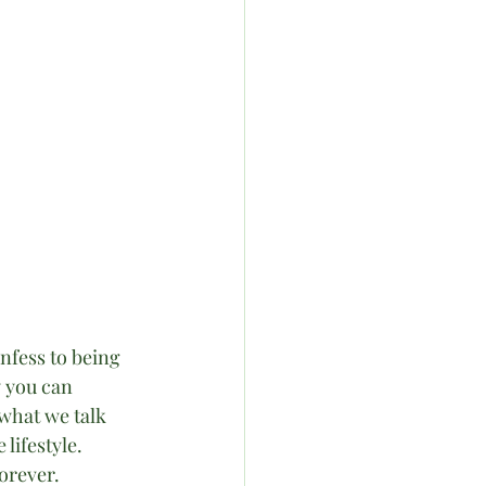
nfess to being 
y you can 
n what we talk 
lifestyle. 
orever.