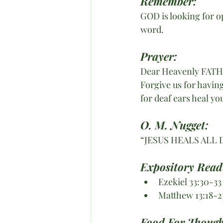
Remember:
GOD is looking for o
word.
Prayer:
Dear Heavenly FAT
Forgive us for havin
for deaf ears heal y
O. M. Nugget:
“JESUS HEALS ALL 
Expository Read
Ezekiel 33:30-33
Matthew 13:18-2
Food For Though