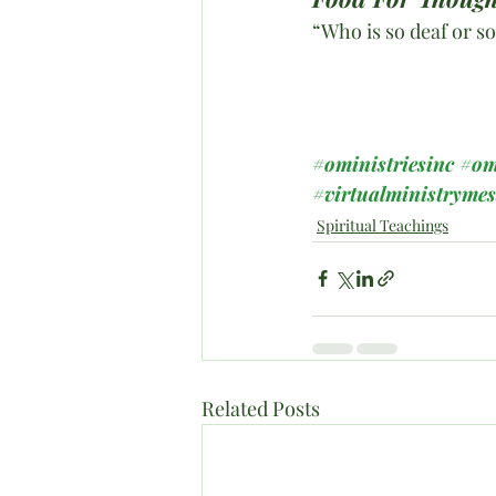
“Who is so deaf or so
#oministriesinc
#om
#virtualministryme
Spiritual Teachings
Related Posts