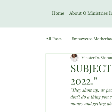
Home
About O Ministries I
All Posts
Empowered Motherho
Minister Dr. Sharo
Welcome To Sacred Solemn As
SUBJECT
2022.”
"They show up, as peo
don't do a thing you 
money and getting ahe